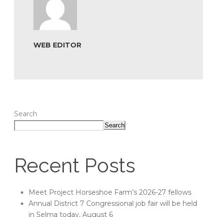
WEB EDITOR
Search
Search
Recent Posts
Meet Project Horseshoe Farm’s 2026-27 fellows
Annual District 7 Congressional job fair will be held
in Selma today, August 6