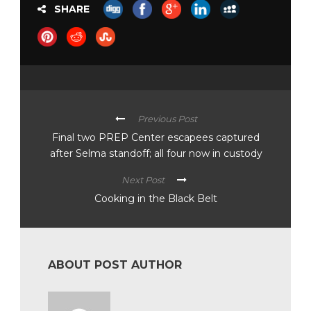
SHARE
Previous Post
Final two PREP Center escapees captured
after Selma standoff; all four now in custody
Next Post
Cooking in the Black Belt
ABOUT POST AUTHOR