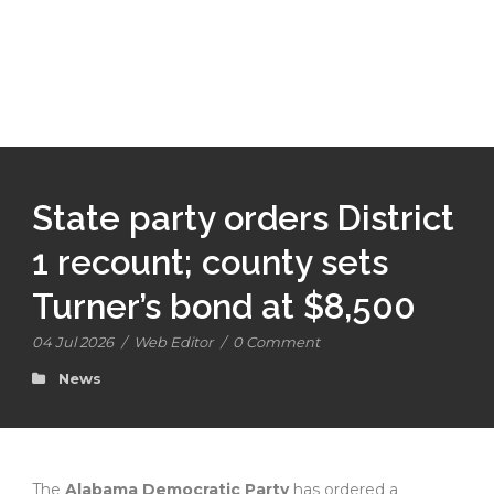
State party orders District
1 recount; county sets
Turner’s bond at $8,500
04 Jul 2026
/
Web Editor
/
0 Comment
News
The
Alabama Democratic Party
has ordered a