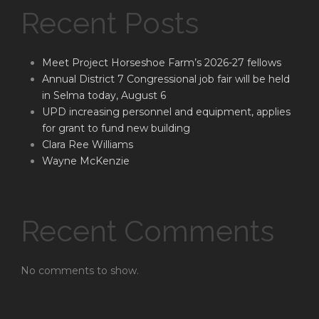
Recent Posts
Meet Project Horseshoe Farm’s 2026-27 fellows
Annual District 7 Congressional job fair will be held
in Selma today, August 6
UPD increasing personnel and equipment, applies
for grant to fund new building
Clara Ree Williams
Wayne McKenzie
Recent Comments
No comments to show.