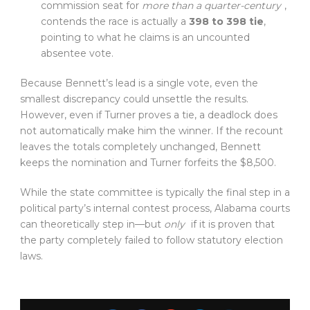
commission seat for
more than a quarter-century
,
contends the race is actually a
398 to 398 tie
,
pointing to what he claims is an uncounted
absentee vote.
Because Bennett’s lead is a single vote, even the
smallest discrepancy could unsettle the results.
However, even if Turner proves a tie, a deadlock does
not automatically make him the winner. If the recount
leaves the totals completely unchanged, Bennett
keeps the nomination and Turner forfeits the $8,500.
While the state committee is typically the final step in a
political party’s internal contest process, Alabama courts
can theoretically step in—but
only
if it is proven that
the party completely failed to follow statutory election
laws.