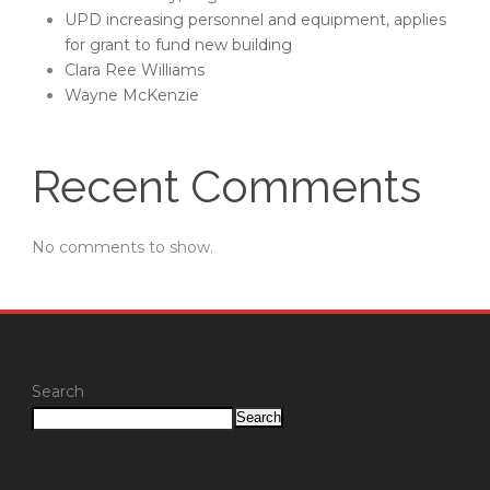
UPD increasing personnel and equipment, applies
for grant to fund new building
Clara Ree Williams
Wayne McKenzie
Recent Comments
No comments to show.
Search
Search