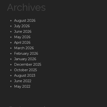
Archives
August 2026
July 2026
June 2026
May 2026
April 2026
March 2026
February 2026
January 2026
December 2025
October 2025
August 2023
June 2022
May 2022