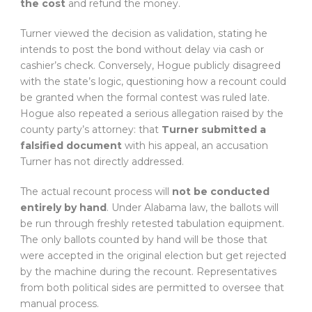
the cost
and refund the money.
Turner viewed the decision as validation, stating he
intends to post the bond without delay via cash or
cashier’s check. Conversely, Hogue publicly disagreed
with the state’s logic, questioning how a recount could
be granted when the formal contest was ruled late.
Hogue also repeated a serious allegation raised by the
county party’s attorney: that
Turner submitted a
falsified document
with his appeal, an accusation
Turner has not directly addressed.
The actual recount process will
not be conducted
entirely by hand
. Under Alabama law, the ballots will
be run through freshly retested tabulation equipment.
The only ballots counted by hand will be those that
were accepted in the original election but get rejected
by the machine during the recount. Representatives
from both political sides are permitted to oversee that
manual process.