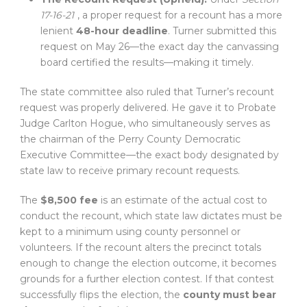
17-16-21
, a proper request for a recount has a more
lenient
48-hour deadline
. Turner submitted this
request on May 26—the exact day the canvassing
board certified the results—making it timely.
The state committee also ruled that Turner’s recount
request was properly delivered. He gave it to Probate
Judge Carlton Hogue, who simultaneously serves as
the chairman of the Perry County Democratic
Executive Committee—the exact body designated by
state law to receive primary recount requests.
The
$8,500 fee
is an estimate of the actual cost to
conduct the recount, which state law dictates must be
kept to a minimum using county personnel or
volunteers. If the recount alters the precinct totals
enough to change the election outcome, it becomes
grounds for a further election contest. If that contest
successfully flips the election, the
county must bear