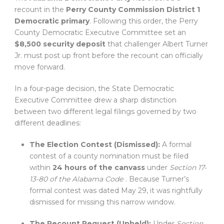
recount in the
Perry County Commission District 1
Democratic primary
. Following this order, the Perry
County Democratic Executive Committee set an
$8,500 security deposit
that challenger Albert Turner
Jr. must post up front before the recount can officially
move forward.
In a four-page decision, the State Democratic
Executive Committee drew a sharp distinction
between two different legal filings governed by two
different deadlines:
The Election Contest (Dismissed):
A formal
contest of a county nomination must be filed
within
24 hours of the canvass
under
Section 17-
13-80 of the Alabama Code
. Because Turner’s
formal contest was dated May 29, it was rightfully
dismissed for missing this narrow window.
The Recount Request (Upheld):
Under
Section