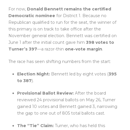
For now,
Donald Bennett remains the certified
Democratic nominee
for District 1. Because no
Republican qualified to run for the seat, the winner of
this primary is on track to take office after the
November general election. Bennett was certified on
June 1 after the initial count gave him
398 votes to
Turner’s 397
—a razor-thin
one-vote margin
.
The race has seen shifting numbers from the start:
Election Night:
Bennett led by eight votes (
395
to 387
).
Provisional Ballot Review:
After the board
reviewed 24 provisional ballots on May 26, Turner
gained 10 votes and Bennett gained 3, narrowing
the gap to one out of 805 total ballots cast.
The “Tie” Claim:
Turner, who has held this