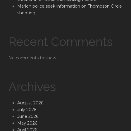
Marion police seek information on Thompson Circle
shooting
Recent Comments
No comments to show.
Archives
August 2026
July 2026
June 2026
May 2026
April 2026