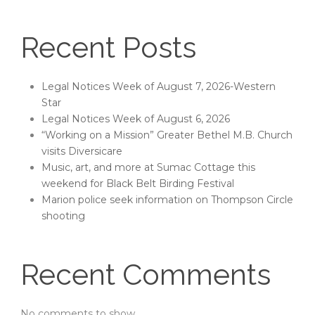
Recent Posts
Legal Notices Week of August 7, 2026-Western
Star
Legal Notices Week of August 6, 2026
“Working on a Mission” Greater Bethel M.B. Church
visits Diversicare
Music, art, and more at Sumac Cottage this
weekend for Black Belt Birding Festival
Marion police seek information on Thompson Circle
shooting
Recent Comments
No comments to show.