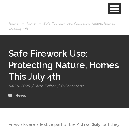
Home
>
News
>
Safe Firework Use: Protecting Nature, Homes
This July 4th
Safe Firework Use:
Protecting Nature, Homes
This July 4th
04 Jul 2026
/
Web Editor
/
0 Comment
News
Fireworks are a festive part of the
4th of July
, but they