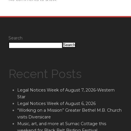
Search
Search
Recent Posts
Legal Notices Week of August 7, 2026-Western
Star
Legal Notices Week of August 6, 2026
“Working on a Mission” Greater Bethel M.B. Church
visits Diversicare
Music, art, and more at Sumac Cottage this
weekend for Black Belt Birding Festival