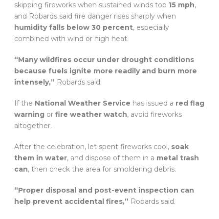
skipping fireworks when sustained winds top
15 mph
,
and Robards said fire danger rises sharply when
humidity falls below 30 percent
, especially
combined with wind or high heat.
“Many wildfires occur under drought conditions
because fuels ignite more readily and burn more
intensely,”
Robards said.
If the
National Weather Service
has issued a
red flag
warning
or
fire weather watch
, avoid fireworks
altogether.
After the celebration, let spent fireworks cool,
soak
them in water
, and dispose of them in a
metal trash
can
, then check the area for smoldering debris.
“Proper disposal and post-event inspection can
help prevent accidental fires,”
Robards said.