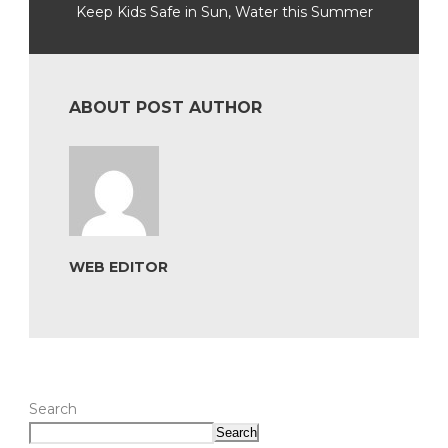
Keep Kids Safe in Sun, Water this Summer
ABOUT POST AUTHOR
WEB EDITOR
Search
Search