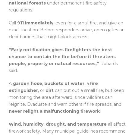
national forests
under permanent fire safety
regulations.
Call
911 immediately
, even for a small fire, and give an
exact location. Before responders arrive, open gates or
clear barriers that might block access.
“Early notification gives firefighters the best
chance to contain the fire before it threatens
people, property or natural resources,”
Robards
said.
A
garden hose
,
buckets of water
, a
fire
extinguisher
, or
dirt
can put out a small fire, but keep
monitoring the area afterward, since wildfires can
reignite. Evacuate and warn others if fire spreads, and
never relight a malfunctioning firework
.
Wind, humidity, drought, and temperature
all affect
firework safety. Many municipal guidelines recommend