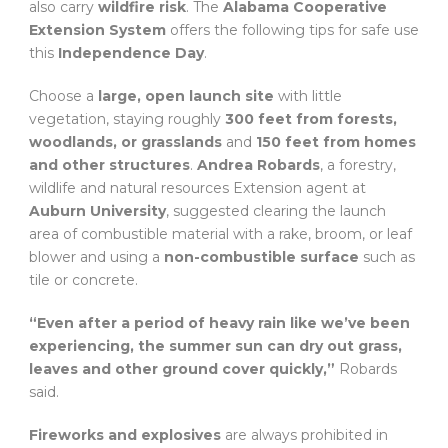
also carry
wildfire risk
. The
Alabama Cooperative
Extension System
offers the following tips for safe use
this
Independence Day
.
Choose a
large, open launch site
with little
vegetation, staying roughly
300 feet from forests,
woodlands, or grasslands
and
150 feet from homes
and other structures
.
Andrea Robards
, a forestry,
wildlife and natural resources Extension agent at
Auburn University
, suggested clearing the launch
area of combustible material with a rake, broom, or leaf
blower and using a
non-combustible surface
such as
tile or concrete.
“Even after a period of heavy rain like we’ve been
experiencing, the summer sun can dry out grass,
leaves and other ground cover quickly,”
Robards
said.
Fireworks and explosives
are always prohibited in