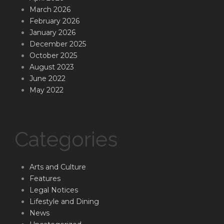
March 2026
February 2026
January 2026
December 2025
October 2025
August 2023
June 2022
May 2022
Categories
Arts and Culture
Features
Legal Notices
Lifestyle and Dining
News