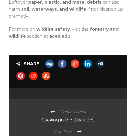
Leftover
paper, plastic, and metal debris
can also
harm
soil, waterways, and wildlife
if not cleaned up
promptly.
For more on
wildfire safety
, visit the
forestry and
wildlife
section at
aces.edu
.
SHARE
Previous Post
Cooking in the Black Belt
Next Post