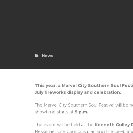
News
This year, a Marvel City Southern Soul Fest
July fireworks display and celebration.
The Marvel City Southern Soul Festival will be 
showtime starts at
5 p.m.
The event will be held at the
Kenneth Gulley 
Bessemer City Council is planning the celebrati