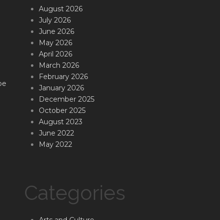
August 2026
July 2026
June 2026
May 2026
April 2026
March 2026
February 2026
be
January 2026
December 2025
October 2025
August 2023
June 2022
May 2022
Categories