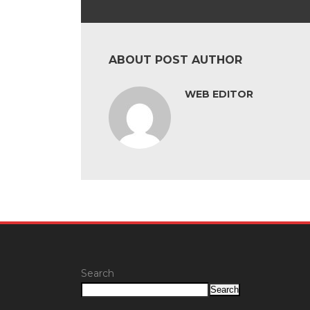
ABOUT POST AUTHOR
WEB EDITOR
Search
Search