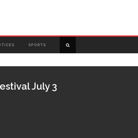
OTICES
SPORTS
stival July 3