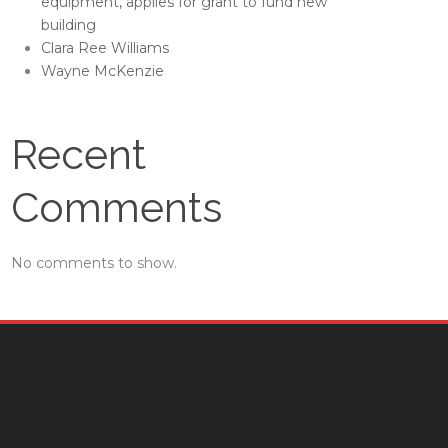
equipment, applies for grant to fund new
building
Clara Ree Williams
Wayne McKenzie
Recent
Comments
No comments to show.