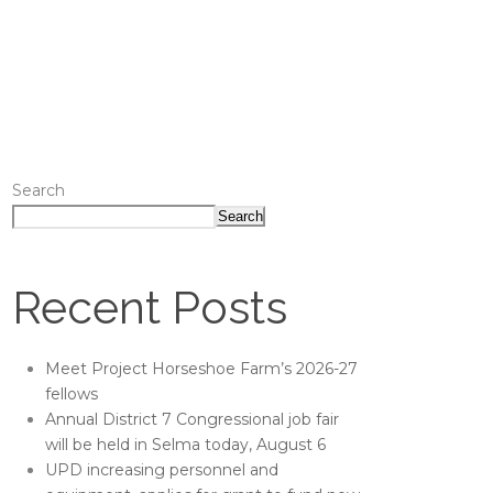
Search
Search
Recent Posts
Meet Project Horseshoe Farm’s 2026-27
fellows
Annual District 7 Congressional job fair
will be held in Selma today, August 6
UPD increasing personnel and