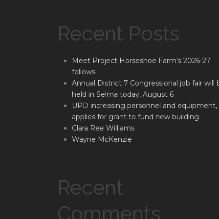
Recent Posts
Meet Project Horseshoe Farm’s 2026-27
fellows
Annual District 7 Congressional job fair will 
held in Selma today, August 6
UPD increasing personnel and equipment,
applies for grant to fund new building
Clara Ree Williams
Wayne McKenzie
Recent
Comments