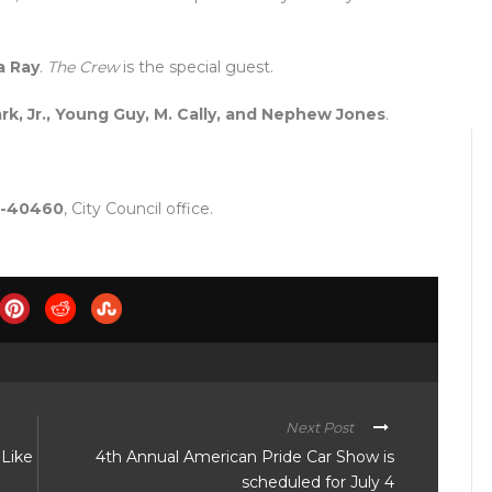
a Ray
.
The Crew
is the special guest.
rk, Jr., Young Guy, M. Cally, and Nephew Jones
.
24-40460
, City Council office.
Next Post
Like
4th Annual American Pride Car Show is
scheduled for July 4