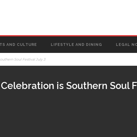
TS AND CULTURE
LIFESTYLE AND DINING
LEGAL N
outhern Soul Festival July 3
Celebration is Southern Soul Fe