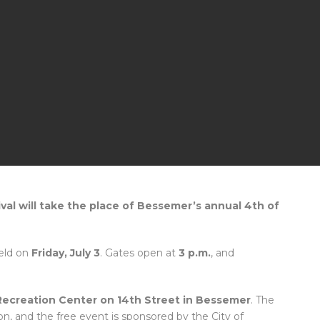
ival will take the place of Bessemer’s annual 4th of
held on
Friday, July 3
. Gates open at
3 p.m.
, and
Recreation Center on 14th Street in Bessemer
. The
on, and the free event is sponsored by the City of