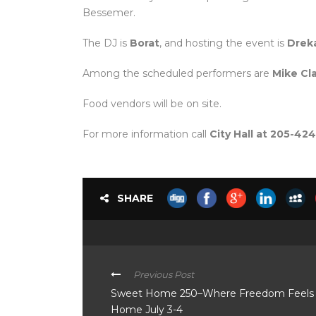
Bessemer.
The DJ is
Borat
, and hosting the event is
Drek
Among the scheduled performers are
Mike Cla
Food vendors will be on site.
For more information call
City Hall at 205-4
SHARE
Previous Post
Sweet Home 250–Where Freedom Feels 
Home July 3-4