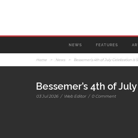
NEWS
FEATURES
AR
Home
>
News
>
Bessemer’s 4th of July Celebration is S
Bessemer’s 4th of July 
03 Jul 2026
/
Web Editor
/
0 Comment