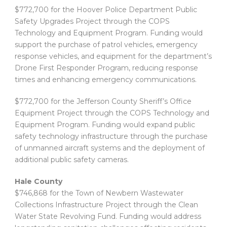
$772,700 for the Hoover Police Department Public
Safety Upgrades Project through the COPS
Technology and Equipment Program. Funding would
support the purchase of patrol vehicles, emergency
response vehicles, and equipment for the department’s
Drone First Responder Program, reducing response
times and enhancing emergency communications.
$772,700 for the Jefferson County Sheriff’s Office
Equipment Project through the COPS Technology and
Equipment Program. Funding would expand public
safety technology infrastructure through the purchase
of unmanned aircraft systems and the deployment of
additional public safety cameras.
Hale County
$746,868 for the Town of Newbern Wastewater
Collections Infrastructure Project through the Clean
Water State Revolving Fund. Funding would address