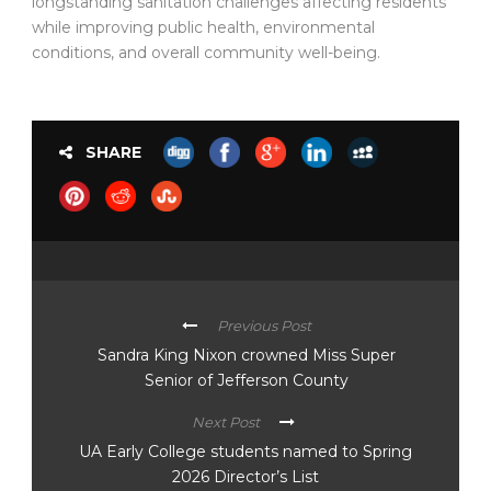
longstanding sanitation challenges affecting residents
while improving public health, environmental
conditions, and overall community well-being.
SHARE
Previous Post
Sandra King Nixon crowned Miss Super
Senior of Jefferson County
Next Post
UA Early College students named to Spring
2026 Director’s List