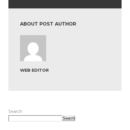
ABOUT POST AUTHOR
WEB EDITOR
Search
Search