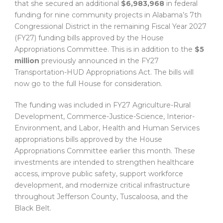
that she secured an additional
$6,983,968
in federal
funding for nine community projects in Alabama’s 7th
Congressional District in the remaining Fiscal Year 2027
(FY27) funding bills approved by the House
Appropriations Committee. This is in addition to the
$5
million
previously announced in the FY27
Transportation-HUD Appropriations Act. The bills will
now go to the full House for consideration.
The funding was included in FY27 Agriculture-Rural
Development, Commerce-Justice-Science, Interior-
Environment, and Labor, Health and Human Services
appropriations bills approved by the House
Appropriations Committee earlier this month. These
investments are intended to strengthen healthcare
access, improve public safety, support workforce
development, and modernize critical infrastructure
throughout Jefferson County, Tuscaloosa, and the
Black Belt.