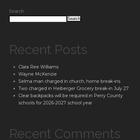
Search
Search
Recent Posts
Clara Ree Williams
Wayne McKenzie
Selma man charged in church, home break-ins
Two charged in Heiberger Grocery break-in July 27
Clear backpacks will be required in Perry County
schools for 2026-2027 school year
Recent Comments