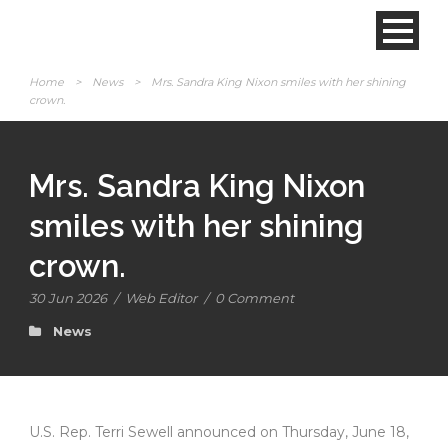
Home
>
News
>
Mrs. Sandra King Nixon smiles with her shining
crown.
Mrs. Sandra King Nixon
smiles with her shining
crown.
30 Jun 2026
/
Web Editor
/
0 Comment
News
U.S. Rep. Terri Sewell announced on Thursday, June 18,