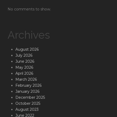
No comments to show.
Archives
August 2026
July 2026
June 2026
May 2026
April 2026
March 2026
February 2026
January 2026
December 2025
October 2025
August 2023
June 2022