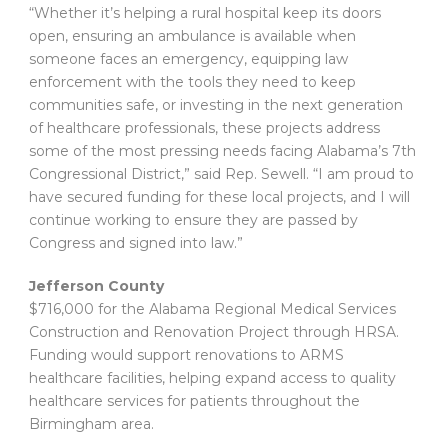
“Whether it’s helping a rural hospital keep its doors
open, ensuring an ambulance is available when
someone faces an emergency, equipping law
enforcement with the tools they need to keep
communities safe, or investing in the next generation
of healthcare professionals, these projects address
some of the most pressing needs facing Alabama’s 7th
Congressional District,” said Rep. Sewell. “I am proud to
have secured funding for these local projects, and I will
continue working to ensure they are passed by
Congress and signed into law.”
Jefferson County
$716,000 for the Alabama Regional Medical Services
Construction and Renovation Project through HRSA.
Funding would support renovations to ARMS
healthcare facilities, helping expand access to quality
healthcare services for patients throughout the
Birmingham area.