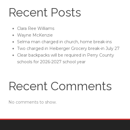
Recent Posts
Clara Ree Williams
Wayne McKenzie
Selma man charged in church, home break-ins
Two charged in Heiberger Grocery break-in July 27
Clear backpacks will be required in Perry County
schools for 2026-2027 school year
Recent Comments
No comments to show.