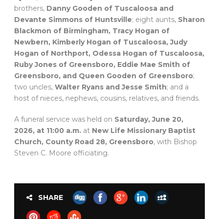
brothers,
Danny Gooden of Tuscaloosa and
Devante Simmons of Huntsville
; eight aunts,
Sharon
Blackmon of Birmingham, Tracy Hogan of
Newbern, Kimberly Hogan of Tuscaloosa, Judy
Hogan of Northport, Odessa Hogan of Tuscaloosa,
Ruby Jones of Greensboro, Eddie Mae Smith of
Greensboro, and Queen Gooden of Greensboro
;
two uncles,
Walter Ryans and Jesse Smith
; and a
host of nieces, nephews, cousins, relatives, and friends.
A funeral service was held on
Saturday, June 20,
2026, at 11:00 a.m.
at
New Life Missionary Baptist
Church, County Road 28, Greensboro
, with Bishop
Steven C. Moore officiating.
SHARE