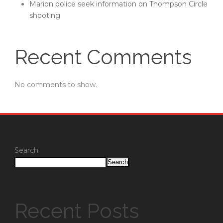
Marion police seek information on Thompson Circle
shooting
Recent Comments
No comments to show.
Search
Search
Recent Posts