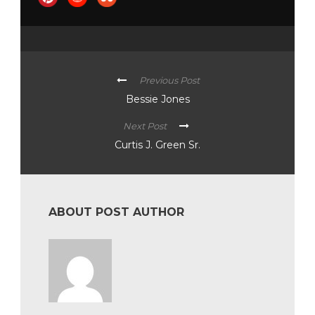
Previous Post
Bessie Jones
Next Post
Curtis J. Green Sr.
ABOUT POST AUTHOR