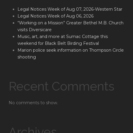
Legal Notices Week of Aug 07, 2026-Western Star
Legal Notices Week of Aug 06, 2026
“Working on a Mission” Greater Bethel M.B. Church
visits Diversicare
Music, art, and more at Sumac Cottage this
weekend for Black Belt Birding Festival
Marion police seek information on Thompson Circle
shooting
Recent Comments
No comments to show.
Archives