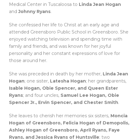
Medical Center in Tuscaloosa to
Linda Jean Hogan
and
Johnny Ryans
.
She confessed her life to Christ at an early age and
attended Greensboro Public School in Greensboro. She
enjoyed watching television and spending time with
family and friends, and was known for her joyful
personality and her constant expressions of love for
those around her.
She was preceded in death by her mother,
Linda Jean
Hogan
; one sister,
Latesha Hogan
; her grandparents,
Isable Hogan, Obie Spencer, and Queen Ester
Ryans
; and four uncles,
Samuel Lee Hogan, Obie
Spencer Jr., Ervin Spencer, and Chester Smith
.
She leaves to cherish her memories six sisters,
Moncia
Hogan of Greensboro, Felicia Hogan of Demopolis,
Ashley Hogan of Greensboro, April Ryans, Faye
Ryans, and Jessica Ryans of Huntsville
; two