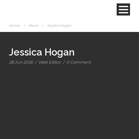
Home
>
News
>
Jessica Hogan
Jessica Hogan
28 Jun 2026
/
Web Editor
/
0 Comment