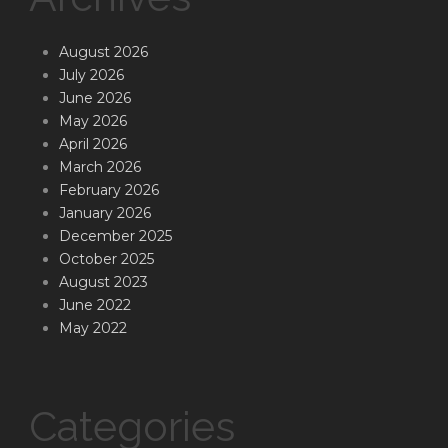
August 2026
July 2026
June 2026
May 2026
April 2026
March 2026
February 2026
January 2026
December 2025
October 2025
August 2023
June 2022
May 2022
Categories