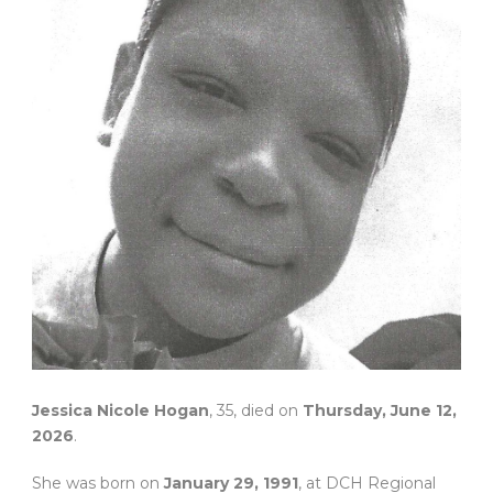
Jessica Nicole Hogan
, 35, died on
Thursday, June 12,
2026
.
She was born on
January 29, 1991
, at DCH Regional