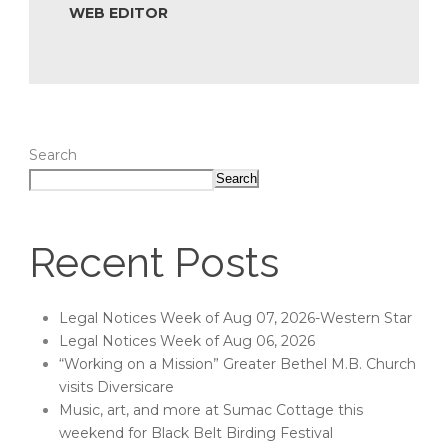
WEB EDITOR
Search
Search
Recent Posts
Legal Notices Week of Aug 07, 2026-Western Star
Legal Notices Week of Aug 06, 2026
“Working on a Mission” Greater Bethel M.B. Church
visits Diversicare
Music, art, and more at Sumac Cottage this
weekend for Black Belt Birding Festival