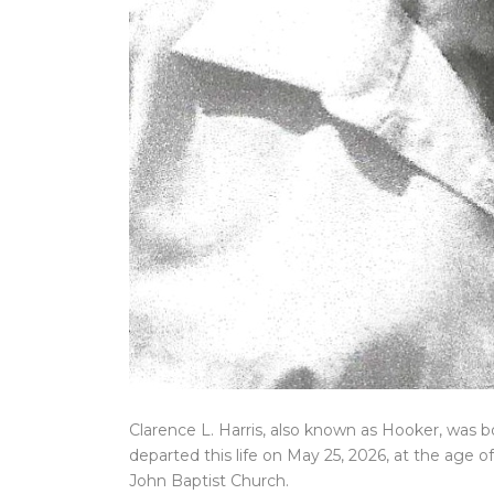
Clarence L. Harris, also known as Hooker, was b
departed this life on May 25, 2026, at the age o
John Baptist Church.