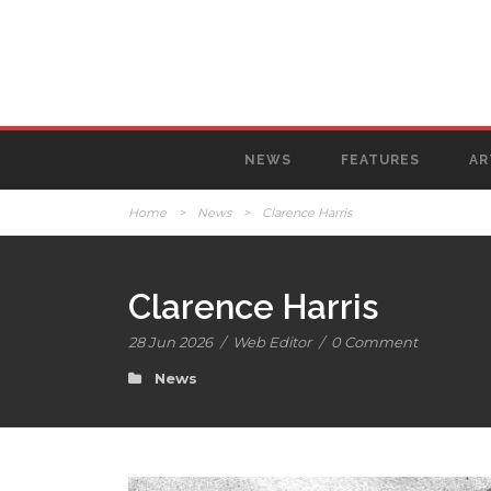
NEWS
FEATURES
AR
Home
>
News
>
Clarence Harris
Clarence Harris
28 Jun 2026
/
Web Editor
/
0 Comment
News