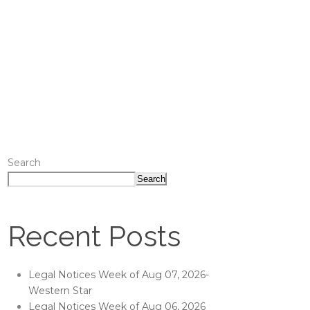
Search
Search
Recent Posts
Legal Notices Week of Aug 07, 2026-
Western Star
Legal Notices Week of Aug 06, 2026