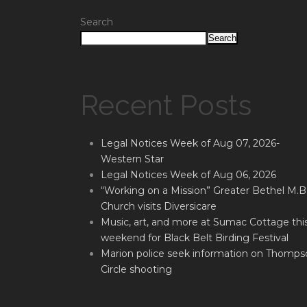
Search
Search
Recent Posts
Legal Notices Week of Aug 07, 2026-
Western Star
Legal Notices Week of Aug 06, 2026
“Working on a Mission” Greater Bethel M.B
Church visits Diversicare
Music, art, and more at Sumac Cottage thi
weekend for Black Belt Birding Festival
Marion police seek information on Thomps
Circle shooting