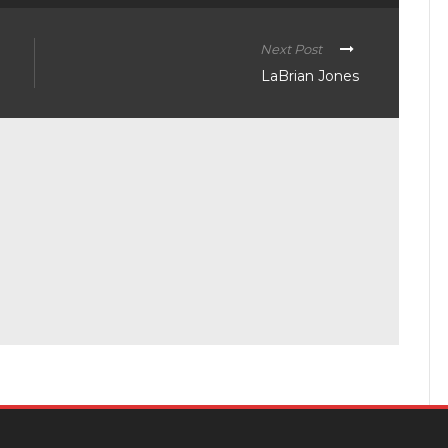
Next Post
LaBrian Jones