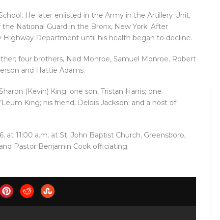
ool. He later enlisted in the Army in the Artillery Unit,
 the National Guard in the Bronx, New York. After
 Highway Department until his health began to decline.
ather; four brothers, Ned Monroe, Samuel Monroe, Robert
Peterson and Hattie Adams.
haron (Kevin) King; one son, Tristan Harris; one
Leum King; his friend, Delois Jackson; and a host of
6, at 11:00 a.m. at St. John Baptist Church, Greensboro,
and Pastor Benjamin Cook officiating.