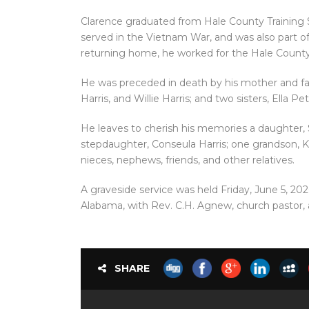
Clarence graduated from Hale County Training Sch
served in the Vietnam War, and was also part of
returning home, he worked for the Hale County
He was preceded in death by his mother and f
Harris, and Willie Harris; and two sisters, Ella 
He leaves to cherish his memories a daughter, S
stepdaughter, Conseula Harris; one grandson, K’
nieces, nephews, friends, and other relatives.
A graveside service was held Friday, June 5, 202
Alabama, with Rev. C.H. Agnew, church pastor, 
SHARE