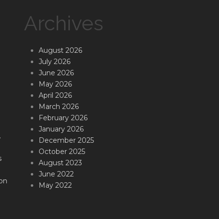
Archives
August 2026
July 2026
June 2026
May 2026
April 2026
March 2026
February 2026
January 2026
.
December 2025
October 2025
s
August 2023
June 2022
on
May 2022