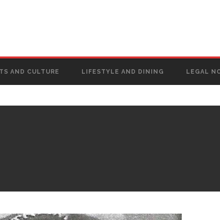
TS AND CULTURE
LIFESTYLE AND DINING
LEGAL N