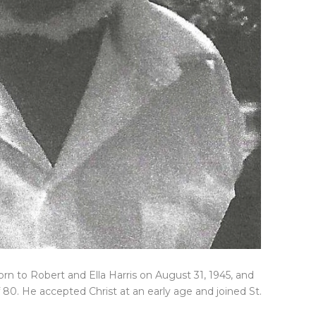
orn to Robert and Ella Harris on August 31, 1945, and
f 80. He accepted Christ at an early age and joined St.