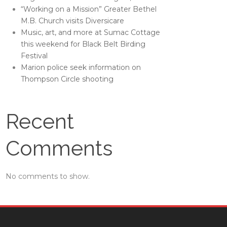
“Working on a Mission” Greater Bethel
M.B. Church visits Diversicare
Music, art, and more at Sumac Cottage
this weekend for Black Belt Birding
Festival
Marion police seek information on
Thompson Circle shooting
Recent
Comments
No comments to show.