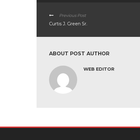
Previous Post
Curtis J. Green Sr.
ABOUT POST AUTHOR
WEB EDITOR