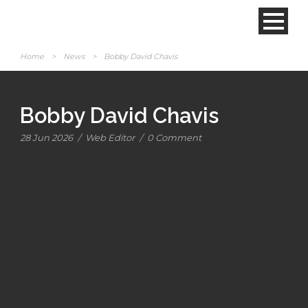
Home
>
News
>
Bobby David Chavis
Bobby David Chavis
28 Jun 2026
/
Web Editor
/
0 Comment