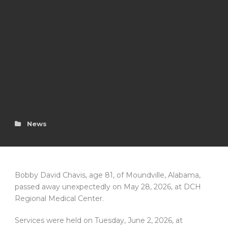
News
Bobby David Chavis, age 81, of Moundville, Alabama,
passed away unexpectedly on May 28, 2026, at DCH
Regional Medical Center.
Services were held on Tuesday, June 2, 2026, at