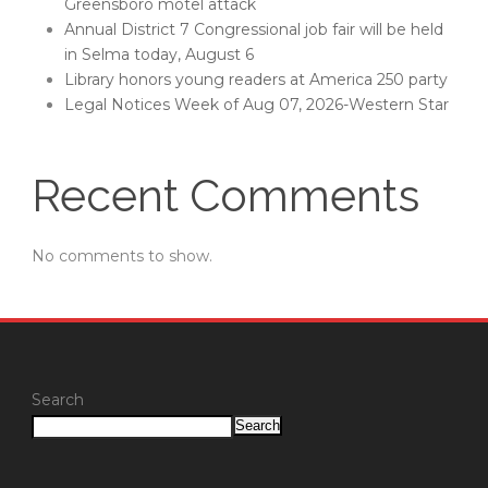
Greensboro motel attack
Annual District 7 Congressional job fair will be held
in Selma today, August 6
Library honors young readers at America 250 party
Legal Notices Week of Aug 07, 2026-Western Star
Recent Comments
No comments to show.
Search
Search