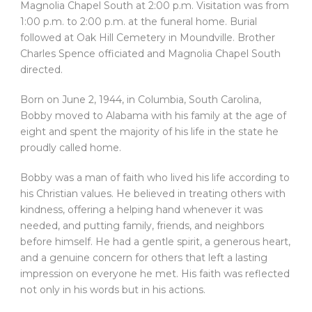
Magnolia Chapel South at 2:00 p.m. Visitation was from
1:00 p.m. to 2:00 p.m. at the funeral home. Burial
followed at Oak Hill Cemetery in Moundville. Brother
Charles Spence officiated and Magnolia Chapel South
directed.
Born on June 2, 1944, in Columbia, South Carolina,
Bobby moved to Alabama with his family at the age of
eight and spent the majority of his life in the state he
proudly called home.
Bobby was a man of faith who lived his life according to
his Christian values. He believed in treating others with
kindness, offering a helping hand whenever it was
needed, and putting family, friends, and neighbors
before himself. He had a gentle spirit, a generous heart,
and a genuine concern for others that left a lasting
impression on everyone he met. His faith was reflected
not only in his words but in his actions.