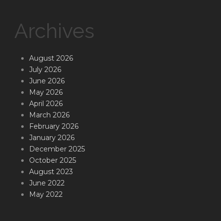
Archives
August 2026
July 2026
June 2026
May 2026
April 2026
March 2026
February 2026
January 2026
December 2025
October 2025
August 2023
June 2022
May 2022