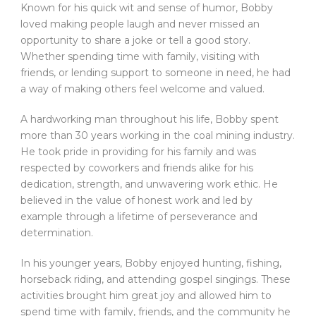
Known for his quick wit and sense of humor, Bobby
loved making people laugh and never missed an
opportunity to share a joke or tell a good story.
Whether spending time with family, visiting with
friends, or lending support to someone in need, he had
a way of making others feel welcome and valued.
A hardworking man throughout his life, Bobby spent
more than 30 years working in the coal mining industry.
He took pride in providing for his family and was
respected by coworkers and friends alike for his
dedication, strength, and unwavering work ethic. He
believed in the value of honest work and led by
example through a lifetime of perseverance and
determination.
In his younger years, Bobby enjoyed hunting, fishing,
horseback riding, and attending gospel singings. These
activities brought him great joy and allowed him to
spend time with family, friends, and the community he