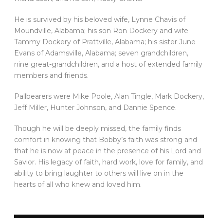
He is survived by his beloved wife, Lynne Chavis of
Moundville, Alabama; his son Ron Dockery and wife
Tammy Dockery of Prattville, Alabama; his sister June
Evans of Adamsville, Alabama; seven grandchildren,
nine great-grandchildren, and a host of extended family
members and friends.
Pallbearers were Mike Poole, Alan Tingle, Mark Dockery,
Jeff Miller, Hunter Johnson, and Dannie Spence.
Though he will be deeply missed, the family finds
comfort in knowing that Bobby’s faith was strong and
that he is now at peace in the presence of his Lord and
Savior. His legacy of faith, hard work, love for family, and
ability to bring laughter to others will live on in the
hearts of all who knew and loved him.