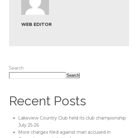
WEB EDITOR
Search
Search
Recent Posts
Lakeview Country Club held its club championship
July 25-26
More charges filed against man accused in