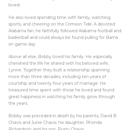
loved.
He also loved spending time with family, watching
sports, and cheering on the Crimson Tide. A devoted
Alabama fan, he faithfully followed Alabama football and
basketball and could always be found pulling for Bama
on game day.
Above all else, Bobby loved his family. He especially
cherished the life he shared with his beloved wife,
Lynne. Together they built a relationship spanning
more than three decades, including ten years of
courtship and twenty-four years of marriage. He
treasured time spent with those he loved and found
great happiness in watching his family grow through
the years.
Bobby was preceded in death by his parents, David B.
Chavis and Junie Chavis; his daughter, Rhonda
Richardson; and his son, Rusty Chavis.