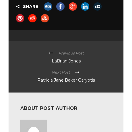
SHARE
Previous Post
LaBrian Jones
Next Post
Patricia Jane Baker Garyotis
ABOUT POST AUTHOR