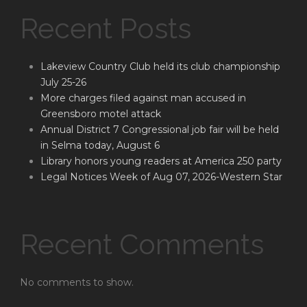
Recent Posts
Lakeview Country Club held its club championship
July 25-26
More charges filed against man accused in
Greensboro motel attack
Annual District 7 Congressional job fair will be held
in Selma today, August 6
Library honors young readers at America 250 party
Legal Notices Week of Aug 07, 2026-Western Star
Recent Comments
No comments to show.