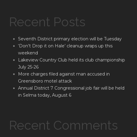
Recent Posts
Seventh District primary election will be Tuesday
‘Don’t Drop it on Hale’ cleanup wraps up this
weekend
Lakeview Country Club held its club championship
July 25-26
More charges filed against man accused in
Greensboro motel attack
Annual District 7 Congressional job fair will be held
in Selma today, August 6
Recent Comments