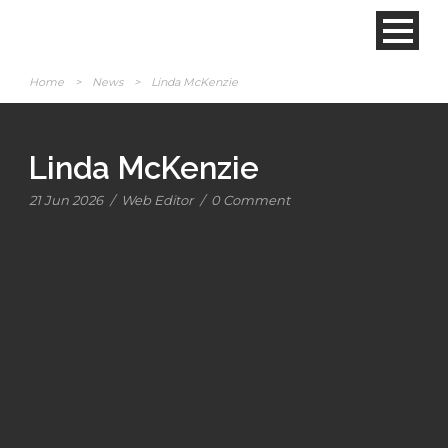
Home
>
News
>
Linda McKenzie
Linda McKenzie
21 Jun 2026
/
Web Editor
/
0 Comment