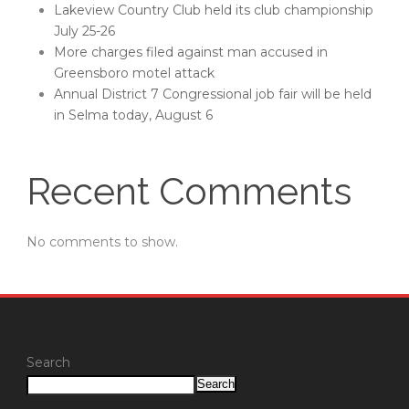
Lakeview Country Club held its club championship
July 25-26
More charges filed against man accused in
Greensboro motel attack
Annual District 7 Congressional job fair will be held
in Selma today, August 6
Recent Comments
No comments to show.
Search
Search