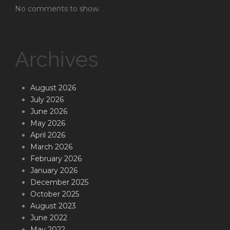
No comments to show.
Archives
August 2026
July 2026
June 2026
May 2026
April 2026
March 2026
February 2026
January 2026
December 2025
October 2025
August 2023
June 2022
May 2022