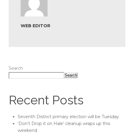
WEB EDITOR
Search
Search
Recent Posts
Seventh District primary election will be Tuesday
‘Don’t Drop it on Hale’ cleanup wraps up this
weekend