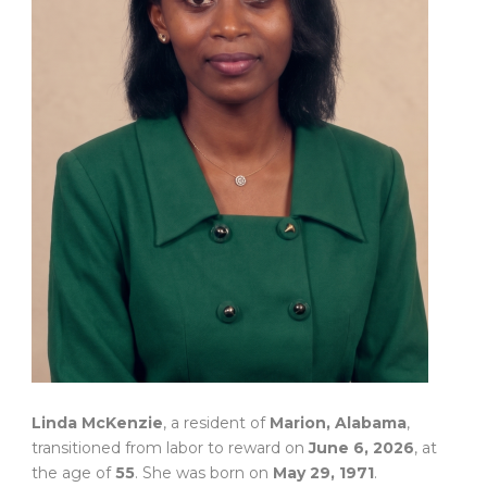
Linda McKenzie
, a resident of
Marion, Alabama
,
transitioned from labor to reward on
June 6, 2026
, at
the age of
55
. She was born on
May 29, 1971
.