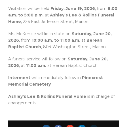
Visitation will be held
Friday, June 19, 2026
, from
8:00
a.m. to 5:00 p.m.
at
Ashley’s Lee & Rollins Funeral
Home
, 226 East Jefferson Street, Marion.
Ms. McKenzie will lie in state on
Saturday, June 20,
2026
, from
10:00 a.m. to 11:00 a.m.
at
Berean
Baptist Church
, 804 Washington Street, Marion.
A funeral service will follow on
Saturday, June 20,
2026
, at
11:00 a.m.
at Berean Baptist Church.
Interment
will immediately follow in
Pinecrest
Memorial Cemetery
.
Ashley’s Lee & Rollins Funeral Home
is in charge of
arrangements.