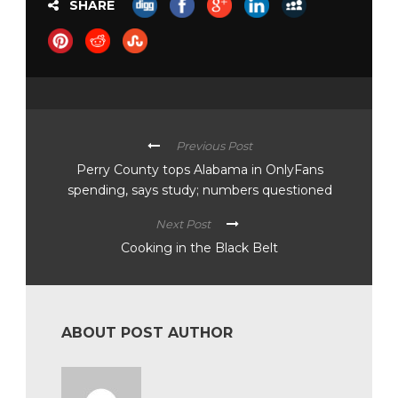
SHARE
Previous Post
Perry County tops Alabama in OnlyFans
spending, says study; numbers questioned
Next Post
Cooking in the Black Belt
ABOUT POST AUTHOR