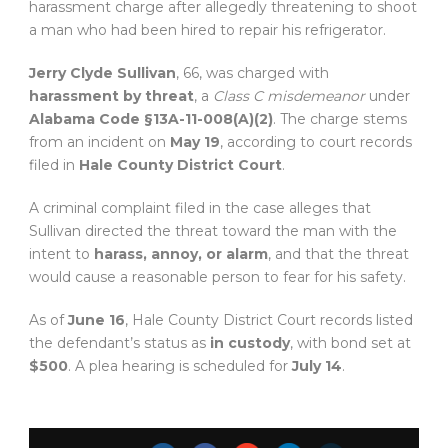
harassment charge after allegedly threatening to shoot
a man who had been hired to repair his refrigerator.
Jerry Clyde Sullivan
, 66, was charged with
harassment by threat
, a
Class C misdemeanor
under
Alabama Code §13A-11-008(A)(2)
. The charge stems
from an incident on
May 19
, according to court records
filed in
Hale County District Court
.
A criminal complaint filed in the case alleges that
Sullivan directed the threat toward the man with the
intent to
harass, annoy, or alarm
, and that the threat
would cause a reasonable person to fear for his safety.
As of
June 16
, Hale County District Court records listed
the defendant’s status as
in custody
, with bond set at
$500
. A plea hearing is scheduled for
July 14
.