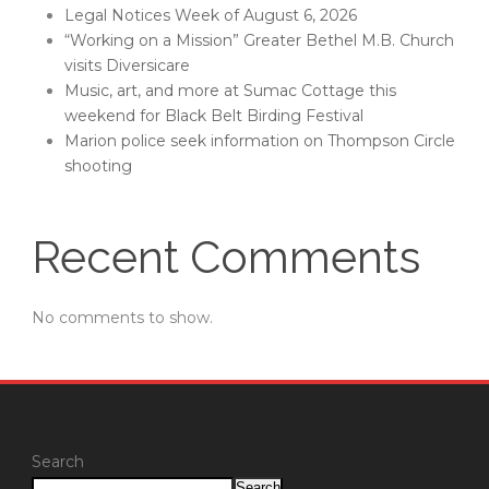
Legal Notices Week of August 6, 2026
“Working on a Mission” Greater Bethel M.B. Church
visits Diversicare
Music, art, and more at Sumac Cottage this
weekend for Black Belt Birding Festival
Marion police seek information on Thompson Circle
shooting
Recent Comments
No comments to show.
Search
Search