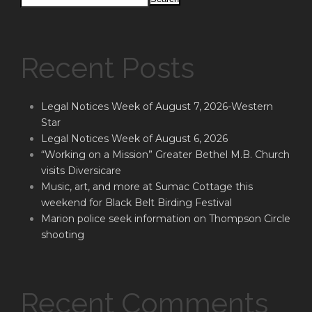
Recent Posts
Legal Notices Week of August 7, 2026-Western
Star
Legal Notices Week of August 6, 2026
“Working on a Mission” Greater Bethel M.B. Church
visits Diversicare
Music, art, and more at Sumac Cottage this
weekend for Black Belt Birding Festival
Marion police seek information on Thompson Circle
shooting
Recent Comments