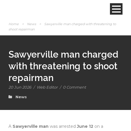
Home
>
News
>
Sawyerville man charged with threatening to
shoot repairman
Sawyerville man charged
with threatening to shoot
repairman
20 Jun 2026
/
Web Editor
/
0 Comment
News
A
Sawyerville man
was arrested
June 12
on a