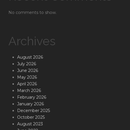
No comments to show.
Archives
August 2026
July 2026
June 2026
May 2026
April 2026
March 2026
February 2026
January 2026
December 2025
October 2025
August 2023