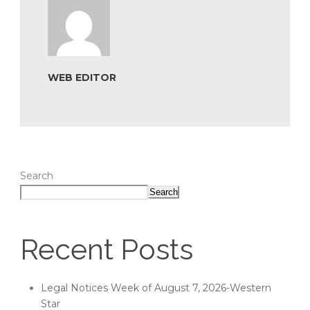
WEB EDITOR
Search
Search
Recent Posts
Legal Notices Week of August 7, 2026-Western
Star