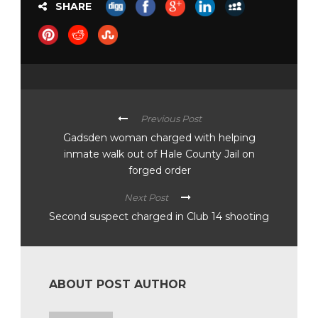
SHARE
Previous Post
Gadsden woman charged with helping
inmate walk out of Hale County Jail on
forged order
Next Post
Second suspect charged in Club 14 shooting
ABOUT POST AUTHOR