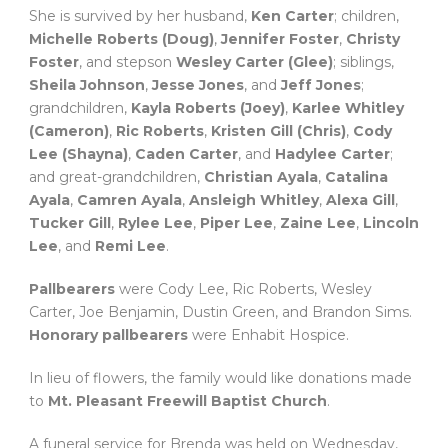
She is survived by her husband,
Ken Carter
; children,
Michelle Roberts (Doug)
,
Jennifer Foster
,
Christy
Foster
, and stepson
Wesley Carter (Glee)
; siblings,
Sheila Johnson
,
Jesse Jones
, and
Jeff Jones
;
grandchildren,
Kayla Roberts (Joey)
,
Karlee Whitley
(Cameron)
,
Ric Roberts
,
Kristen Gill (Chris)
,
Cody
Lee (Shayna)
,
Caden Carter
, and
Hadylee Carter
;
and great-grandchildren,
Christian Ayala
,
Catalina
Ayala
,
Camren Ayala
,
Ansleigh Whitley
,
Alexa Gill
,
Tucker Gill
,
Rylee Lee
,
Piper Lee
,
Zaine Lee
,
Lincoln
Lee
, and
Remi Lee
.
Pallbearers
were Cody Lee, Ric Roberts, Wesley
Carter, Joe Benjamin, Dustin Green, and Brandon Sims.
Honorary pallbearers
were Enhabit Hospice.
In lieu of flowers, the family would like donations made
to
Mt. Pleasant Freewill Baptist Church
.
A funeral service for Brenda was held on Wednesday,