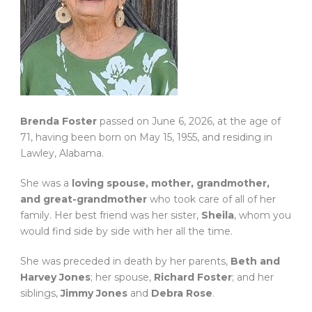
Brenda Foster
passed on June 6, 2026, at the age of
71, having been born on May 15, 1955, and residing in
Lawley, Alabama.
She was a
loving spouse, mother, grandmother,
and great-grandmother
who took care of all of her
family. Her best friend was her sister,
Sheila
, whom you
would find side by side with her all the time.
She was preceded in death by her parents,
Beth and
Harvey Jones
; her spouse,
Richard Foster
; and her
siblings,
Jimmy Jones
and
Debra Rose
.