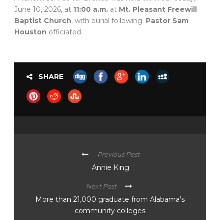
June 10, 2026, at
11:00 a.m.
at
Mt. Pleasant Freewill
Baptist Church
, with burial following.
Pastor Sam
Houston
officiated.
SHARE
Previous Post
Annie King
Next Post
More than 21,000 graduate from Alabama’s
community colleges