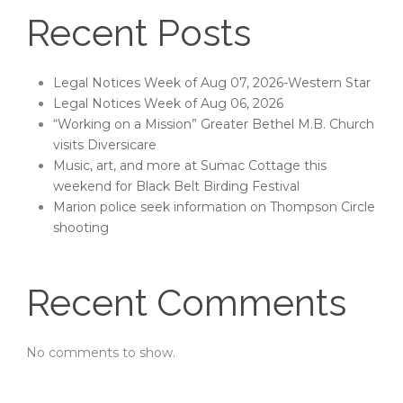
Recent Posts
Legal Notices Week of Aug 07, 2026-Western Star
Legal Notices Week of Aug 06, 2026
“Working on a Mission” Greater Bethel M.B. Church
visits Diversicare
Music, art, and more at Sumac Cottage this
weekend for Black Belt Birding Festival
Marion police seek information on Thompson Circle
shooting
Recent Comments
No comments to show.