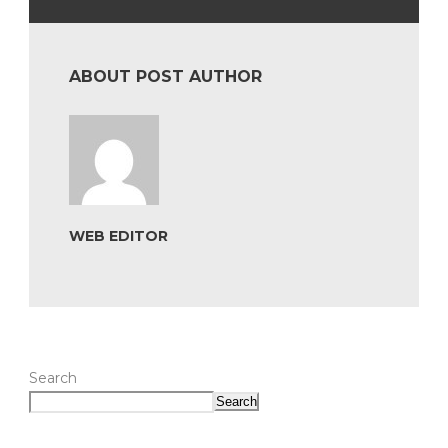
ABOUT POST AUTHOR
WEB EDITOR
Search
Search