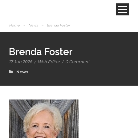
Home
>
News
>
Brenda Foster
Brenda Foster
17 Jun 2026
/
Web Editor
/
0 Comment
News