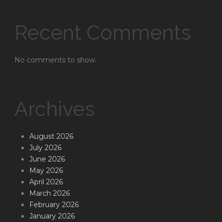
Recent Comments
No comments to show.
Archives
August 2026
July 2026
June 2026
May 2026
April 2026
March 2026
February 2026
January 2026