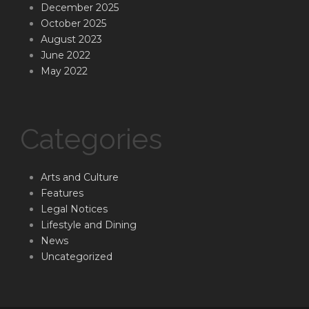
December 2025
October 2025
August 2023
June 2022
May 2022
Categories
Arts and Culture
Features
Legal Notices
Lifestyle and Dining
News
Uncategorized