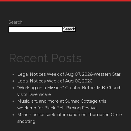
Search
Search
Recent Posts
Legal Notices Week of Aug 07, 2026-Western Star
Legal Notices Week of Aug 06, 2026
“Working on a Mission” Greater Bethel M.B. Church
visits Diversicare
Music, art, and more at Sumac Cottage this
weekend for Black Belt Birding Festival
Marion police seek information on Thompson Circle
shooting