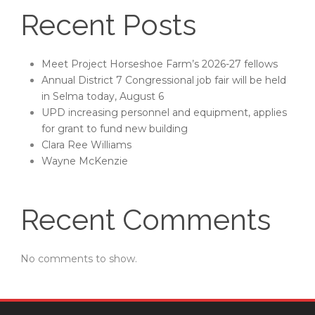
Recent Posts
Meet Project Horseshoe Farm’s 2026-27 fellows
Annual District 7 Congressional job fair will be held
in Selma today, August 6
UPD increasing personnel and equipment, applies
for grant to fund new building
Clara Ree Williams
Wayne McKenzie
Recent Comments
No comments to show.