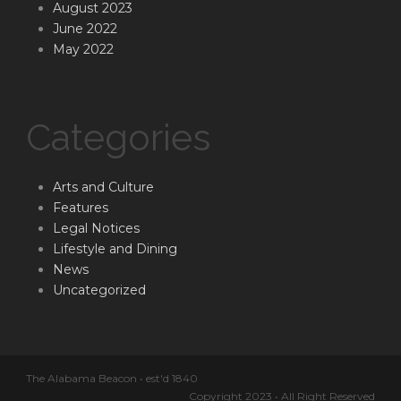
August 2023
June 2022
May 2022
Categories
Arts and Culture
Features
Legal Notices
Lifestyle and Dining
News
Uncategorized
The Alabama Beacon • est'd 1840
Copyright 2023 • All Right Reserved