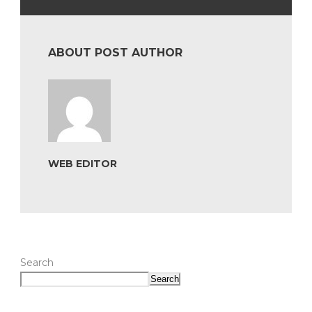
ABOUT POST AUTHOR
WEB EDITOR
Search
Search