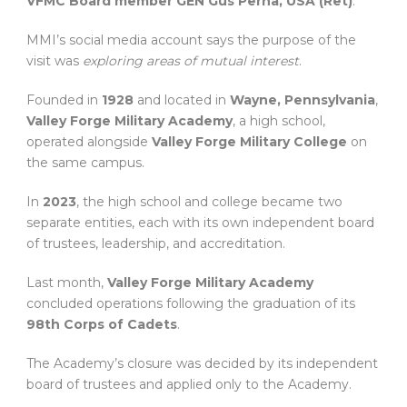
VFMC Board member GEN Gus Perna, USA (Ret)
.
MMI’s social media account says the purpose of the
visit was
exploring areas of mutual interest
.
Founded in
1928
and located in
Wayne, Pennsylvania
,
Valley Forge Military Academy
, a high school,
operated alongside
Valley Forge Military College
on
the same campus.
In
2023
, the high school and college became two
separate entities, each with its own independent board
of trustees, leadership, and accreditation.
Last month,
Valley Forge Military Academy
concluded operations following the graduation of its
98th Corps of Cadets
.
The Academy’s closure was decided by its independent
board of trustees and applied only to the Academy.