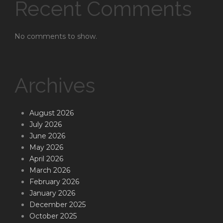
Recent Comments
No comments to show.
Archives
August 2026
July 2026
June 2026
May 2026
April 2026
March 2026
February 2026
January 2026
December 2025
October 2025