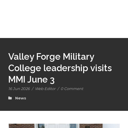
Valley Forge Military
College leadership visits
MMI June 3
16 Jun 2026
/
Web Editor
/
0 Comment
News