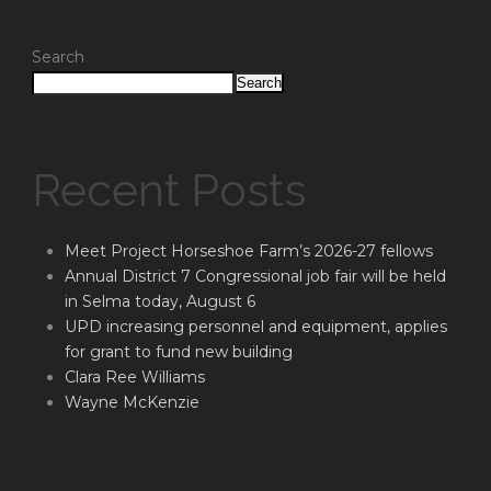
Search
Search
Recent Posts
Meet Project Horseshoe Farm’s 2026-27 fellows
Annual District 7 Congressional job fair will be held
in Selma today, August 6
UPD increasing personnel and equipment, applies
for grant to fund new building
Clara Ree Williams
Wayne McKenzie