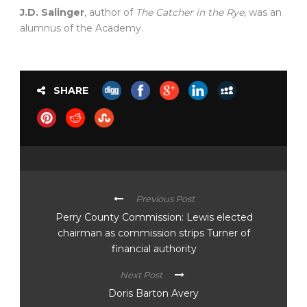
J.D. Salinger
, author of
The Catcher in the Rye
, was an
alumnus of the Academy.
SHARE
Previous Post
Perry County Commission: Lewis elected
chairman as commission strips Turner of
financial authority
Next Post
Doris Barton Avery