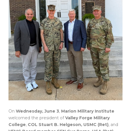
On
Wednesday, June 3
,
Marion Military Institute
welcomed the president of
Valley Forge Military
College
,
COL Stuart B. Helgeson, USMC (Ret)
, and