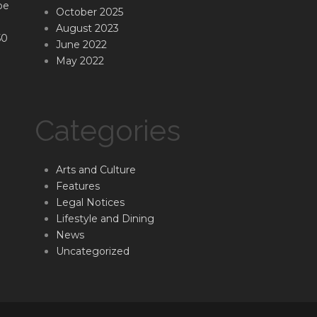
be
October 2025
August 2023
50
June 2022
May 2022
Categories
Arts and Culture
Features
Legal Notices
Lifestyle and Dining
News
Uncategorized