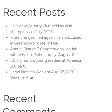
Recent Posts
Lakeview Country Club held its club
championship July 25-26
More charges filed against man accused
in Greensboro motel attack
Annual District 7 Congressional job fair
will be held in Selma today, August 6
Library honors young readers at America
250 party
Legal Notices Week of Aug 07, 2026-
Western Star
Recent
Comments