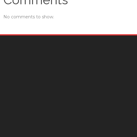
No comments to show.