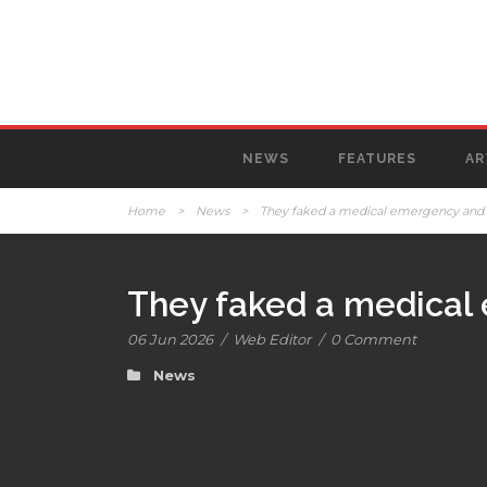
NEWS
FEATURES
AR
Home
>
News
>
They faked a medical emergency and 
They faked a medical
06 Jun 2026
/
Web Editor
/
0 Comment
News