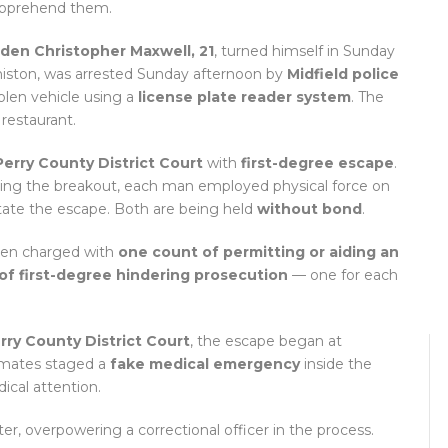
apprehend them.
den Christopher Maxwell, 21
, turned himself in Sunday
nniston, was arrested Sunday afternoon by
Midfield police
stolen vehicle using a
license plate reader system
. The
restaurant.
Perry County District Court
with
first-degree escape
.
during the breakout, each man employed physical force on
litate the escape. Both are being held
without bond
.
been charged with
one count of permitting or aiding an
of first-degree hindering prosecution
— one for each
rry County District Court
, the escape began at
mates staged a
fake medical emergency
inside the
ical attention.
r, overpowering a correctional officer in the process.