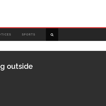
OTICES
SPORTS
g outside