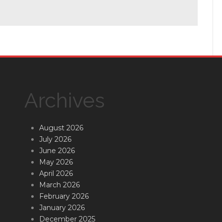
Archives
August 2026
July 2026
June 2026
May 2026
April 2026
March 2026
February 2026
January 2026
December 2025