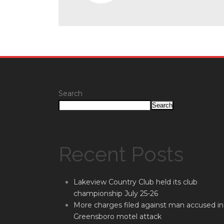
Search
Search
Recent Posts
Lakeview Country Club held its club
championship July 25-26
More charges filed against man accused in
Greensboro motel attack