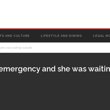
TS AND CULTURE
LIFESTYLE AND DINING
LEGAL N
she was waiting outside
 emergency and she was waitin