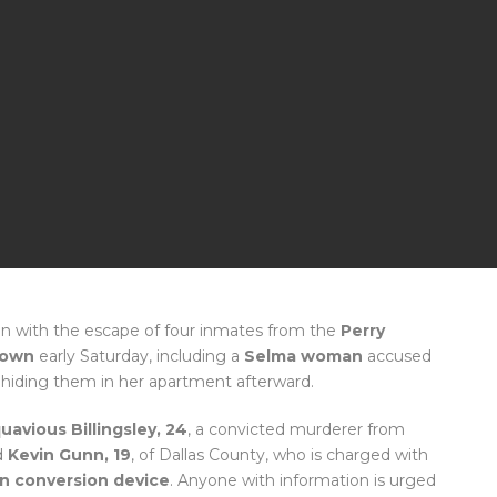
n with the escape of four inmates from the
Perry
town
early Saturday, including a
Selma woman
accused
nd hiding them in her apartment afterward.
uavious Billingsley, 24
, a convicted murderer from
d
Kevin Gunn, 19
, of Dallas County, who is charged with
n conversion device
. Anyone with information is urged