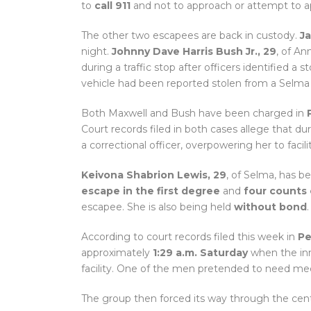
to
call 911
and not to approach or attempt to 
The other two escapees are back in custody.
Ja
night.
Johnny Dave Harris Bush Jr., 29
, of A
during a traffic stop after officers identified a 
vehicle had been reported stolen from a Selma 
Both Maxwell and Bush have been charged in
Court records filed in both cases allege that 
a correctional officer, overpowering her to faci
Keivona Shabrion Lewis, 29
, of Selma, has 
escape in the first degree
and
four counts 
escapee. She is also being held
without bond
.
According to court records filed this week in
Pe
approximately
1:29 a.m. Saturday
when the in
facility. One of the men pretended to need med
The group then forced its way through the cente