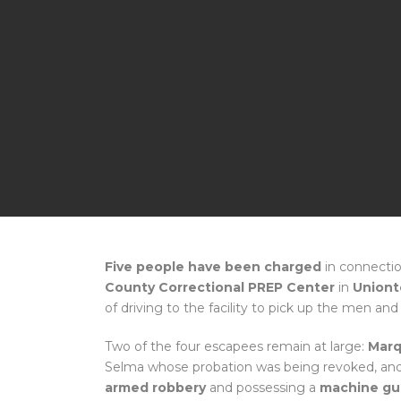
Five people have been charged
in connectio
County Correctional PREP Center
in
Union
of driving to the facility to pick up the men a
Two of the four escapees remain at large:
Marq
Selma whose probation was being revoked, an
armed robbery
and possessing a
machine gu