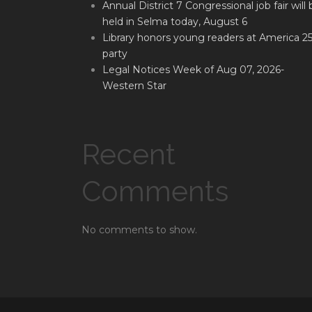
Annual District 7 Congressional job fair will 
held in Selma today, August 6
Library honors young readers at America 2
party
Legal Notices Week of Aug 07, 2026-
Western Star
Recent
Comments
No comments to show.