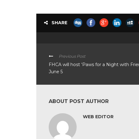
SHARE
Previous Post
FHCA will host ‘Paws for a Night with Frie
June 5
ABOUT POST AUTHOR
WEB EDITOR