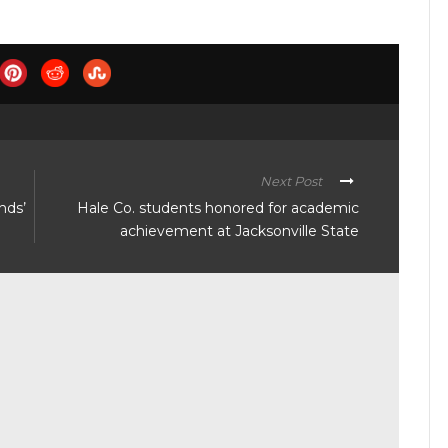
Next Post
nds’
Hale Co. students honored for academic
achievement at Jacksonville State