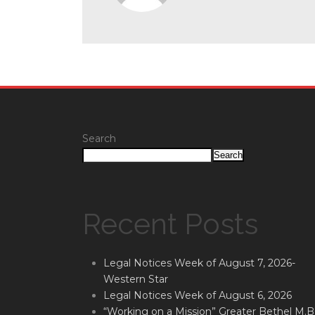
Search
Search
Recent Posts
Legal Notices Week of August 7, 2026-
Western Star
Legal Notices Week of August 6, 2026
“Working on a Mission” Greater Bethel M.B