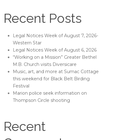
Recent Posts
Legal Notices Week of August 7, 2026-
Western Star
Legal Notices Week of August 6, 2026
“Working on a Mission” Greater Bethel
M.B. Church visits Diversicare
Music, art, and more at Sumac Cottage
this weekend for Black Belt Birding
Festival
Marion police seek information on
Thompson Circle shooting
Recent