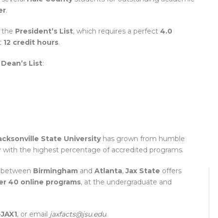
er
.
 the
President’s List
, which requires a perfect
4.0
t
12 credit hours
.
e
Dean’s List
:
acksonville State University
has grown from humble
y with the highest percentage of accredited programs.
 between
Birmingham
and
Atlanta
,
Jax State
offers
er 40 online programs
, at the undergraduate and
-JAX1
, or email
jaxfacts@jsu.edu
.