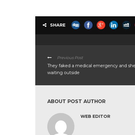
SHARE
Previous Post
They faked a medical emergency and sh
waiting outside
ABOUT POST AUTHOR
WEB EDITOR