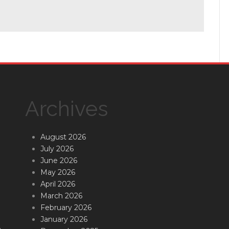
Archives
August 2026
July 2026
June 2026
May 2026
April 2026
March 2026
February 2026
January 2026
.