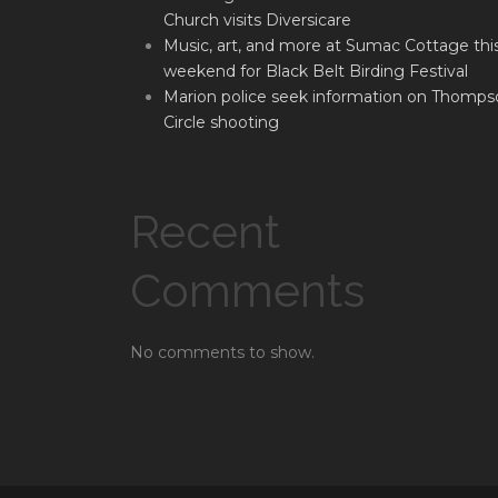
Church visits Diversicare
Music, art, and more at Sumac Cottage thi
weekend for Black Belt Birding Festival
Marion police seek information on Thomps
Circle shooting
Recent
Comments
No comments to show.