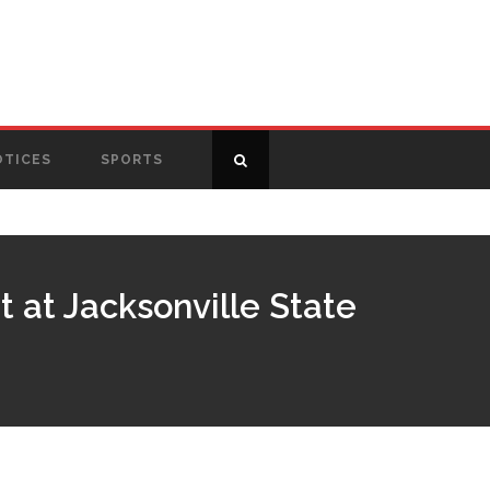
OTICES
SPORTS
 at Jacksonville State