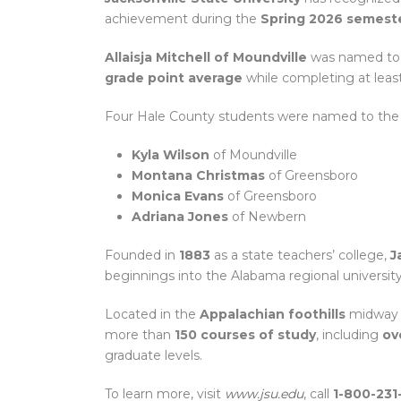
achievement during the
Spring 2026 semest
Allaisja Mitchell of Moundville
was named to
grade point average
while completing at leas
Four Hale County students were named to th
Kyla Wilson
of Moundville
Montana Christmas
of Greensboro
Monica Evans
of Greensboro
Adriana Jones
of Newbern
Founded in
1883
as a state teachers’ college,
J
beginnings into the Alabama regional universit
Located in the
Appalachian foothills
midway
more than
150 courses of study
, including
ov
graduate levels.
To learn more, visit
www.jsu.edu
, call
1-800-231