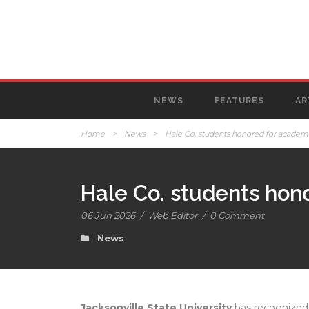
NEWS
FEATURES
AR
Home
>
News
>
Hale Co. students honored for academi
Hale Co. students hon
06 Jun 2026
/
Web Editor
/
0 Comment
News
Jacksonville State University
has recognized