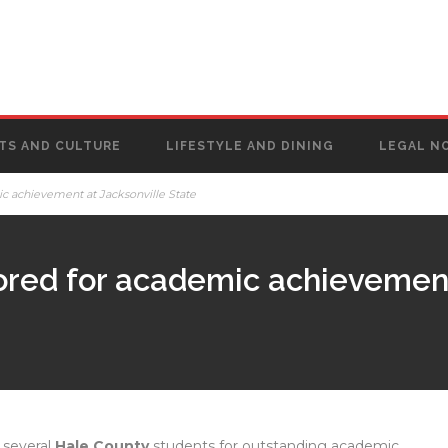
TS AND CULTURE
LIFESTYLE AND DINING
LEGAL N
c achievement at Jacksonville State
ored for academic achievement
 several
Hale County
students for outstanding academic