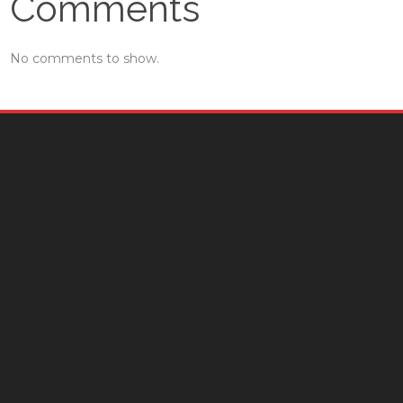
Comments
No comments to show.