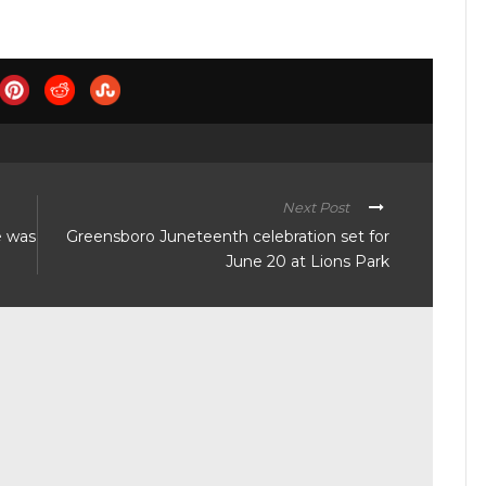
Next Post
e was
Greensboro Juneteenth celebration set for
June 20 at Lions Park