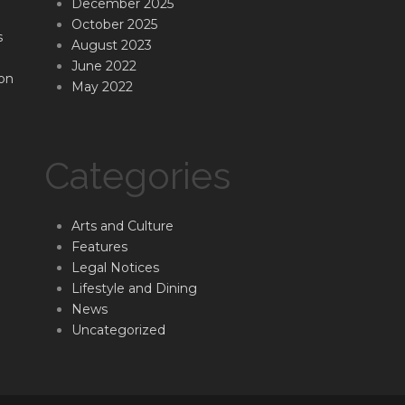
December 2025
October 2025
s
August 2023
June 2022
on
May 2022
Categories
Arts and Culture
Features
Legal Notices
Lifestyle and Dining
News
Uncategorized