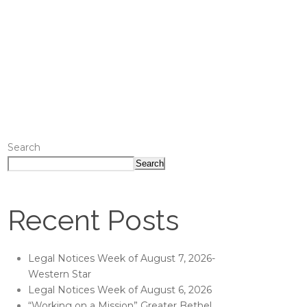
Search
Search
Recent Posts
Legal Notices Week of August 7, 2026-
Western Star
Legal Notices Week of August 6, 2026
“Working on a Mission” Greater Bethel