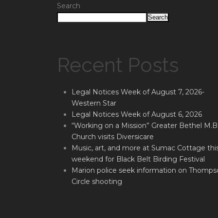
Search
Search
Recent Posts
Legal Notices Week of August 7, 2026-
Western Star
Legal Notices Week of August 6, 2026
“Working on a Mission” Greater Bethel M.B
Church visits Diversicare
Music, art, and more at Sumac Cottage thi
weekend for Black Belt Birding Festival
Marion police seek information on Thomps
Circle shooting