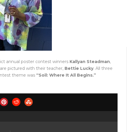
ict annual poster contest winners
Kallyan Steadman
,
 are pictured with their teacher,
Bettie Lucky
. All three
 contest theme was
“Soil: Where It All Begins.”