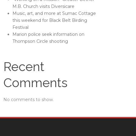
M.B. Church visits Diversicare
Music, art, and more at Sumac Cottage
this weekend for Black Belt Birding
Festival
Marion police seek information on
Thompson Circle shooting
Recent
Comments
No comments to show.