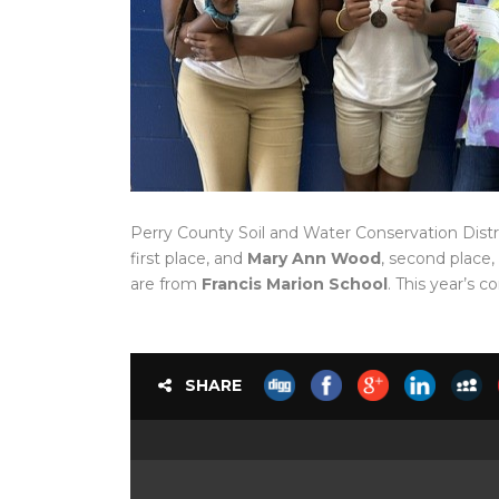
Perry County Soil and Water Conservation Distr
first place, and
Mary Ann Wood
, second place,
are from
Francis Marion School
. This year’s
SHARE