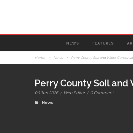
NEWS
FEATURES
AR
Home
>
News
>
Perry County Soil and Water Conservati
Perry County Soil and 
06 Jun 2026
/
Web Editor
/
0 Comment
News