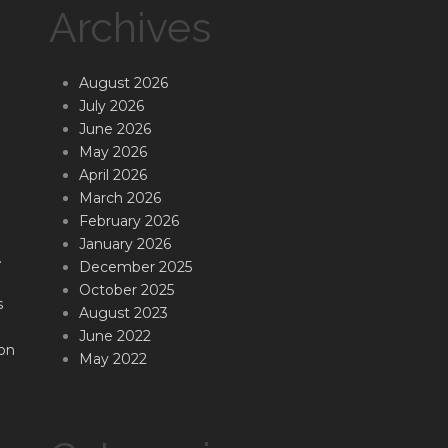
Archives
August 2026
July 2026
June 2026
May 2026
April 2026
March 2026
February 2026
January 2026
.
December 2025
October 2025
s
August 2023
June 2022
on
May 2022