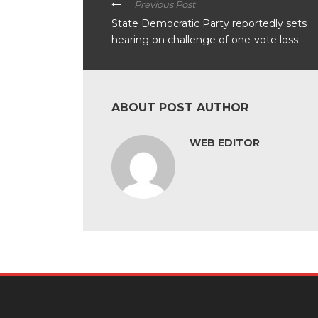
Previous Post
State Democratic Party reportedly sets
hearing on challenge of one-vote loss
ABOUT POST AUTHOR
WEB EDITOR