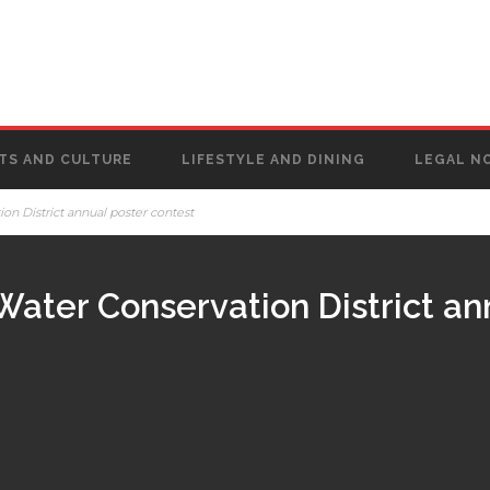
TS AND CULTURE
LIFESTYLE AND DINING
LEGAL N
on District annual poster contest
Water Conservation District an