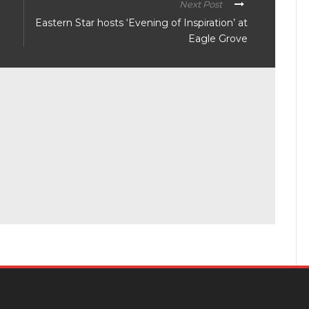
Next Post
Eastern Star hosts ‘Evening of Inspiration’ at
Eagle Grove