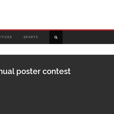
OTICES
SPORTS
nual poster contest