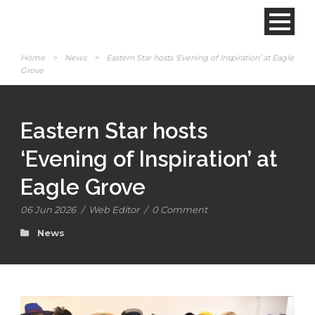
Home
>
News
>
Eastern Star hosts ‘Evening of Inspiration’ at Eagle
Grove
Eastern Star hosts
‘Evening of Inspiration’ at
Eagle Grove
06 Jun 2026
/
Web Editor
/
0 Comment
News