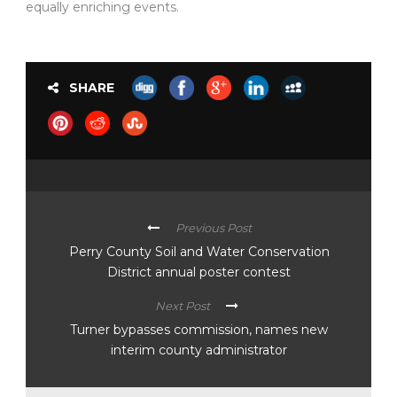
equally enriching events.
SHARE
Previous Post
Perry County Soil and Water Conservation
District annual poster contest
Next Post
Turner bypasses commission, names new
interim county administrator