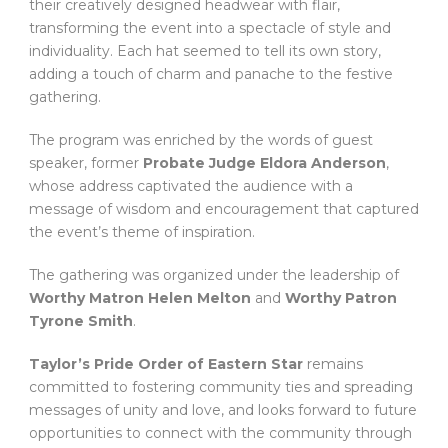
their creatively designed headwear with flair,
transforming the event into a spectacle of style and
individuality. Each hat seemed to tell its own story,
adding a touch of charm and panache to the festive
gathering.
The program was enriched by the words of guest
speaker, former
Probate Judge Eldora Anderson
,
whose address captivated the audience with a
message of wisdom and encouragement that captured
the event’s theme of inspiration.
The gathering was organized under the leadership of
Worthy Matron Helen Melton
and
Worthy Patron
Tyrone Smith
.
Taylor’s Pride Order of Eastern Star
remains
committed to fostering community ties and spreading
messages of unity and love, and looks forward to future
opportunities to connect with the community through