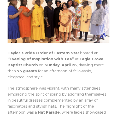
Taylor’s Pride Order of Eastern Star
hosted an
“Evening of Inspiration with Tea”
at
Eagle Grove
Baptist Church
on
Sunday, April 26
, drawing more
than
75 guests
for an afternoon of fellowship,
elegance, and style.
The atmosphere was vibrant, with many attendees
embracing the spirit of spring by adorning themselves
in beautiful dresses complemented by an array of
fascinators and stylish hats. The highlight of the
afternoon was a
Hat Parade
, where ladies showcased