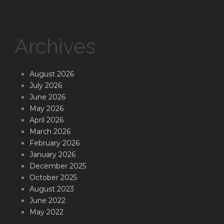
Archives
August 2026
July 2026
June 2026
May 2026
April 2026
March 2026
February 2026
January 2026
December 2025
October 2025
August 2023
June 2022
May 2022