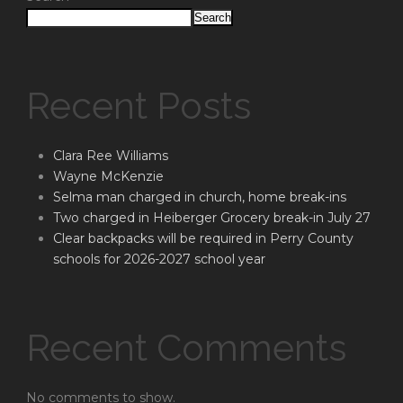
Search
Recent Posts
Clara Ree Williams
Wayne McKenzie
Selma man charged in church, home break-ins
Two charged in Heiberger Grocery break-in July 27
Clear backpacks will be required in Perry County
schools for 2026-2027 school year
Recent Comments
No comments to show.