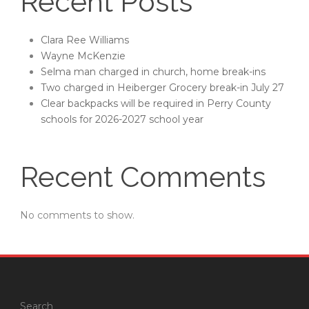
Recent Posts
Clara Ree Williams
Wayne McKenzie
Selma man charged in church, home break-ins
Two charged in Heiberger Grocery break-in July 27
Clear backpacks will be required in Perry County
schools for 2026-2027 school year
Recent Comments
No comments to show.
Search