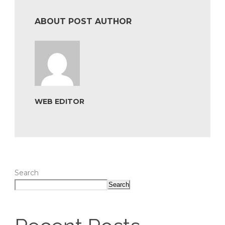
ABOUT POST AUTHOR
WEB EDITOR
Search
Search