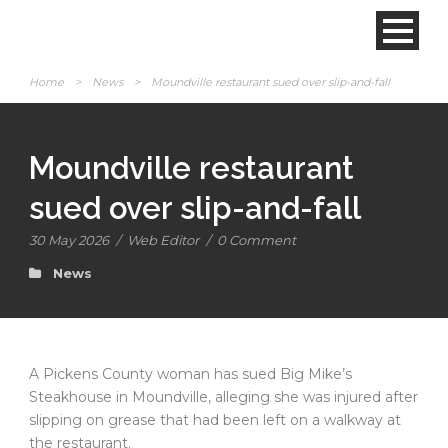
Home
>
News
>
Moundville restaurant sued over slip-and-fall
Moundville restaurant
sued over slip-and-fall
30 May 2026
/
Web Editor
/
0 Comment
News
A Pickens County woman has sued Big Mike’s
Steakhouse in Moundville, alleging she was injured after
slipping on grease that had been left on a walkway at
the restaurant.