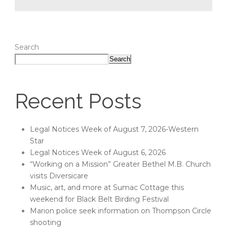
Search
Search
Recent Posts
Legal Notices Week of August 7, 2026-Western
Star
Legal Notices Week of August 6, 2026
“Working on a Mission” Greater Bethel M.B. Church
visits Diversicare
Music, art, and more at Sumac Cottage this
weekend for Black Belt Birding Festival
Marion police seek information on Thompson Circle
shooting