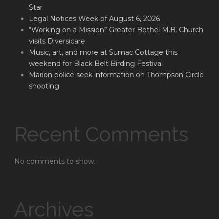
Star
Legal Notices Week of August 6, 2026
“Working on a Mission” Greater Bethel M.B. Church
visits Diversicare
Music, art, and more at Sumac Cottage this
weekend for Black Belt Birding Festival
Marion police seek information on Thompson Circle
shooting
Recent Comments
No comments to show.
Archives