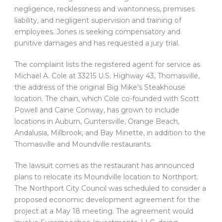
negligence, recklessness and wantonness, premises
liability, and negligent supervision and training of
employees. Jones is seeking compensatory and
punitive damages and has requested a jury trial.
The complaint lists the registered agent for service as
Michael A. Cole at 33215 U.S. Highway 43, Thomasville,
the address of the original Big Mike’s Steakhouse
location. The chain, which Cole co-founded with Scott
Powell and Caine Conway, has grown to include
locations in Auburn, Guntersville, Orange Beach,
Andalusia, Millbrook, and Bay Minette, in addition to the
Thomasville and Moundville restaurants.
The lawsuit comes as the restaurant has announced
plans to relocate its Moundville location to Northport.
The Northport City Council was scheduled to consider a
proposed economic development agreement for the
project at a May 18 meeting. The agreement would