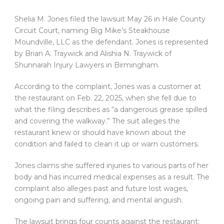
Shelia M. Jones filed the lawsuit May 26 in Hale County
Circuit Court, naming Big Mike’s Steakhouse
Moundville, LLC as the defendant. Jones is represented
by Brian A. Traywick and Alishia N. Traywick of
Shunnarah Injury Lawyers in Birmingham.
According to the complaint, Jones was a customer at
the restaurant on Feb. 22, 2025, when she fell due to
what the filing describes as “a dangerous grease spilled
and covering the walkway.” The suit alleges the
restaurant knew or should have known about the
condition and failed to clean it up or warn customers.
Jones claims she suffered injuries to various parts of her
body and has incurred medical expenses as a result. The
complaint also alleges past and future lost wages,
ongoing pain and suffering, and mental anguish.
The lawsuit brings four counts against the restaurant: