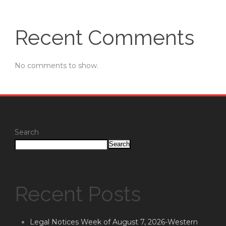
Recent Comments
No comments to show.
Search
Search
Recent Posts
Legal Notices Week of August 7, 2026-Western