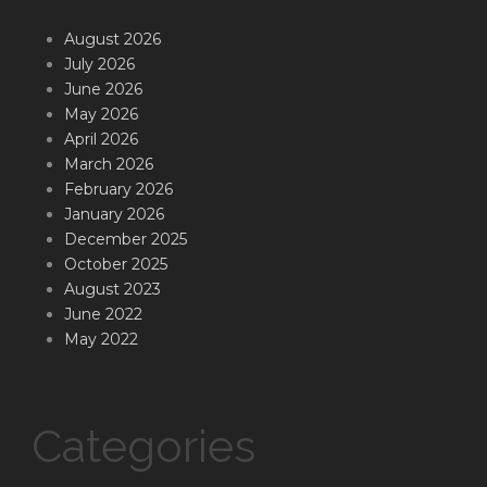
August 2026
July 2026
June 2026
May 2026
April 2026
March 2026
February 2026
January 2026
December 2025
October 2025
August 2023
June 2022
May 2022
Categories