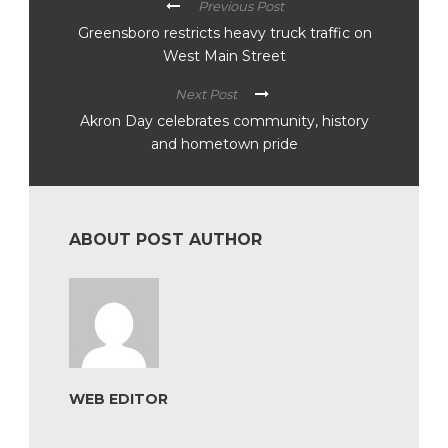
Previous Post
Greensboro restricts heavy truck traffic on
West Main Street
Next Post
Akron Day celebrates community, history
and hometown pride
ABOUT POST AUTHOR
WEB EDITOR