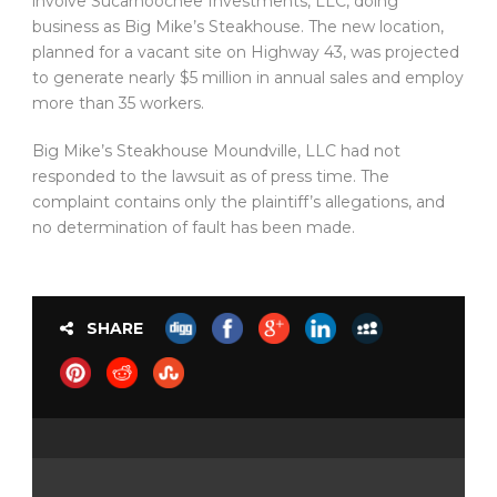
involve Sucarnoochee Investments, LLC, doing
business as Big Mike’s Steakhouse. The new location,
planned for a vacant site on Highway 43, was projected
to generate nearly $5 million in annual sales and employ
more than 35 workers.
Big Mike’s Steakhouse Moundville, LLC had not
responded to the lawsuit as of press time. The
complaint contains only the plaintiff’s allegations, and
no determination of fault has been made.
SHARE