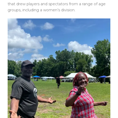
that drew players and spectators from a range of age
groups, including a women’s division.