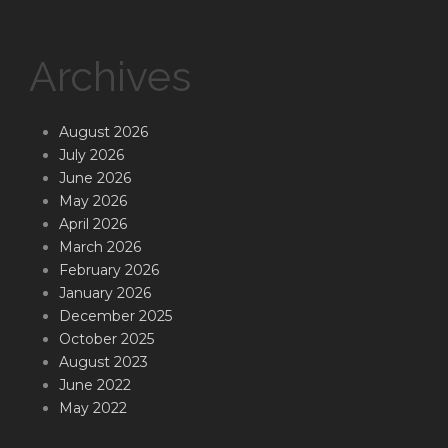
Archives
August 2026
July 2026
June 2026
May 2026
April 2026
March 2026
February 2026
January 2026
December 2025
October 2025
August 2023
June 2022
May 2022