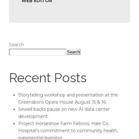
WEB EDITOR
Search
Search
Recent Posts
Storytelling workshop and presentation at the
Greensboro Opera House August 15 & 16
Sewell backs pause on new AI data center
development
Project Horseshoe Farm Fellows: Hale Co.
Hospital’s commitment to community health,
experiential learning