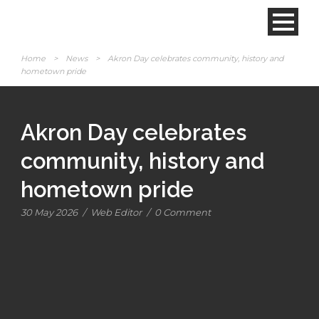
Home
>
News
>
Akron Day celebrates community, history and
hometown pride
Akron Day celebrates
community, history and
hometown pride
30 May 2026
/
Web Editor
/
0 Comment