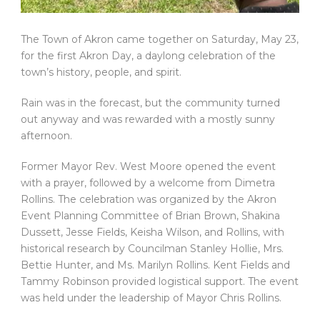
The Town of Akron came together on Saturday, May 23,
for the first Akron Day, a daylong celebration of the
town’s history, people, and spirit.
Rain was in the forecast, but the community turned
out anyway and was rewarded with a mostly sunny
afternoon.
Former Mayor Rev. West Moore opened the event
with a prayer, followed by a welcome from Dimetra
Rollins. The celebration was organized by the Akron
Event Planning Committee of Brian Brown, Shakina
Dussett, Jesse Fields, Keisha Wilson, and Rollins, with
historical research by Councilman Stanley Hollie, Mrs.
Bettie Hunter, and Ms. Marilyn Rollins. Kent Fields and
Tammy Robinson provided logistical support. The event
was held under the leadership of Mayor Chris Rollins.