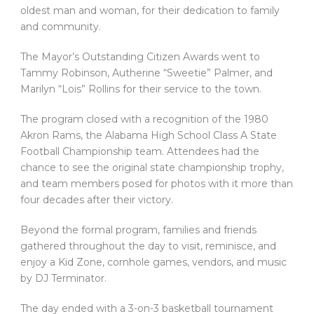
oldest man and woman, for their dedication to family
and community.
The Mayor’s Outstanding Citizen Awards went to
Tammy Robinson, Autherine “Sweetie” Palmer, and
Marilyn “Lois” Rollins for their service to the town.
The program closed with a recognition of the 1980
Akron Rams, the Alabama High School Class A State
Football Championship team. Attendees had the
chance to see the original state championship trophy,
and team members posed for photos with it more than
four decades after their victory.
Beyond the formal program, families and friends
gathered throughout the day to visit, reminisce, and
enjoy a Kid Zone, cornhole games, vendors, and music
by DJ Terminator.
The day ended with a 3-on-3 basketball tournament