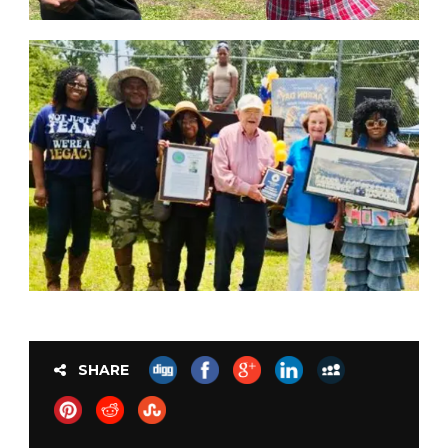
SHARE