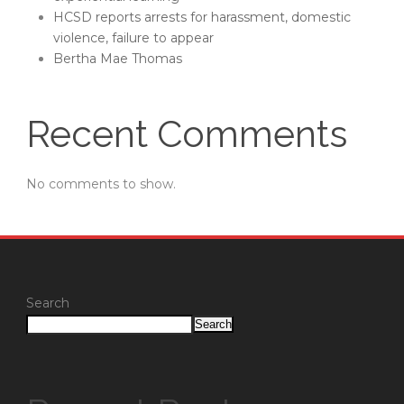
HCSD reports arrests for harassment, domestic
violence, failure to appear
Bertha Mae Thomas
Recent Comments
No comments to show.
Search
Search