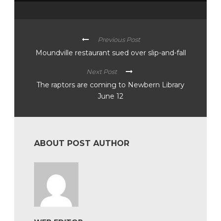
Previous Post
Moundville restaurant sued over slip-and-fall
Next Post
The raptors are coming to Newbern Library
June 12
ABOUT POST AUTHOR