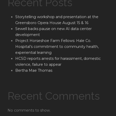
Recent Posts
Storytelling workshop and presentation at the
Greensboro Opera House August 15 & 16
Sewell backs pause on new AI data center
development
Project Horseshoe Farm Fellows: Hale Co.
Hospital’s commitment to community health,
experiential learning
HCSD reports arrests for harassment, domestic
violence, failure to appear
Bertha Mae Thomas
Recent Comments
No comments to show.