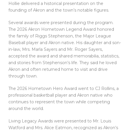
Hollie delivered a historical presentation on the
founding of Akron and the town’s notable figures.
Several awards were presented during the program.
The 2026 Akron Hometown Legend Award honored
the family of Riggs Stephenson, the Major League
Baseball player and Akron native. His daughter and son-
in-law, Mrs. Marla Sayers and Mr. Roger Sayers,
accepted the award and shared memorabilia, statistics,
and stories from Stephenson’s life. They said he loved
Akron and often returned home to visit and drive
through town.
The 2026 Hometown Hero Award went to CJ Rollins, a
professional basketball player and Akron native who
continues to represent the town while competing
around the world.
Living Legacy Awards were presented to Mr. Louis
Watford and Mrs. Alice Eatmon, recognized as Akron’s