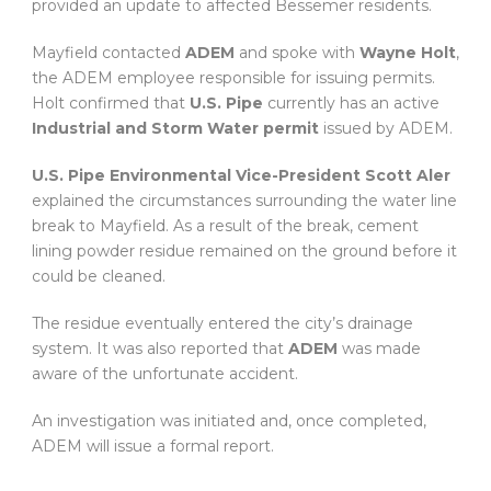
provided an update to affected Bessemer residents.
Mayfield contacted
ADEM
and spoke with
Wayne Holt
,
the ADEM employee responsible for issuing permits.
Holt confirmed that
U.S. Pipe
currently has an active
Industrial and Storm Water permit
issued by ADEM.
U.S. Pipe Environmental Vice-President Scott Aler
explained the circumstances surrounding the water line
break to Mayfield. As a result of the break, cement
lining powder residue remained on the ground before it
could be cleaned.
The residue eventually entered the city’s drainage
system. It was also reported that
ADEM
was made
aware of the unfortunate accident.
An investigation was initiated and, once completed,
ADEM will issue a formal report.