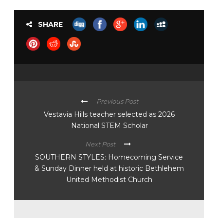
SHARE
Previous Post
Vestavia Hills teacher selected as 2026
National STEM Scholar
Next Post
SOUTHERN STYLES: Homecoming Service
& Sunday Dinner held at historic Bethlehem
United Methodist Church