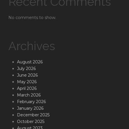
Recent Comments
No comments to show.
Archives
August 2026
July 2026
June 2026
May 2026
April 2026
March 2026
February 2026
January 2026
December 2025
October 2025
August 2023