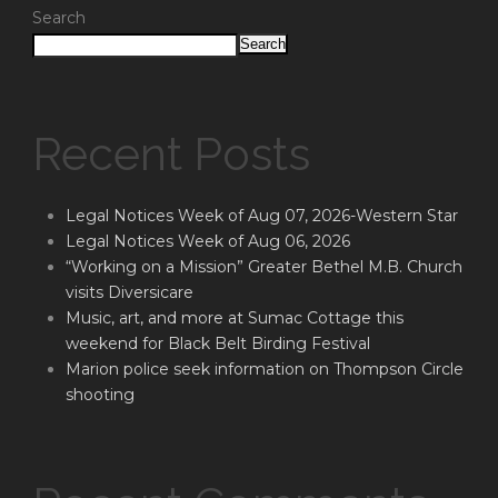
Search
Search
Recent Posts
Legal Notices Week of Aug 07, 2026-Western Star
Legal Notices Week of Aug 06, 2026
“Working on a Mission” Greater Bethel M.B. Church
visits Diversicare
Music, art, and more at Sumac Cottage this
weekend for Black Belt Birding Festival
Marion police seek information on Thompson Circle
shooting