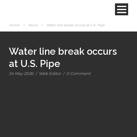
Home
>
News
>
Water line break occurs at U.S. Pipe
Water line break occurs
at U.S. Pipe
24 May 2026
/
Web Editor
/
0 Comment