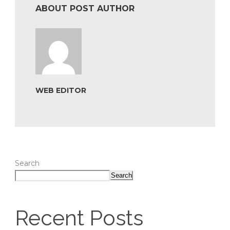
ABOUT POST AUTHOR
WEB EDITOR
Search
Search
Recent Posts