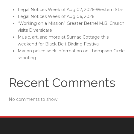
Legal Notices Week of Aug 07, 2026-Western Star
Legal Notices Week of Aug 06, 2026
“Working on a Mission” Greater Bethel M.B. Church
visits Diversicare
Music, art, and more at Sumac Cottage this
weekend for Black Belt Birding Festival
Marion police seek information on Thompson Circle
shooting
Recent Comments
No comments to show.