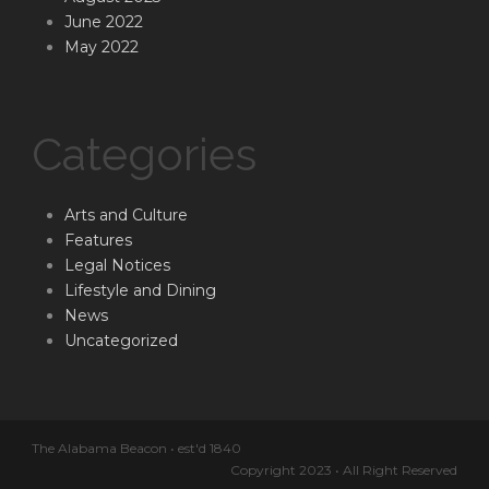
June 2022
May 2022
Categories
Arts and Culture
Features
Legal Notices
Lifestyle and Dining
News
Uncategorized
The Alabama Beacon • est'd 1840
Copyright 2023 • All Right Reserved