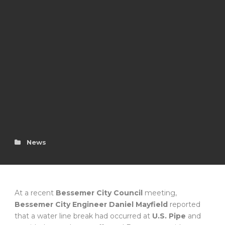
News
At a recent
Bessemer City Council
meeting,
Bessemer City Engineer Daniel Mayfield
reported
that a water line break had occurred at
U.S. Pipe
and