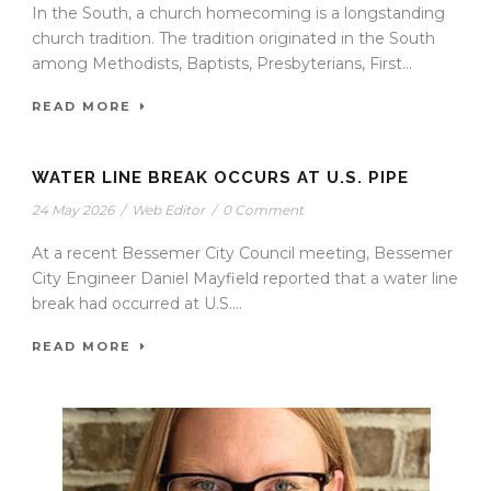
In the South, a church homecoming is a longstanding
church tradition. The tradition originated in the South
among Methodists, Baptists, Presbyterians, First...
READ MORE
WATER LINE BREAK OCCURS AT U.S. PIPE
24 May 2026
/
Web Editor
/
0 Comment
At a recent Bessemer City Council meeting, Bessemer
City Engineer Daniel Mayfield reported that a water line
break had occurred at U.S....
READ MORE