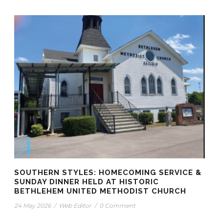
SOUTHERN STYLES: HOMECOMING SERVICE &
SUNDAY DINNER HELD AT HISTORIC
BETHLEHEM UNITED METHODIST CHURCH
24 May 2026
/
Web Editor
/
0 Comment