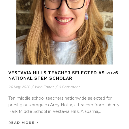
VESTAVIA HILLS TEACHER SELECTED AS 2026
NATIONAL STEM SCHOLAR
24 May 2026
/
Web Editor
/
0 Comment
Ten middle school teachers nationwide selected for
prestigious program Amy Hollar, a teacher from Liberty
Park Middle School in Vestavia Hills, Alabama,...
READ MORE