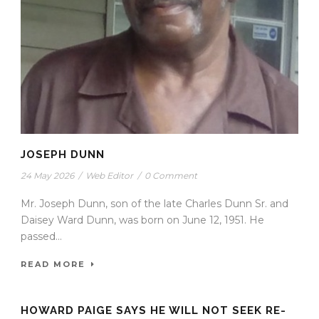
JOSEPH DUNN
24 May 2026
/
Web Editor
/
0 Comment
Mr. Joseph Dunn, son of the late Charles Dunn Sr. and
Daisey Ward Dunn, was born on June 12, 1951. He
passed...
READ MORE
HOWARD PAIGE SAYS HE WILL NOT SEEK RE-