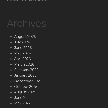
Archives
August 2026
July 2026
June 2026
May 2026
April 2026
March 2026
February 2026
January 2026
December 2025
October 2025
August 2023
June 2022
May 2022