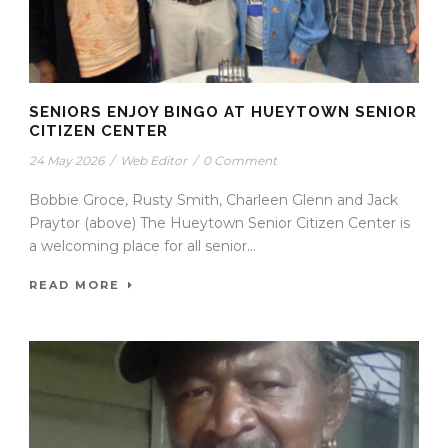
SENIORS ENJOY BINGO AT HUEYTOWN SENIOR
CITIZEN CENTER
24 May 2026
/
Web Editor
/
0 Comment
Bobbie Groce, Rusty Smith, Charleen Glenn and Jack
Praytor (above) The Hueytown Senior Citizen Center is
a welcoming place for all senior...
READ MORE