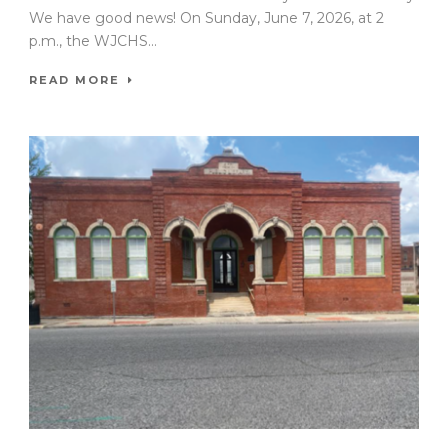
We have good news! On Sunday, June 7, 2026, at 2
p.m., the WJCHS...
READ MORE