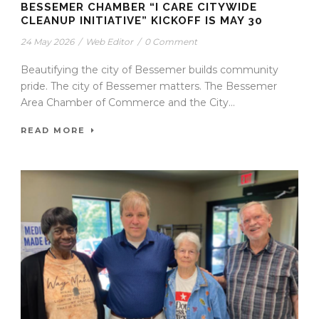
BESSEMER CHAMBER “I CARE CITYWIDE
CLEANUP INITIATIVE” KICKOFF IS MAY 30
24 May 2026
/
Web Editor
/
0 Comment
Beautifying the city of Bessemer builds community
pride. The city of Bessemer matters. The Bessemer
Area Chamber of Commerce and the City...
READ MORE