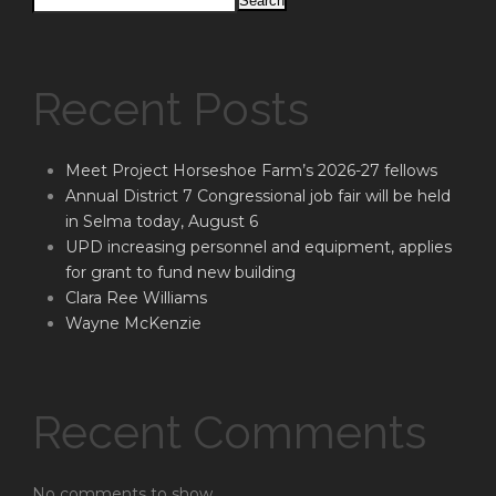
Search
Recent Posts
Meet Project Horseshoe Farm’s 2026-27 fellows
Annual District 7 Congressional job fair will be held
in Selma today, August 6
UPD increasing personnel and equipment, applies
for grant to fund new building
Clara Ree Williams
Wayne McKenzie
Recent Comments
No comments to show.