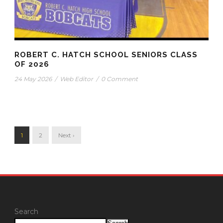
ROBERT C. HATCH SCHOOL SENIORS CLASS
OF 2026
24 May 2026
/
Web Editor
/
0 Comment
1
2
Next ›
Search