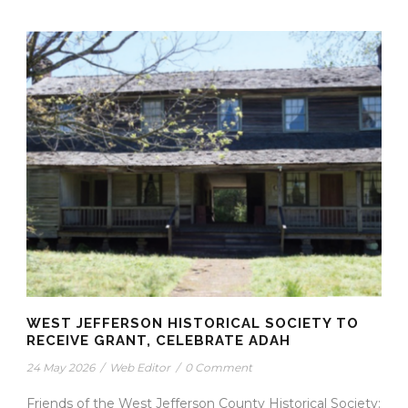
WEST JEFFERSON HISTORICAL SOCIETY TO
RECEIVE GRANT, CELEBRATE ADAH
24 May 2026
/
Web Editor
/
0 Comment
Friends of the West Jefferson County Historical Society: