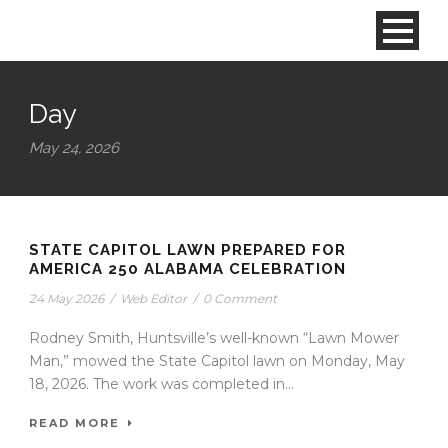
Day
May 24, 2026
STATE CAPITOL LAWN PREPARED FOR
AMERICA 250 ALABAMA CELEBRATION
24 May 2026
/
Web Editor
/
0 Comment
Rodney Smith, Huntsville’s well-known “Lawn Mower
Man,” mowed the State Capitol lawn on Monday, May
18, 2026. The work was completed in...
READ MORE