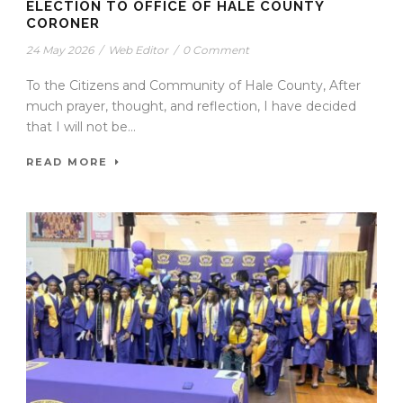
ELECTION TO OFFICE OF HALE COUNTY
CORONER
24 May 2026
/
Web Editor
/
0 Comment
To the Citizens and Community of Hale County, After
much prayer, thought, and reflection, I have decided
that I will not be...
READ MORE