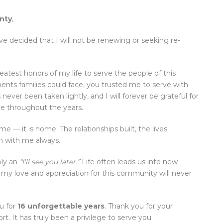
nty
,
ve decided that I will not be renewing or seeking re-
reatest honors of my life to serve the people of this
nts families could face, you trusted me to serve with
never been taken lightly, and I will forever be grateful for
e throughout the years.
 — it is home. The relationships built, the lives
n with me always.
ply an
“I’ll see you later.”
Life often leads us into new
 my love and appreciation for this community will never
u for
16 unforgettable years
. Thank you for your
 It has truly been a privilege to serve you.