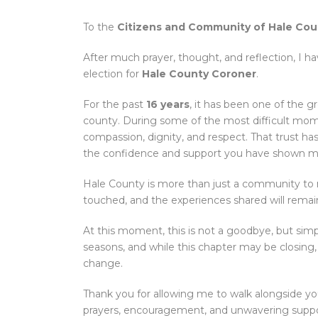
To the
Citizens and Community of Hale Cou
After much prayer, thought, and reflection, I ha
election for
Hale County Coroner
.
For the past
16 years
, it has been one of the g
county. During some of the most difficult mome
compassion, dignity, and respect. That trust has 
the confidence and support you have shown m
Hale County is more than just a community to me
touched, and the experiences shared will remai
At this moment, this is not a goodbye, but sim
seasons, and while this chapter may be closing,
change.
Thank you for allowing me to walk alongside yo
prayers, encouragement, and unwavering support.