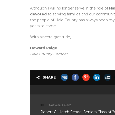
Although I will no longer serve in the role of
Ha
devoted
to serving families and our communi
the people of Hale County has always been my
years to come.
With sincere gratitude,
Howard Paige
Hale County Coroner
SHARE
Previous Post
Robert C. Hatch School Seniors Class of 