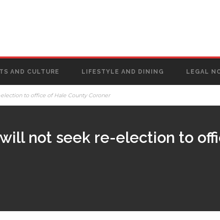
TS AND CULTURE
LIFESTYLE AND DINING
LEGAL N
election to office of Hale County Coroner
ill not seek re-election to off