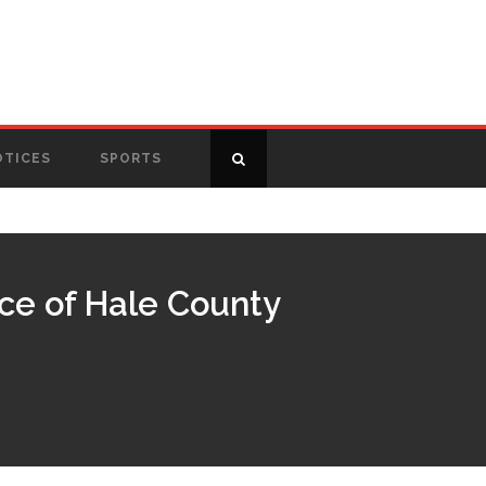
OTICES
SPORTS
ice of Hale County