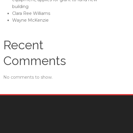
building
Clara Ree Williams
Wayne McKenzie
Recent
Comments
No comments to show.