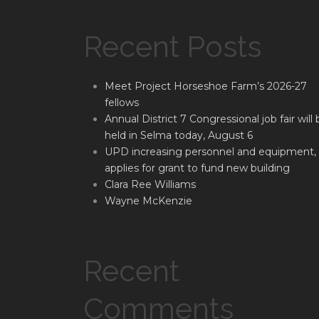
Recent Posts
Meet Project Horseshoe Farm’s 2026-27
fellows
Annual District 7 Congressional job fair will 
held in Selma today, August 6
UPD increasing personnel and equipment,
applies for grant to fund new building
Clara Ree Williams
Wayne McKenzie
Recent
Comments