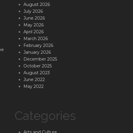
August 2026
July 2026
June 2026
May 2026
April 2026
March 2026
February 2026
be
January 2026
December 2025
October 2025
August 2023
June 2022
May 2022
Categories
Arts and Culture