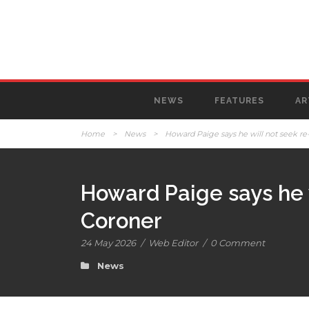
NEWS
FEATURES
AR
Home
>
News
>
Howard Paige says he will not seek re-
Howard Paige says he w
Coroner
24 May 2026
/
Web Editor
/
0 Comment
News