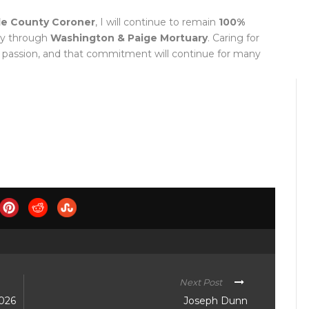
le County Coroner
, I will continue to remain
100%
ty through
Washington & Paige Mortuary
. Caring for
 passion, and that commitment will continue for many
Next Post
2026
Joseph Dunn