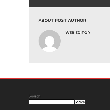
ABOUT POST AUTHOR
WEB EDITOR
Search
Search