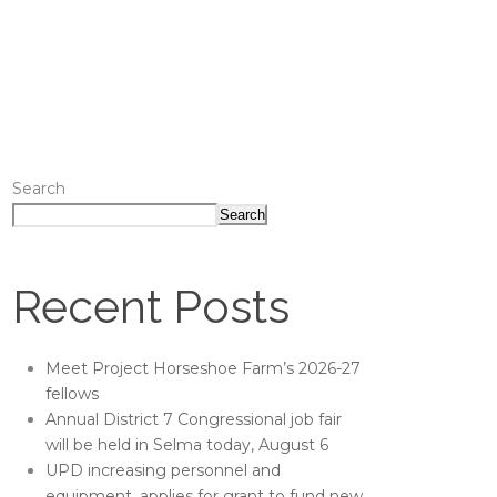
Search
Search
Recent Posts
Meet Project Horseshoe Farm’s 2026-27
fellows
Annual District 7 Congressional job fair
will be held in Selma today, August 6
UPD increasing personnel and
equipment, applies for grant to fund new