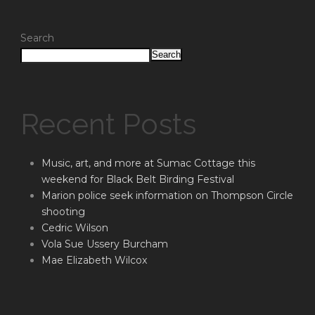
Search
Search
Recent Posts
Music, art, and more at Sumac Cottage this
weekend for Black Belt Birding Festival
Marion police seek information on Thompson Circle
shooting
Cedric Wilson
Vola Sue Ussery Burcham
Mae Elizabeth Wilcox