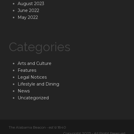
August 2023
June 2022
May 2022
Categories
Arts and Culture
Features
Legal Notices
Lifestyle and Dining
News
Uncategorized
The Alabama Beacon • est'd 1840
Copyright 2023 • All Right Reserved