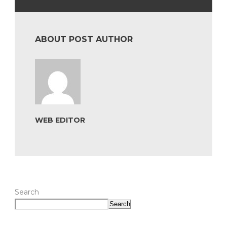
ABOUT POST AUTHOR
WEB EDITOR
Search
Search