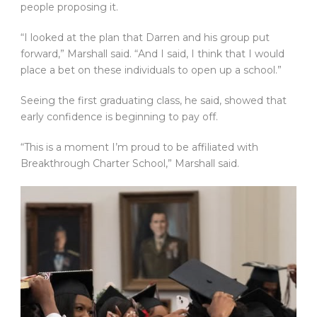
people proposing it.
“I looked at the plan that Darren and his group put
forward,” Marshall said. “And I said, I think that I would
place a bet on these individuals to open up a school.”
Seeing the first graduating class, he said, showed that
early confidence is beginning to pay off.
“This is a moment I’m proud to be affiliated with
Breakthrough Charter School,” Marshall said.