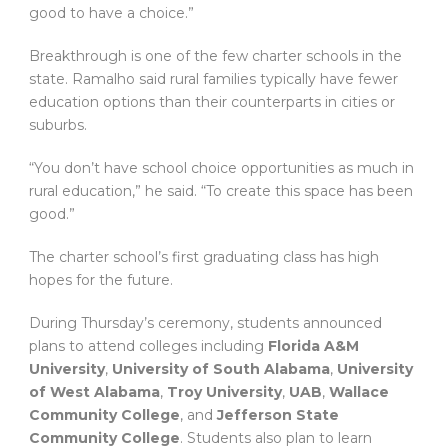
good to have a choice.”
Breakthrough is one of the few charter schools in the
state. Ramalho said rural families typically have fewer
education options than their counterparts in cities or
suburbs.
“You don’t have school choice opportunities as much in
rural education,” he said. “To create this space has been
good.”
The charter school’s first graduating class has high
hopes for the future.
During Thursday’s ceremony, students announced
plans to attend colleges including
Florida A&M
University
,
University of South Alabama
,
University
of West Alabama
,
Troy University
,
UAB
,
Wallace
Community College
, and
Jefferson State
Community College
. Students also plan to learn