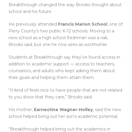
Breakthrough changed the way Brooks thought about
school and his future.
He previously attended
Francis Marion School
, one of
Perry County’s two public K-12 schools. Moving to a
new school as a high school freshman was a risk,
Brooks said, but one he now sees as worthwhile.
Students at Breakthrough say they’ve found access in
addition to academic support — access to teachers,
counselors, and adults who kept asking them about
their goals and helping them attain them.
“It kind of feels nice to have people that are not related
to you show that they care,” Brooks said.
His mother,
Earnestine Wagner-Holley
, said the new
school helped bring out her son’s academic potential.
“Breakthrough helped bring out the academics in