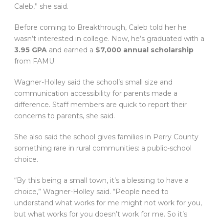
Caleb,” she said.
Before coming to Breakthrough, Caleb told her he
wasn’t interested in college. Now, he’s graduated with a
3.95 GPA
and earned a
$7,000 annual scholarship
from FAMU.
Wagner-Holley said the school’s small size and
communication accessibility for parents made a
difference. Staff members are quick to report their
concerns to parents, she said.
She also said the school gives families in Perry County
something rare in rural communities: a public-school
choice.
“By this being a small town, it’s a blessing to have a
choice,” Wagner-Holley said. “People need to
understand what works for me might not work for you,
but what works for you doesn’t work for me. So it’s