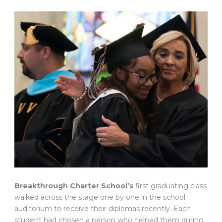
Breakthrough Charter School’s
first graduating class
walked across the stage one by one in the school
auditorium to receive their diplomas recently. Each
student had chosen a person who helped them during