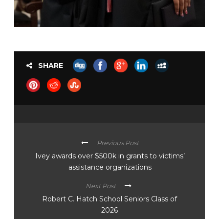
SHARE
Previous Post
Ivey awards over $500k in grants to victims’
assistance organizations
Next Post
Robert C. Hatch School Seniors Class of
2026