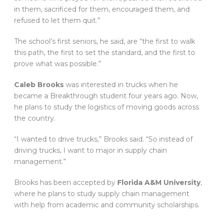
in them, sacrificed for them, encouraged them, and
refused to let them quit.”
The school’s first seniors, he said, are “the first to walk
this path, the first to set the standard, and the first to
prove what was possible.”
Caleb Brooks
was interested in trucks when he
became a Breakthrough student four years ago. Now,
he plans to study the logistics of moving goods across
the country.
“I wanted to drive trucks,” Brooks said. “So instead of
driving trucks, I want to major in supply chain
management.”
Brooks has been accepted by
Florida A&M University
,
where he plans to study supply chain management
with help from academic and community scholarships.