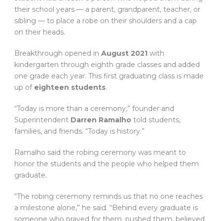
their school years — a parent, grandparent, teacher, or
sibling — to place a robe on their shoulders and a cap
on their heads.
Breakthrough opened in
August 2021
with
kindergarten through eighth grade classes and added
one grade each year. This first graduating class is made
up of
eighteen students
.
“Today is more than a ceremony,” founder and
Superintendent
Darren Ramalho
told students,
families, and friends. “Today is history.”
Ramalho said the robing ceremony was meant to
honor the students and the people who helped them
graduate.
“The robing ceremony reminds us that no one reaches
a milestone alone,” he said. “Behind every graduate is
someone who prayed for them, pushed them, believed