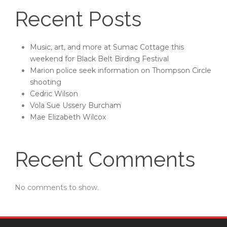
Recent Posts
Music, art, and more at Sumac Cottage this
weekend for Black Belt Birding Festival
Marion police seek information on Thompson Circle
shooting
Cedric Wilson
Vola Sue Ussery Burcham
Mae Elizabeth Wilcox
Recent Comments
No comments to show.