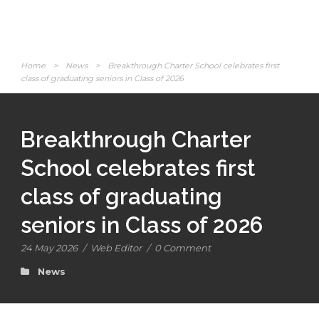
Home
>
News
>
Breakthrough Charter School celebrates first
class of graduating seniors in Class of 2026
Breakthrough Charter
School celebrates first
class of graduating
seniors in Class of 2026
24 May 2026
/
Web Editor
/
0 Comment
News