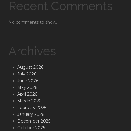
Recent Comments
No comments to show.
Archives
August 2026
July 2026
June 2026
May 2026
April 2026
March 2026
February 2026
January 2026
December 2025
October 2025