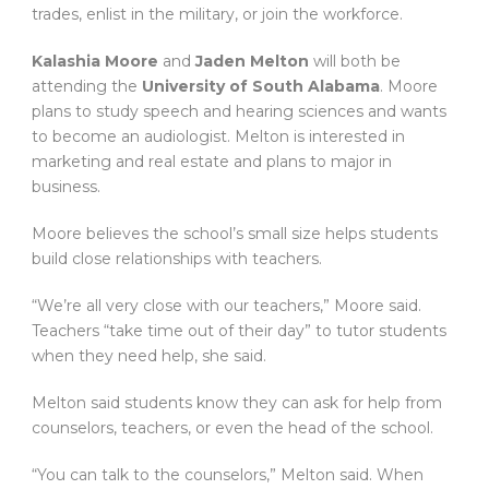
trades, enlist in the military, or join the workforce.
Kalashia Moore
and
Jaden Melton
will both be
attending the
University of South Alabama
. Moore
plans to study speech and hearing sciences and wants
to become an audiologist. Melton is interested in
marketing and real estate and plans to major in
business.
Moore believes the school’s small size helps students
build close relationships with teachers.
“We’re all very close with our teachers,” Moore said.
Teachers “take time out of their day” to tutor students
when they need help, she said.
Melton said students know they can ask for help from
counselors, teachers, or even the head of the school.
“You can talk to the counselors,” Melton said. When