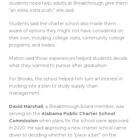
students need help, adults at Breakthrough give them
“an extra, extra push,” she said.
Students said the charter school also made them
aware of options they might not have considered on
their own, including college visits, community college
programs, and trades.
Melton said those experiences helped students decide
what they wanted to pursue after graduation.
For Brooks, the school helped him turn an interest in
trucking into a plan to study supply chain
management.
David Marshall
, a Breakthrough board member, was
serving on the
Alabama Public Charter School
Commission
when plans for the school were approved
in 2020. He said approving a new charter school came
down to deciding whether to “place a bet” on the