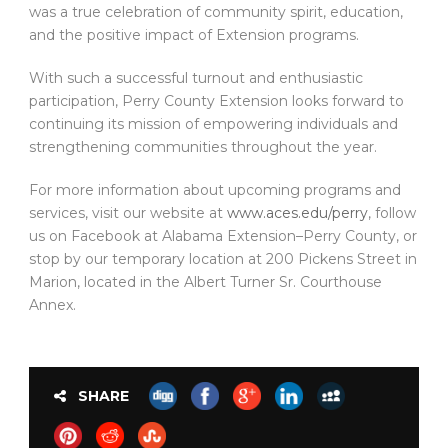
was a true celebration of community spirit, education,
and the positive impact of Extension programs.
With such a successful turnout and enthusiastic
participation, Perry County Extension looks forward to
continuing its mission of empowering individuals and
strengthening communities throughout the year.
For more information about upcoming programs and
services, visit our website at
www.aces.edu/perry
, follow
us on Facebook at Alabama Extension–Perry County, or
stop by our temporary location at 200 Pickens Street in
Marion, located in the Albert Turner Sr. Courthouse
Annex.
SHARE