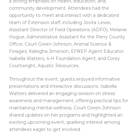
a strong emphasis on health, education, and
community development. Attendees had the
opportunity to meet and interact with a dedicated
team of Extension staff, including Jovita Lewis,
Assistant Director of Field Operations (ADFO); Melanie
Hogue, Administrative Assistant for the Perry County
Office; Court Green-Johnson, Animal Science &
Forages; Kaleigha Jimerson, EFNEP Agent Educator;
Isabella Watters, 4-H Foundation Agent; and Corey
Courtwright, Aquatic Resources.
Throughout the event, guests enjoyed informative
presentations and interactive discussions. Isabella
Watters delivered an engaging session on stress
awareness and management, offering practical tips for
maintaining mental wellness. Court Green-Johnson
shared updates on her programs and highlighted an
exciting upcoming event, sparking interest among
attendees eager to get involved.