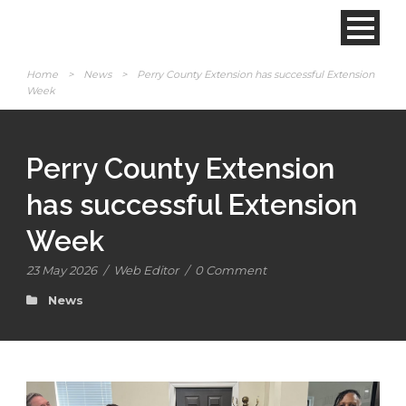
Home
>
News
>
Perry County Extension has successful Extension
Week
Perry County Extension
has successful Extension
Week
23 May 2026
/
Web Editor
/
0 Comment
News