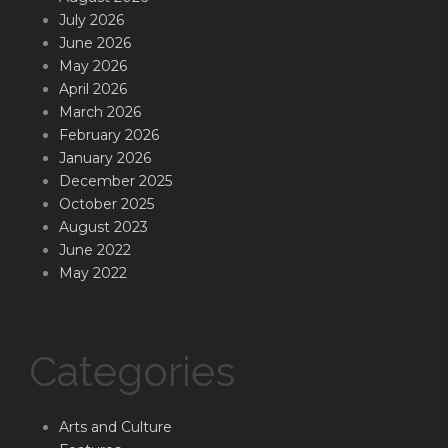
July 2026
June 2026
May 2026
April 2026
March 2026
February 2026
January 2026
December 2025
October 2025
August 2023
June 2022
May 2022
Categories
Arts and Culture