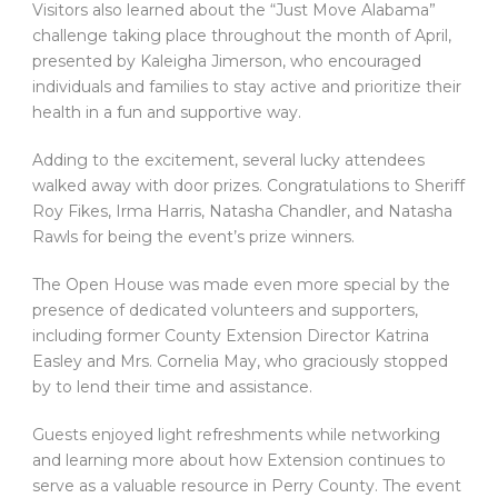
Visitors also learned about the “Just Move Alabama”
challenge taking place throughout the month of April,
presented by Kaleigha Jimerson, who encouraged
individuals and families to stay active and prioritize their
health in a fun and supportive way.
Adding to the excitement, several lucky attendees
walked away with door prizes. Congratulations to Sheriff
Roy Fikes, Irma Harris, Natasha Chandler, and Natasha
Rawls for being the event’s prize winners.
The Open House was made even more special by the
presence of dedicated volunteers and supporters,
including former County Extension Director Katrina
Easley and Mrs. Cornelia May, who graciously stopped
by to lend their time and assistance.
Guests enjoyed light refreshments while networking
and learning more about how Extension continues to
serve as a valuable resource in Perry County. The event