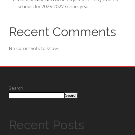
schools for 2026-2027 school year
Recent Comments
No comments to show.
Search
Search
Recent Posts