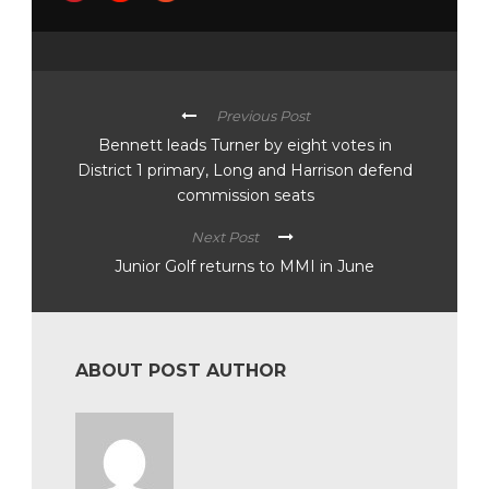
Previous Post
Bennett leads Turner by eight votes in
District 1 primary, Long and Harrison defend
commission seats
Next Post
Junior Golf returns to MMI in June
ABOUT POST AUTHOR