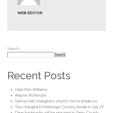
WEB EDITOR
Search
Search
Recent Posts
Clara Ree Williams
Wayne McKenzie
Selma man charged in church, home break-ins
Two charged in Heiberger Grocery break-in July 27
Clear backpacks will be required in Perry County