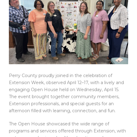
Perry County proudly joined in the celebration of
Extension Week, observed April 12–17, with a lively and
engaging Open House held on Wednesday, April 15.
The event brought together community members,
Extension professionals, and special guests for an
afternoon filled with learning, connection, and fun.
The Open House showcased the wide range of
programs and services offered through Extension, with