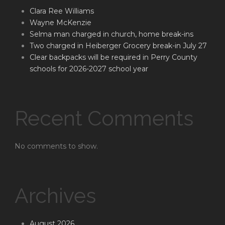
Clara Ree Williams
Wayne McKenzie
Selma man charged in church, home break-ins
Two charged in Heiberger Grocery break-in July 27
Clear backpacks will be required in Perry County
schools for 2026-2027 school year
Recent Comments
No comments to show.
Archives
August 2026