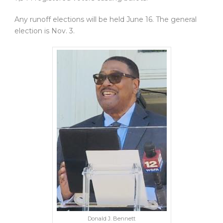
Any runoff elections will be held June 16. The general
election is Nov. 3.
Donald J. Bennett