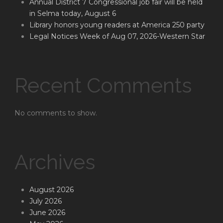
Annual District 7 Congressional job fair will be held
in Selma today, August 6
Library honors young readers at America 250 party
Legal Notices Week of Aug 07, 2026-Western Star
Recent Comments
No comments to show.
Archives
August 2026
July 2026
June 2026