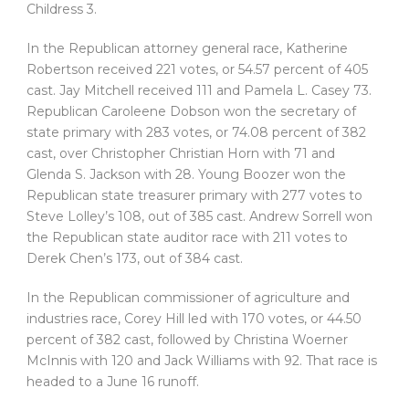
Childress 3.
In the Republican attorney general race, Katherine
Robertson received 221 votes, or 54.57 percent of 405
cast. Jay Mitchell received 111 and Pamela L. Casey 73.
Republican Caroleene Dobson won the secretary of
state primary with 283 votes, or 74.08 percent of 382
cast, over Christopher Christian Horn with 71 and
Glenda S. Jackson with 28. Young Boozer won the
Republican state treasurer primary with 277 votes to
Steve Lolley’s 108, out of 385 cast. Andrew Sorrell won
the Republican state auditor race with 211 votes to
Derek Chen’s 173, out of 384 cast.
In the Republican commissioner of agriculture and
industries race, Corey Hill led with 170 votes, or 44.50
percent of 382 cast, followed by Christina Woerner
McInnis with 120 and Jack Williams with 92. That race is
headed to a June 16 runoff.