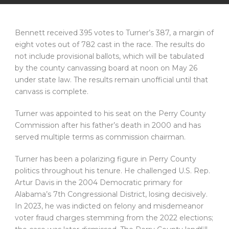
Bennett received 395 votes to Turner’s 387, a margin of
eight votes out of 782 cast in the race. The results do
not include provisional ballots, which will be tabulated
by the county canvassing board at noon on May 26
under state law. The results remain unofficial until that
canvass is complete.
Turner was appointed to his seat on the Perry County
Commission after his father’s death in 2000 and has
served multiple terms as commission chairman.
Turner has been a polarizing figure in Perry County
politics throughout his tenure. He challenged U.S. Rep.
Artur Davis in the 2004 Democratic primary for
Alabama’s 7th Congressional District, losing decisively.
In 2023, he was indicted on felony and misdemeanor
voter fraud charges stemming from the 2022 elections;