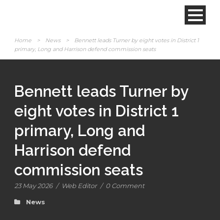
Home
>
News
>
Bennett leads Turner by eight votes in District 1
primary, Long and Harrison defend commission seats
Bennett leads Turner by
eight votes in District 1
primary, Long and
Harrison defend
commission seats
23 May 2026
/
Web Editor
/
0 Comment
News