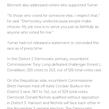
Bennett also addressed voters who supported Turner.
“To those who voted for someone else, I respect that,”
he said. “Democracy works because people make
choices. My job now is to serve you just as faithfully as
anyone who voted for me.”
Turner had not released a statement or conceded the
race as of press time.
In the District 2 Democratic primary, incumbent
Commissioner Tony Long defeated challenger Ernest L.
Donaldson, 333 votes to 203, out of 536 total votes cast.
On the Republican side, incumbent Commissioner
Brett Harrison held off Katie Crocker Burks in the
District 3 race, 187 to 142, out of 329 total votes.
Democrat Donald Nichols qualified without opposition
in District 3. Harrison and Nichols will face each other in
the November 3 general election. The Democratic