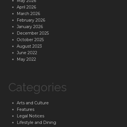
May 2026
April 2026
March 2026
February 2026
January 2026
December 2025
October 2025
August 2023
June 2022
May 2022
Categories
Arts and Culture
Features
Legal Notices
Lifestyle and Dining