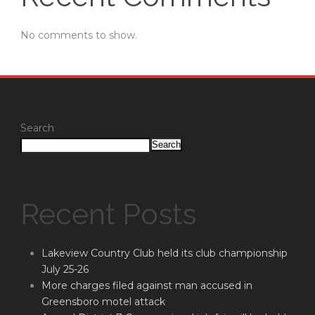
No comments to show.
Search
Search
Recent Posts
Lakeview Country Club held its club championship
July 25-26
More charges filed against man accused in
Greensboro motel attack