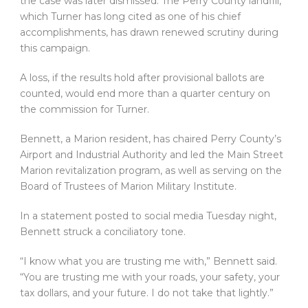
the case was later dismissed. The Perry County landfill,
which Turner has long cited as one of his chief
accomplishments, has drawn renewed scrutiny during
this campaign.
A loss, if the results hold after provisional ballots are
counted, would end more than a quarter century on
the commission for Turner.
Bennett, a Marion resident, has chaired Perry County’s
Airport and Industrial Authority and led the Main Street
Marion revitalization program, as well as serving on the
Board of Trustees of Marion Military Institute.
In a statement posted to social media Tuesday night,
Bennett struck a conciliatory tone.
“I know what you are trusting me with,” Bennett said.
“You are trusting me with your roads, your safety, your
tax dollars, and your future. I do not take that lightly.”