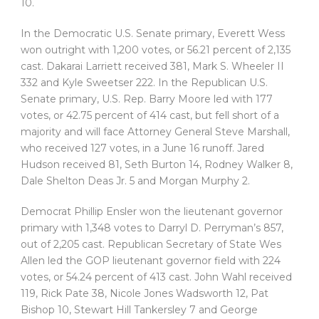
10.
In the Democratic U.S. Senate primary, Everett Wess
won outright with 1,200 votes, or 56.21 percent of 2,135
cast. Dakarai Larriett received 381, Mark S. Wheeler II
332 and Kyle Sweetser 222. In the Republican U.S.
Senate primary, U.S. Rep. Barry Moore led with 177
votes, or 42.75 percent of 414 cast, but fell short of a
majority and will face Attorney General Steve Marshall,
who received 127 votes, in a June 16 runoff. Jared
Hudson received 81, Seth Burton 14, Rodney Walker 8,
Dale Shelton Deas Jr. 5 and Morgan Murphy 2.
Democrat Phillip Ensler won the lieutenant governor
primary with 1,348 votes to Darryl D. Perryman’s 857,
out of 2,205 cast. Republican Secretary of State Wes
Allen led the GOP lieutenant governor field with 224
votes, or 54.24 percent of 413 cast. John Wahl received
119, Rick Pate 38, Nicole Jones Wadsworth 12, Pat
Bishop 10, Stewart Hill Tankersley 7 and George