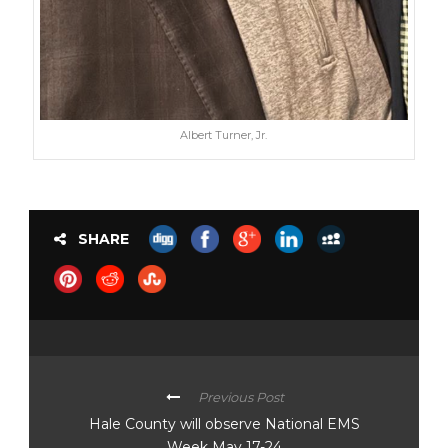
Albert Turner, Jr.
SHARE
Previous Post
Hale County will observe National EMS
Week May 17-24