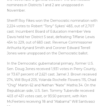
nominees in Districts 1 and 2 are unopposed in
November.
Sheriff Roy Fikes won the Democratic nomination with
2,224 votes to Robert “Tony” Sykes’ 483, out of 2,707
cast. Incumbent Board of Education member Vera
Davis held her District 5 seat, defeating Tiffanie Lewis
454 to 229, out of 683 cast. Revenue Commissioner
Arthurita Kynard Smith and Coroner Edward Terrell
Jones were unopposed on the Democratic ballot.
In the Democratic gubernatorial primary, former U.S.
Sen. Doug Jones received 1,931 votes in Perry County,
or 73.67 percent of 2,621 cast. Jamel J. Brown received
274, Will Boyd 205, Yolanda Rochelle Flowers 115, Chad
“Chig” Martin 62 and Nathan “Nate” Mathis 34. On the
Republican side, U.S. Sen. Tommy Tuberville received
403 of 431 votes cast, or 93.50 percent, with Ken
McFeeters receiving 18 and “Alabama” Will Santivasci