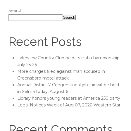
Search
Search
Recent Posts
Lakeview Country Club held its club championship
July 25-26
More charges filed against man accused in
Greensboro motel attack
Annual District 7 Congressional job fair will be held
in Selma today, August 6
Library honors young readers at America 250 party
Legal Notices Week of Aug 07, 2026-Western Star
Recent Comments