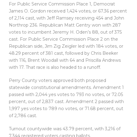
For Public Service Commission Place 1, Democrat
James O. Gordon received 1,424 votes, or 67.36 percent
of 2,114 cast, with Jeff Ramsey receiving 454 and John
Northrop 236. Republican Matt Gentry won with 287
votes to incumbent Jeremy H. Oden’s 88, out of 375
cast. For Public Service Commission Place 2 on the
Republican side, Jim Zig Zeigler led with 184 votes, or
48.29 percent of 381 cast, followed by Chris Beeker
with 116, Brent Woodall with 64 and Priscilla Andrews
with 17. That race is also headed to a runoff.
Perry County voters approved both proposed
statewide constitutional amendments. Amendment 1
passed with 2,044 yes votes to 793 no votes, or 72.05
percent, out of 2,837 cast. Amendment 2 passed with
1,997 yes votes to 789 no votes, or 71.68 percent, out
of 2,786 cast.
Turnout countywide was 43.79 percent, with 3,216 of
7,344 registered voters casting ballots.