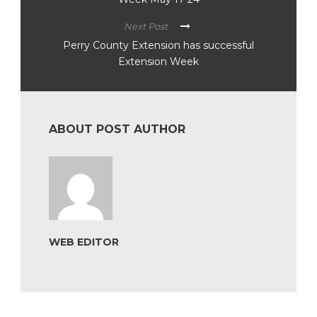
Next Post
Perry County Extension has successful
Extension Week
ABOUT POST AUTHOR
WEB EDITOR