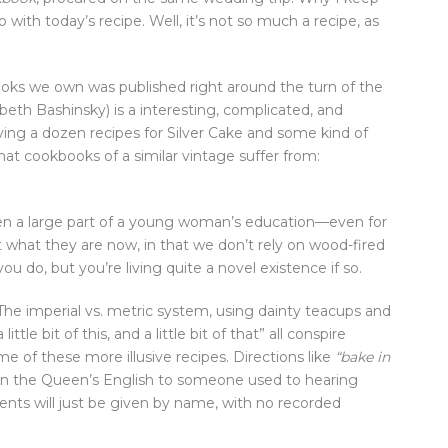
o with today’s recipe. Well, it’s not so much a recipe, as
oks we own was published right around the turn of the
beth Bashinsky) is a interesting, complicated, and
ng a dozen recipes for Silver Cake and some kind of
at cookbooks of a similar vintage suffer from:
en a large part of a young woman’s education—even for
what they are now, in that we don’t rely on wood-fired
 do, but you’re living quite a novel existence if so.
he imperial vs. metric system, using dainty teacups and
“a little bit of this, and a little bit of that” all conspire
 of these more illusive recipes. Directions like
“bake in
an the Queen’s English to someone used to hearing
ients will just be given by name, with no recorded