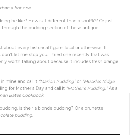
 than a hot one.
ng be like? How is it different than a soufflé? Or just
l through the pudding section of these antique
about every historical figure: local or otherwise. If
don’t let me stop you. I tried one recently that was
 only worth talking about because it includes fresh orange
in mine and call it
“Marion Pudding”
or
“Muckles Ridge
g for Mother’s Day and call it
“Mother’s Pudding.”
As a
an Bates Cookbook.
pudding, is their a blonde pudding? Or a brunette
ocolate pudding.