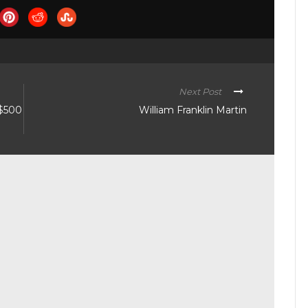
Next Post
 $500
William Franklin Martin