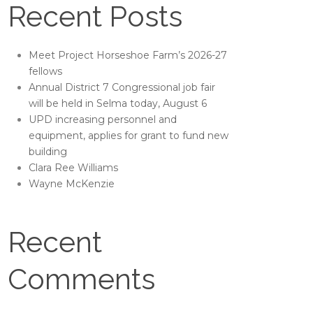
Recent Posts
Meet Project Horseshoe Farm’s 2026-27
fellows
Annual District 7 Congressional job fair
will be held in Selma today, August 6
UPD increasing personnel and
equipment, applies for grant to fund new
building
Clara Ree Williams
Wayne McKenzie
Recent
Comments