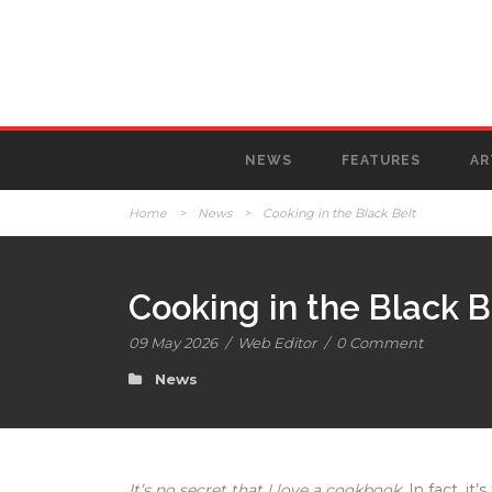
NEWS
FEATURES
AR
Home
>
News
>
Cooking in the Black Belt
Cooking in the Black B
09 May 2026
/
Web Editor
/
0 Comment
News
It’s no secret that I love a cookbook.
In fact, it