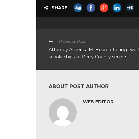
SHARE
Previous Post
Attorney Asherica M. Heard offering two
scholarships to Perry County seniors
ABOUT POST AUTHOR
WEB EDITOR