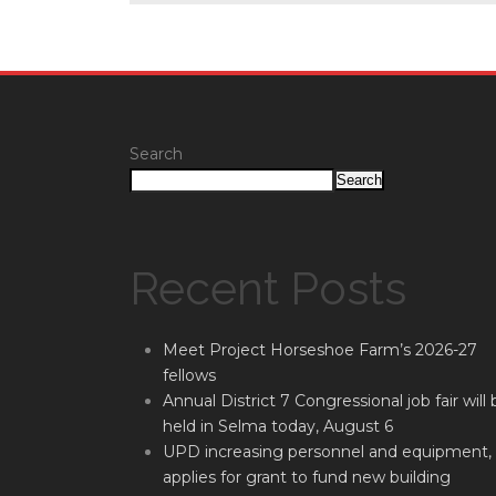
Search
Search
Recent Posts
Meet Project Horseshoe Farm’s 2026-27
fellows
Annual District 7 Congressional job fair will 
held in Selma today, August 6
UPD increasing personnel and equipment,
applies for grant to fund new building