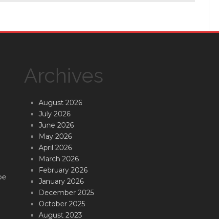
Archives
August 2026
July 2026
June 2026
May 2026
April 2026
March 2026
February 2026
be
January 2026
December 2025
October 2025
August 2023