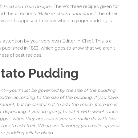
of
Tried and True Recipes.
There’s three recipes given for
nd the directions
“Bake or steam until done.”
The other
 How am I supposed to know when a ginger pudding is
attention by your very own Editor-in-Chief. This is a
k
published in 1853, which goes to show that we aren’t
ess of past recipes.
otato Pudding
ant—you must be governed by the size of the pudding
tter according to the size of the pudding. If you have
mount, but be careful not to add too much. If cream is
r depending if you are going to eat it with sweet sauce
 eggs—when they are scarce you can make do with less.
her to add fruit. Whatever flavoring you make up your
our pudding will be bland.