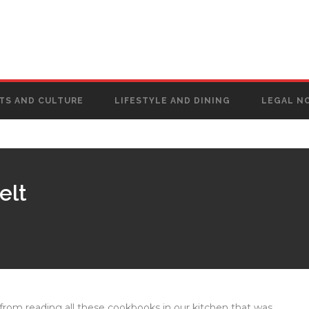
TS AND CULTURE
LIFESTYLE AND DINING
LEGAL N
elt
’s from reading all these cookbooks in our kitchen that was