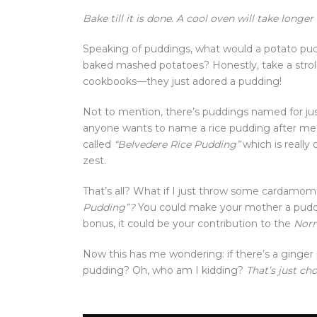
Bake till it is done. A cool oven will take longer
Speaking of puddings, what would a potato puddi
baked mashed potatoes? Honestly, take a strol
cookbooks—they just adored a pudding!
Not to mention, there’s puddings named for just 
anyone wants to name a rice pudding after me, 
called
“Belvedere Rice Pudding”
which is really
zest.
That’s all? What if I just throw some cardamom 
Pudding”?
You could make your mother a puddin
bonus, it could be your contribution to the
Norm
Now this has me wondering: if there’s a ginger 
pudding? Oh, who am I kidding?
That’s just ch