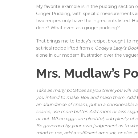
My favorite example is in the pudding section 
Ginger Pudding, with specific measurements a
two recipes only have the ingredients listed.
done? What even
is
a ginger pudding?
That brings me to today’s recipe, brought to my 
satirical recipe lifted from a
Godey’s Lady’s Boo
alone in our modern frustration over the vaguen
Mrs. Mudlaw’s P
Take as many potatoes as you think you will w
you intend to make. Boil and mash them. Add bu
an abundance of cream, put in a considerable a
scarce, use more butter. Add more or less suga
or not. When eggs are plentiful, add plenty of
Be governed by your own judgement as to whet
mind to use, add a sufficient amount, or else y