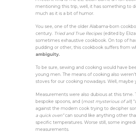
mentioning this trip, well, it has something to d
much as it is a bit of humor.
You see, one of the older Alabama-born cookbo
century.
Tried and True Recipes
(edited by Eliza
sometimes exhaustive cookbook. On top of havi
pudding or other, this cookbook suffers from wh
ambiguity.
To be sure, sewing and cooking would have be
young men. The means of cooking also weren’t 
stoves for our cooking nowadays. Well, maybe you
Measurements were also dubious at this time. T
bespoke spoons, and (
most mysterious of all
) 
against the modern cook trying to decipher some
a quick oven”
can sound like anything other th
specific temperatures. Worse still, some ingred
measurements.