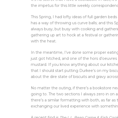
the impetus for this little weekly corresponden
This Spring, I had lofty ideas of full garden be
has a way of throwing us curve balls; and this 
always busy, but busy with cooking and gatheri
gathering up art to hock at a festival or gathe
with the heat.
In the meantime, I’ve done some proper eatin
just got hitched, and one of the hors d’oeuvres
mustard. If you know anything about our kitch
that I should start putting Durkee’s on my bisc
about the dire state of biscuits and gravy acros
No matter the outing, if there’s a bookstore near
going to. The two sections I always zero in on
there’s a similar formatting with both, as far as
exchanging our lived experience with somethin
A recent find is
The L.L. Bean Game & Fish Coo