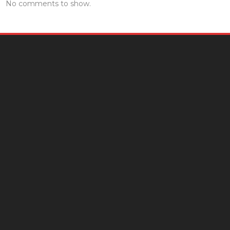
No comments to show.