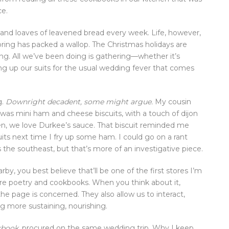
ce.
ds and loaves of leavened bread every week. Life, however,
Spring has packed a wallop. The Christmas holidays are
ng. All we’ve been doing is gathering—whether it’s
ring up our suits for the usual wedding fever that comes
g.
Downright decadent, some might argue.
My cousin
 was mini ham and cheese biscuits, with a touch of dijon
en, we love Durkee’s sauce. That biscuit reminded me
uits next time I fry up some ham. I could go on a rant
s the southeast, but that’s more of an investigative piece.
by, you best believe that’ll be one of the first stores I’m
 are poetry and cookbooks. When you think about it,
 the page is concerned. They also allow us to interact,
g more sustaining, nourishing.
kbook
, procured on the same wedding trip. Why I keep