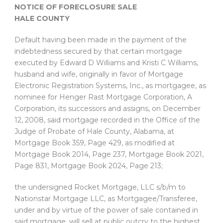
NOTICE OF FORECLOSURE SALE
HALE COUNTY
Default having been made in the payment of the
indebtedness secured by that certain mortgage
executed by Edward D Williams and Kristi C Williams,
husband and wife, originally in favor of Mortgage
Electronic Registration Systems, Inc., as mortgagee, as
nominee for Henger Rast Mortgage Corporation, A
Corporation, its successors and assigns, on December
12, 2008, said mortgage recorded in the Office of the
Judge of Probate of Hale County, Alabama, at
Mortgage Book 359, Page 429, as modified at
Mortgage Book 2014, Page 237, Mortgage Book 2021,
Page 831, Mortgage Book 2024, Page 213;
the undersigned Rocket Mortgage, LLC s/b/m to
Nationstar Mortgage LLC, as Mortgagee/Transferee,
under and by virtue of the power of sale contained in
said mortgage, will sell at public outcry to the highest