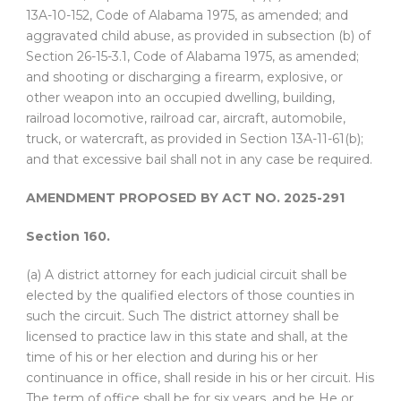
13A-10-152, Code of Alabama 1975, as amended; and
aggravated child abuse, as provided in subsection (b) of
Section 26-15-3.1, Code of Alabama 1975, as amended;
and shooting or discharging a firearm, explosive, or
other weapon into an occupied dwelling, building,
railroad locomotive, railroad car, aircraft, automobile,
truck, or watercraft, as provided in Section 13A-11-61(b);
and that excessive bail shall not in any case be required.
AMENDMENT PROPOSED BY ACT NO. 2025-291
Section 160.
(a) A district attorney for each judicial circuit shall be
elected by the qualified electors of those counties in
such the circuit. Such The district attorney shall be
licensed to practice law in this state and shall, at the
time of his or her election and during his or her
continuance in office, shall reside in his or her circuit. His
The term of office shall be for six years. and he He or