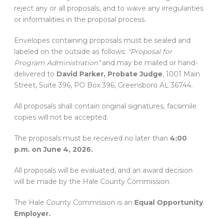
reject any or all proposals, and to waive any irregularities
or informalities in the proposal process.
Envelopes containing proposals must be sealed and
labeled on the outside as follows:
“Proposal for
Program Administration”
and may be mailed or hand-
delivered to
David Parker, Probate Judge
, 1001 Main
Street, Suite 396, PO Box 396, Greensboro AL 36744.
All proposals shall contain original signatures, facsimile
copies will not be accepted.
The proposals must be received no later than
4:00
p.m. on June 4, 2026.
All proposals will be evaluated, and an award decision
will be made by the Hale County Commission.
The Hale County Commission is an
Equal Opportunity
Employer.