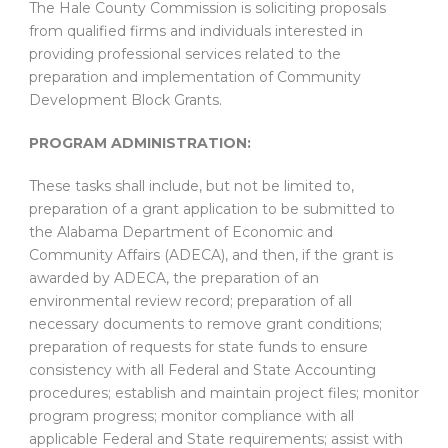
The Hale County Commission is soliciting proposals
from qualified firms and individuals interested in
providing professional services related to the
preparation and implementation of Community
Development Block Grants.
PROGRAM ADMINISTRATION:
These tasks shall include, but not be limited to,
preparation of a grant application to be submitted to
the Alabama Department of Economic and
Community Affairs (ADECA), and then, if the grant is
awarded by ADECA, the preparation of an
environmental review record; preparation of all
necessary documents to remove grant conditions;
preparation of requests for state funds to ensure
consistency with all Federal and State Accounting
procedures; establish and maintain project files; monitor
program progress; monitor compliance with all
applicable Federal and State requirements; assist with