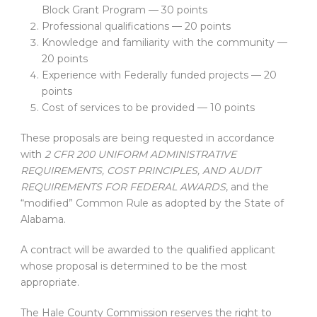
Block Grant Program — 30 points
Professional qualifications — 20 points
Knowledge and familiarity with the community —
20 points
Experience with Federally funded projects — 20
points
Cost of services to be provided — 10 points
These proposals are being requested in accordance
with
2 CFR 200 UNIFORM ADMINISTRATIVE
REQUIREMENTS, COST PRINCIPLES, AND AUDIT
REQUIREMENTS FOR FEDERAL AWARDS
, and the
“modified” Common Rule as adopted by the State of
Alabama.
A contract will be awarded to the qualified applicant
whose proposal is determined to be the most
appropriate.
The Hale County Commission reserves the right to