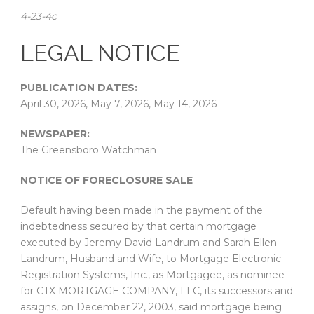
4-23-4c
LEGAL NOTICE
PUBLICATION DATES:
April 30, 2026, May 7, 2026, May 14, 2026
NEWSPAPER:
The Greensboro Watchman
NOTICE OF FORECLOSURE SALE
Default having been made in the payment of the
indebtedness secured by that certain mortgage
executed by Jeremy David Landrum and Sarah Ellen
Landrum, Husband and Wife, to Mortgage Electronic
Registration Systems, Inc., as Mortgagee, as nominee
for CTX MORTGAGE COMPANY, LLC, its successors and
assigns, on December 22, 2003, said mortgage being