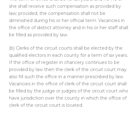
she shall receive such compensation as provided by
law; provided, the compensation shall not be
diminished during his or her official term. Vacancies in
the office of district attorney and in his or her staff shall
be filled as provided by law.
(b) Clerks of the circuit courts shall be elected by the
qualified electors in each county for a term of six years.
If the office of register in chancery continues to be
provided by law then the clerk of the circuit court may
also fill such the office in a manner prescribed by law.
Vacancies in the office of clerk of the circuit court shall
be filled by the judge or judges of the circuit court who
have jurisdiction over the county in which the office of
clerk of the circuit court is located.