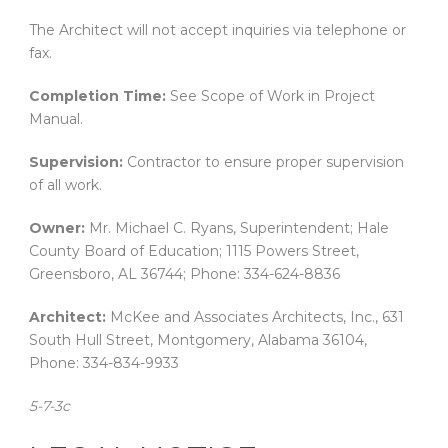
The Architect will not accept inquiries via telephone or
fax.
Completion Time:
See Scope of Work in Project
Manual.
Supervision:
Contractor to ensure proper supervision
of all work.
Owner:
Mr. Michael C. Ryans, Superintendent; Hale
County Board of Education; 1115 Powers Street,
Greensboro, AL 36744; Phone: 334-624-8836
Architect:
McKee and Associates Architects, Inc., 631
South Hull Street, Montgomery, Alabama 36104,
Phone: 334-834-9933
5-7-3c