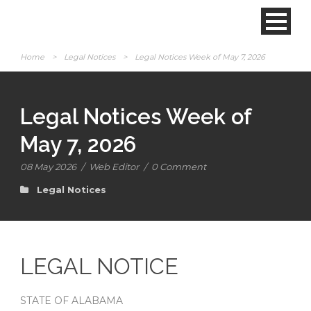
Home
>
Legal Notices
>
Legal Notices Week of May 7, 2026
Legal Notices Week of
May 7, 2026
08 May 2026
/
Web Editor
/
0 Comment
Legal Notices
LEGAL NOTICE
STATE OF ALABAMA