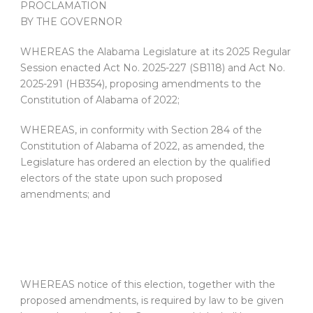
PROCLAMATION
BY THE GOVERNOR
WHEREAS the Alabama Legislature at its 2025 Regular
Session enacted Act No. 2025-227 (SB118) and Act No.
2025-291 (HB354), proposing amendments to the
Constitution of Alabama of 2022;
WHEREAS, in conformity with Section 284 of the
Constitution of Alabama of 2022, as amended, the
Legislature has ordered an election by the qualified
electors of the state upon such proposed
amendments; and
WHEREAS notice of this election, together with the
proposed amendments, is required by law to be given