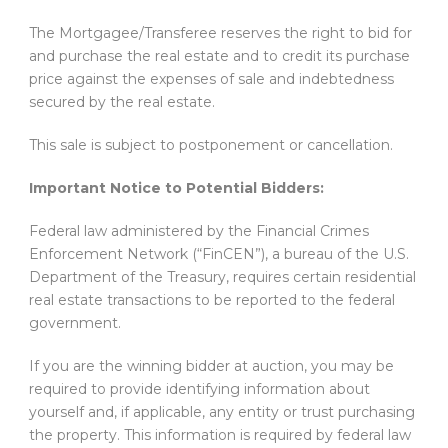
The Mortgagee/Transferee reserves the right to bid for
and purchase the real estate and to credit its purchase
price against the expenses of sale and indebtedness
secured by the real estate.
This sale is subject to postponement or cancellation.
Important Notice to Potential Bidders:
Federal law administered by the Financial Crimes
Enforcement Network (“FinCEN”), a bureau of the U.S.
Department of the Treasury, requires certain residential
real estate transactions to be reported to the federal
government.
If you are the winning bidder at auction, you may be
required to provide identifying information about
yourself and, if applicable, any entity or trust purchasing
the property. This information is required by federal law