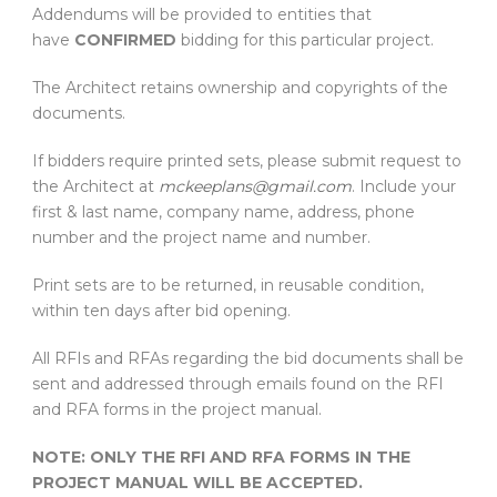
Addendums will be provided to entities that
have
CONFIRMED
bidding for this particular project.
The Architect retains ownership and copyrights of the
documents.
If bidders require printed sets, please submit request to
the Architect at
mckeeplans@gmail.com
. Include your
first & last name, company name, address, phone
number and the project name and number.
Print sets are to be returned, in reusable condition,
within ten days after bid opening.
All RFIs and RFAs regarding the bid documents shall be
sent and addressed through emails found on the RFI
and RFA forms in the project manual.
NOTE: ONLY THE RFI AND RFA FORMS IN THE
PROJECT MANUAL WILL BE ACCEPTED.