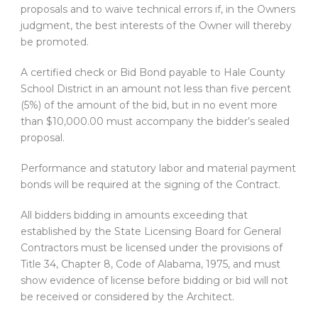
proposals and to waive technical errors if, in the Owners
judgment, the best interests of the Owner will thereby
be promoted.
A certified check or Bid Bond payable to Hale County
School District in an amount not less than five percent
(5%) of the amount of the bid, but in no event more
than $10,000.00 must accompany the bidder’s sealed
proposal.
Performance and statutory labor and material payment
bonds will be required at the signing of the Contract.
All bidders bidding in amounts exceeding that
established by the State Licensing Board for General
Contractors must be licensed under the provisions of
Title 34, Chapter 8, Code of Alabama, 1975, and must
show evidence of license before bidding or bid will not
be received or considered by the Architect.