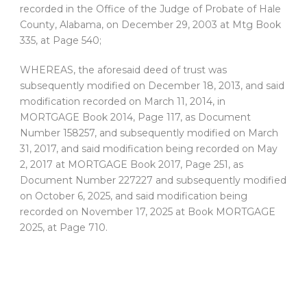
recorded in the Office of the Judge of Probate of Hale
County, Alabama, on December 29, 2003 at Mtg Book
335, at Page 540;
WHEREAS, the aforesaid deed of trust was
subsequently modified on December 18, 2013, and said
modification recorded on March 11, 2014, in
MORTGAGE Book 2014, Page 117, as Document
Number 158257, and subsequently modified on March
31, 2017, and said modification being recorded on May
2, 2017 at MORTGAGE Book 2017, Page 251, as
Document Number 227227 and subsequently modified
on October 6, 2025, and said modification being
recorded on November 17, 2025 at Book MORTGAGE
2025, at Page 710.