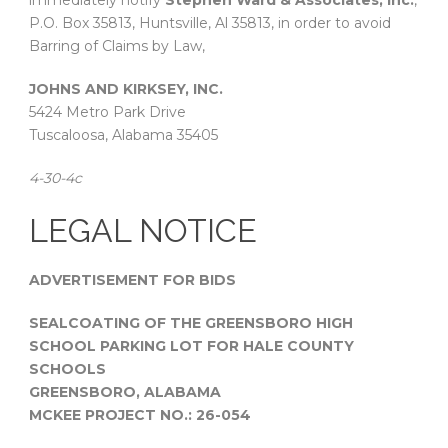
immediately notify
Stephen Ward & Associates, Inc.
,
P.O. Box 35813, Huntsville, Al 35813, in order to avoid
Barring of Claims by Law,
JOHNS AND KIRKSEY, INC.
5424 Metro Park Drive
Tuscaloosa, Alabama 35405
4-30-4c
LEGAL NOTICE
ADVERTISEMENT FOR BIDS
SEALCOATING OF THE GREENSBORO HIGH
SCHOOL PARKING LOT FOR HALE COUNTY
SCHOOLS
GREENSBORO, ALABAMA
MCKEE PROJECT NO.: 26-054