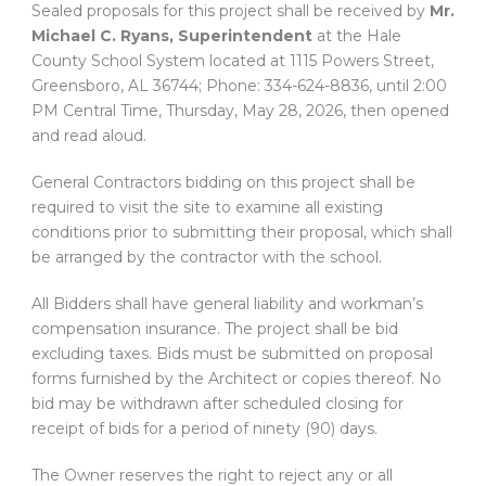
Sealed proposals for this project shall be received by
Mr.
Michael C. Ryans, Superintendent
at the Hale
County School System located at 1115 Powers Street,
Greensboro, AL 36744; Phone: 334-624-8836, until 2:00
PM Central Time, Thursday, May 28, 2026, then opened
and read aloud.
General Contractors bidding on this project shall be
required to visit the site to examine all existing
conditions prior to submitting their proposal, which shall
be arranged by the contractor with the school.
All Bidders shall have general liability and workman’s
compensation insurance. The project shall be bid
excluding taxes. Bids must be submitted on proposal
forms furnished by the Architect or copies thereof. No
bid may be withdrawn after scheduled closing for
receipt of bids for a period of ninety (90) days.
The Owner reserves the right to reject any or all