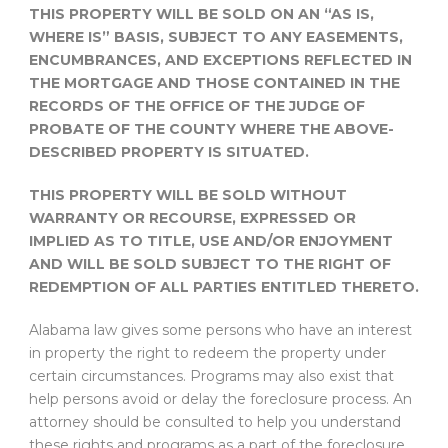
THIS PROPERTY WILL BE SOLD ON AN “AS IS,
WHERE IS” BASIS, SUBJECT TO ANY EASEMENTS,
ENCUMBRANCES, AND EXCEPTIONS REFLECTED IN
THE MORTGAGE AND THOSE CONTAINED IN THE
RECORDS OF THE OFFICE OF THE JUDGE OF
PROBATE OF THE COUNTY WHERE THE ABOVE-
DESCRIBED PROPERTY IS SITUATED.
THIS PROPERTY WILL BE SOLD WITHOUT
WARRANTY OR RECOURSE, EXPRESSED OR
IMPLIED AS TO TITLE, USE AND/OR ENJOYMENT
AND WILL BE SOLD SUBJECT TO THE RIGHT OF
REDEMPTION OF ALL PARTIES ENTITLED THERETO.
Alabama law gives some persons who have an interest
in property the right to redeem the property under
certain circumstances. Programs may also exist that
help persons avoid or delay the foreclosure process. An
attorney should be consulted to help you understand
these rights and programs as a part of the foreclosure