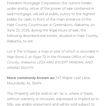
Freedom Mortgage Corporation, the current holder,
under and by virtue of the power of sale contained in
said mortgage, will sell at public outcry to the highest
bidder for cash, in front of the main entrance of the
Hale County Courthouse, in Greensboro, Alabama, on
June 23, 2026, during the legal hours of sale, the
following described real estate, situated in Hale County,
Alabama, to-wit:
Lot 9 The Villages, a map or plat of which is recorded in
Map Book 2, at Page 72 in the Probate Office of Hale
County, Alabama. LESS AND EXCEPT MINERAL AND
MINING RIGHTS.
More commonly known as:
147 Maple Leaf Lane,
Moundville, AL 35474
This Property will be sold on an
“as is, where is”
basis,
without warranty or recourse, expressed or implied as to
title, use and/or enjoyment and will be sold subject to