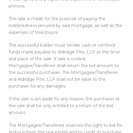
process.
This sale is made for the purpose of paying the
indebtedness secured by said mortgage, as well as the
expenses of foreclosure.
The successful bidder must tender cash or certified
funds made payable to Aldridge Pite, LLP at the time
and place of the sale. If sale is voided,
Mortgagee/Transferee shall return the bid amount to
the successful purchaser. The Mortgagee/Transferee
and Aldridge Pite, LLP shall not be liable to the
purchaser for any damages.
If the sale is set aside for any reason, the purchaser at
the sale shall be only entitled to a return of the bid
amount.
The Mortgagee/Transferee reserves the right to bid for
and purchase the real estate and to credit its purchase