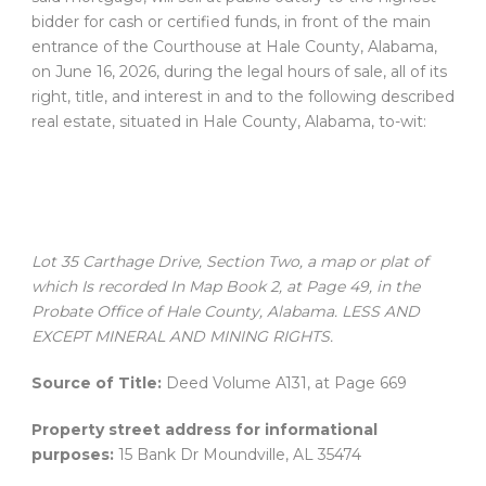
bidder for cash or certified funds, in front of the main
entrance of the Courthouse at Hale County, Alabama,
on June 16, 2026, during the legal hours of sale, all of its
right, title, and interest in and to the following described
real estate, situated in Hale County, Alabama, to-wit:
Lot 35 Carthage Drive, Section Two, a map or plat of
which Is recorded In Map Book 2, at Page 49, in the
Probate Office of Hale County, Alabama. LESS AND
EXCEPT MINERAL AND MINING RIGHTS.
Source of Title:
Deed Volume A131, at Page 669
Property street address for informational
purposes:
15 Bank Dr Moundville, AL 35474