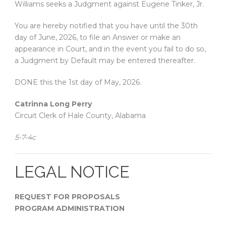
Williams seeks a Judgment against Eugene Tinker, Jr.
You are hereby notified that you have until the 30th
day of June, 2026, to file an Answer or make an
appearance in Court, and in the event you fail to do so,
a Judgment by Default may be entered thereafter.
DONE this the 1st day of May, 2026.
Catrinna Long Perry
Circuit Clerk of Hale County, Alabama
5-7-4c
LEGAL NOTICE
REQUEST FOR PROPOSALS
PROGRAM ADMINISTRATION