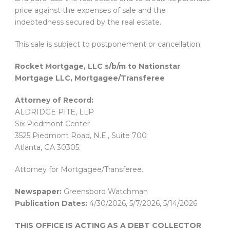
price against the expenses of sale and the
indebtedness secured by the real estate.
This sale is subject to postponement or cancellation.
Rocket Mortgage, LLC s/b/m to Nationstar
Mortgage LLC, Mortgagee/Transferee
Attorney of Record:
ALDRIDGE PITE, LLP
Six Piedmont Center
3525 Piedmont Road, N.E., Suite 700
Atlanta, GA 30305.
Attorney for Mortgagee/Transferee.
Newspaper:
Greensboro Watchman
Publication Dates:
4/30/2026, 5/7/2026, 5/14/2026
THIS OFFICE IS ACTING AS A DEBT COLLECTOR