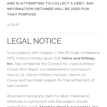
AND IS ATTEMPTING TO COLLECT A DEBT. ANY
INFORMATION OBTAINED WILL BE USED FOR
THAT PURPOSE.
4-30-3c
LEGAL NOTICE
In accordance with Chapter 1, Title 39, Code of Alabama,
1975, notice is hereby given that
Johns and Kirksey,
Inc.
, has completed the Contract for,
Ireland Athletic
Center Roof Repair and Replacement Gymnasium,
Marion, AL, Marion Military Institute, Marion, AL
Owner
and has made request for final settlement of
said contract.
All persons having any claim for labor, materials or
otherwise in connection with this subject should