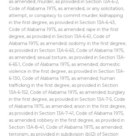
as amended; murder, as provided in Section 13A-6-2,
Code of Alabama 1975, as amended, or any solicitation,
attempt, or conspiracy to commit murder; kidnapping
in the first degree, as provided in Section 13A-6-43,
Code of Alabama 1975, as amended; rape in the first
degree, as provided in Section 13A-6-61, Code of
Alabama 1975, as amended; sodomy in the first degree,
as provided in Section 13A-6-63, Code of Alabama 1975,
as amended; sexual torture, as provided in Section 13A-
6-65.1, Code of Alabama 1975, as amended; domestic
violence in the first degree, as provided in Section 13A-
6-130, Code of Alabama 1975, as amended; human
trafficking in the first degree, as provided in Section
13A-6-152, Code of Alabama 1975, as amended; burglary
in the first degree, as provided in Section 13A-7-5, Code
of Alabama 1975, as amended; arson in the first degree,
as provided in Section 13A-7-41, Code of Alabama 1975,
as amended; robbery in the first degree, as provided in
Section 13A-8-41, Code of Alabama 1975, as amended;
terrorism, as provided in subdivision (b)(2) of Section