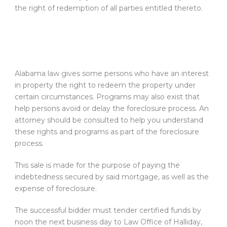
the right of redemption of all parties entitled thereto.
Alabama law gives some persons who have an interest
in property the right to redeem the property under
certain circumstances. Programs may also exist that
help persons avoid or delay the foreclosure process. An
attorney should be consulted to help you understand
these rights and programs as part of the foreclosure
process.
This sale is made for the purpose of paying the
indebtedness secured by said mortgage, as well as the
expense of foreclosure.
The successful bidder must tender certified funds by
noon the next business day to Law Office of Halliday,