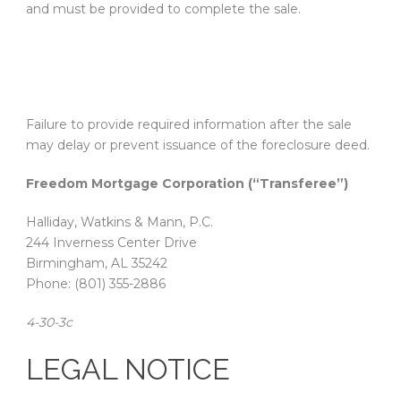
and must be provided to complete the sale.
Failure to provide required information after the sale
may delay or prevent issuance of the foreclosure deed.
Freedom Mortgage Corporation (“Transferee”)
Halliday, Watkins & Mann, P.C.
244 Inverness Center Drive
Birmingham, AL 35242
Phone: (801) 355-2886
4-30-3c
LEGAL NOTICE