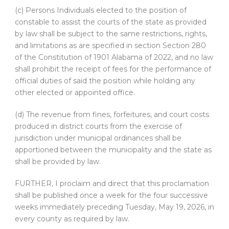
(c) Persons Individuals elected to the position of
constable to assist the courts of the state as provided
by law shall be subject to the same restrictions, rights,
and limitations as are specified in section Section 280
of the Constitution of 1901 Alabama of 2022, and no law
shall prohibit the receipt of fees for the performance of
official duties of said the position while holding any
other elected or appointed office.
(d) The revenue from fines, forfeitures, and court costs
produced in district courts from the exercise of
jurisdiction under municipal ordinances shall be
apportioned between the municipality and the state as
shall be provided by law.
FURTHER, I proclaim and direct that this proclamation
shall be published once a week for the four successive
weeks immediately preceding Tuesday, May 19, 2026, in
every county as required by law.