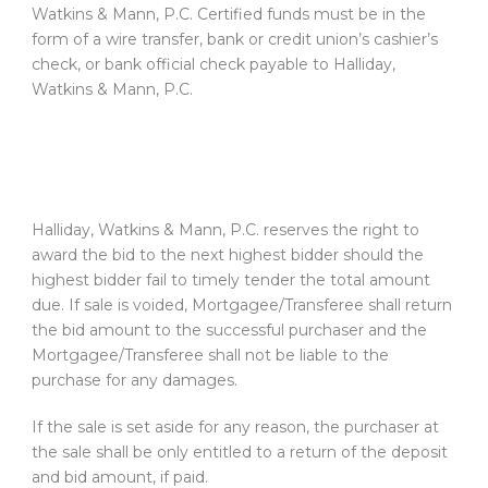
Watkins & Mann, P.C. Certified funds must be in the
form of a wire transfer, bank or credit union’s cashier’s
check, or bank official check payable to Halliday,
Watkins & Mann, P.C.
Halliday, Watkins & Mann, P.C. reserves the right to
award the bid to the next highest bidder should the
highest bidder fail to timely tender the total amount
due. If sale is voided, Mortgagee/Transferee shall return
the bid amount to the successful purchaser and the
Mortgagee/Transferee shall not be liable to the
purchase for any damages.
If the sale is set aside for any reason, the purchaser at
the sale shall be only entitled to a return of the deposit
and bid amount, if paid.