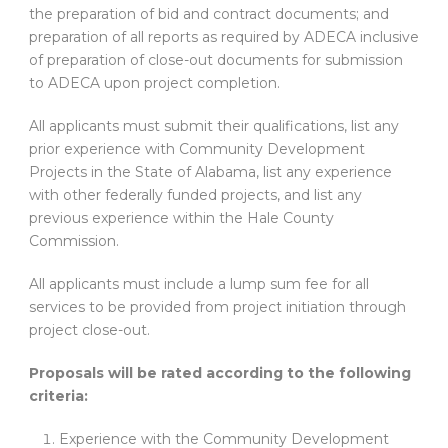
the preparation of bid and contract documents; and
preparation of all reports as required by ADECA inclusive
of preparation of close-out documents for submission
to ADECA upon project completion.
All applicants must submit their qualifications, list any
prior experience with Community Development
Projects in the State of Alabama, list any experience
with other federally funded projects, and list any
previous experience within the Hale County
Commission.
All applicants must include a lump sum fee for all
services to be provided from project initiation through
project close-out.
Proposals will be rated according to the following
criteria:
Experience with the Community Development