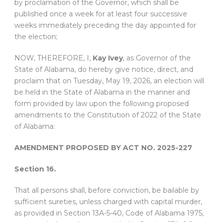
by proclamation of the Governor, which shall be
published once a week for at least four successive
weeks immediately preceding the day appointed for
the election;
NOW, THEREFORE, I,
Kay Ivey
, as Governor of the
State of Alabama, do hereby give notice, direct, and
proclaim that on Tuesday, May 19, 2026, an election will
be held in the State of Alabama in the manner and
form provided by law upon the following proposed
amendments to the Constitution of 2022 of the State
of Alabama:
AMENDMENT PROPOSED BY ACT NO. 2025-227
Section 16.
That all persons shall, before conviction, be bailable by
sufficient sureties, unless charged with capital murder,
as provided in Section 13A-5-40, Code of Alabama 1975,