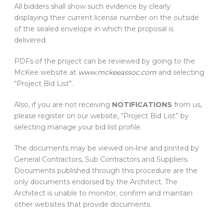
All bidders shall show such evidence by clearly
displaying their current license number on the outside
of the sealed envelope in which the proposal is
delivered.
PDFs of the project can be reviewed by going to the
McKee website at
www.mckeeassoc.com
and selecting
“Project Bid List”.
Also, if you are not receiving
NOTIFICATIONS
from us,
please register on our website, “Project Bid List” by
selecting manage your bid list profile.
The documents may be viewed on-line and printed by
General Contractors, Sub Contractors and Suppliers.
Documents published through this procedure are the
only documents endorsed by the Architect. The
Architect is unable to monitor, confirm and maintain
other websites that provide documents.