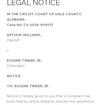
LEGAL NOTICE
IN THE CIRCUIT COURT OF HALE COUNTY,
ALABAMA
Case No: CV-2026-900017
ARTHUR WILLIAMS,
Plaintiff,
v.
EUGENE TINKER, JR.,
Defendant.
NOTICE
TO: EUGENE TINKER, JR.
Notice is hereby given to you that a Complaint has
been filed by Arthur Williams, wherein the said Arthur