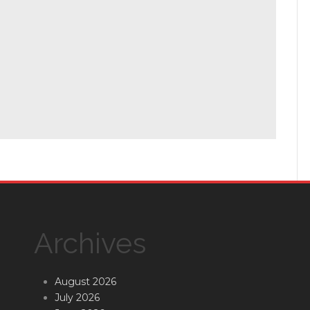
Archives
August 2026
July 2026