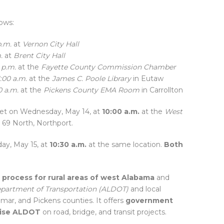
ows:
p.m.
at
Vernon City Hall
.
at
Brent City Hall
 p.m.
at the
Fayette County Commission Chamber
1:00 a.m.
at the
James C. Poole Library
in Eutaw
0 a.m.
at the
Pickens County EMA Room
in Carrollton
et on Wednesday, May 14, at
10:00 a.m.
at the
West
69 North, Northport.
ay, May 15, at
10:30 a.m.
at the same location.
Both
 process for rural areas of west Alabama
and
partment of Transportation (ALDOT)
and local
mar, and Pickens counties. It offers
government
dvise ALDOT
on road, bridge, and transit projects.