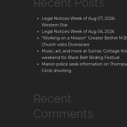
Recent Posts
Legal Notices Week of Aug 07, 2026-
Western Star
Legal Notices Week of Aug 06, 2026
“Working on a Mission” Greater Bethel M.B
Church visits Diversicare
Music, art, and more at Sumac Cottage thi
weekend for Black Belt Birding Festival
Marion police seek information on Thomps
Circle shooting
Recent
Comments