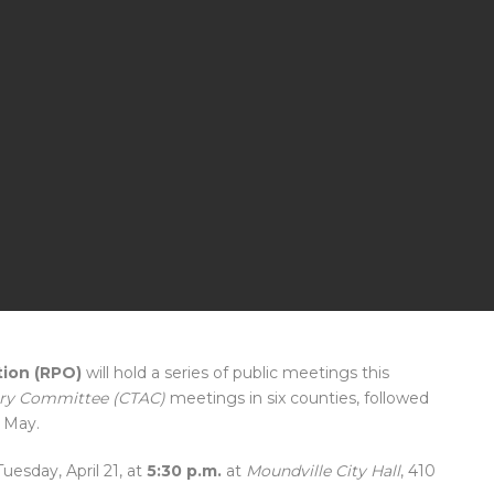
tion (RPO)
will hold a series of public meetings this
sory Committee (CTAC)
meetings in six counties, followed
 May.
Tuesday, April 21, at
5:30 p.m.
at
Moundville City Hall
, 410