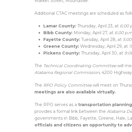
Market Street, Moundville.
Additional CTAC meetings are scheduled as foll
Lamar County:
Thursday, April 23, at
6:00 
Bibb County:
Monday, April 27, at
6:00 p.m
Fayette County:
Tuesday, April 28, at
5:00
Greene County:
Wednesday, April 29, at
1
Pickens County:
Thursday, April 30, at
9:0
The
Technical Coordinating Committee
will me
Alabama Regional Commission
, 4200 Highway 
The
RPO Policy Committee
will meet on Thursd
meetings are also available virtually.
The RPO serves as a
transportation planning
provides a formal link between the
Alabama De
governments in Bibb, Fayette, Greene, Hale, La
officials and citizens an opportunity to a