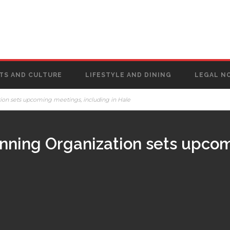
TS AND CULTURE
LIFESTYLE AND DINING
LEGAL N
ion sets upcoming meetings, including in Hale
anning Organization sets upco