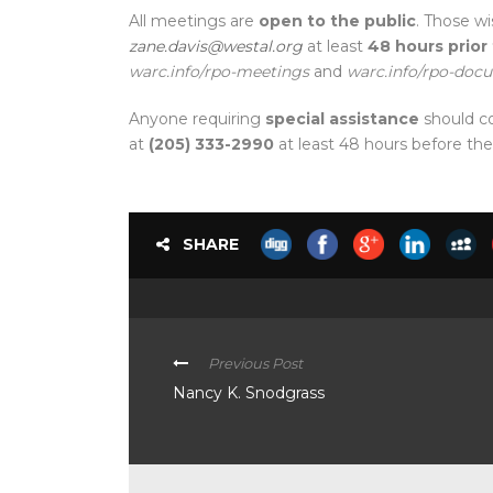
All meetings are
open to the public
. Those wi
zane.davis@westal.org
at least
48 hours prior
warc.info/rpo-meetings
and
warc.info/rpo-doc
Anyone requiring
special assistance
should c
at
(205) 333-2990
at least 48 hours before th
SHARE
Previous Post
Nancy K. Snodgrass