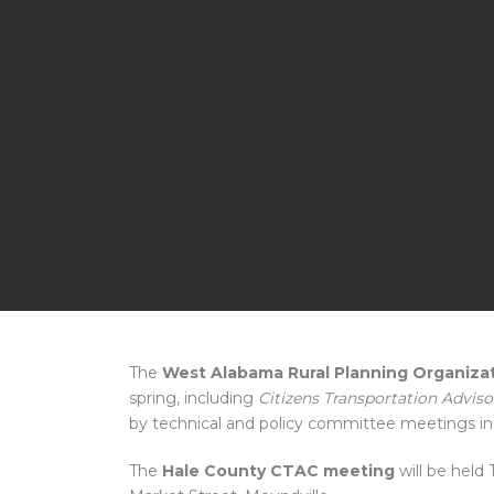
The
West Alabama Rural Planning Organiza
spring, including
Citizens Transportation Advi
by technical and policy committee meetings in
The
Hale County CTAC meeting
will be held 