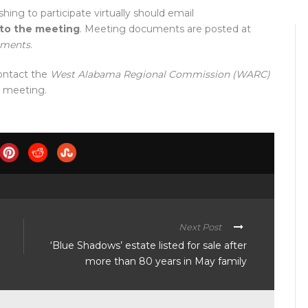
shing to participate virtually should email
 to the meeting
. Meeting documents are posted at
uments
.
ontact the
West Alabama Regional Commission (WARC)
e meeting.
Next Post
‘Blue Shadows’ estate listed for sale after
more than 80 years in May family