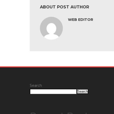
ABOUT POST AUTHOR
WEB EDITOR
Search
Search