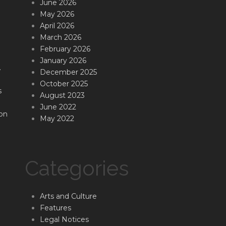
June 2026
May 2026
April 2026
March 2026
February 2026
January 2026
.
December 2025
October 2025
s
August 2023
June 2022
on
May 2022
Categories
Arts and Culture
Features
Legal Notices