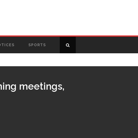
OTICES
SPORTS
ming meetings,