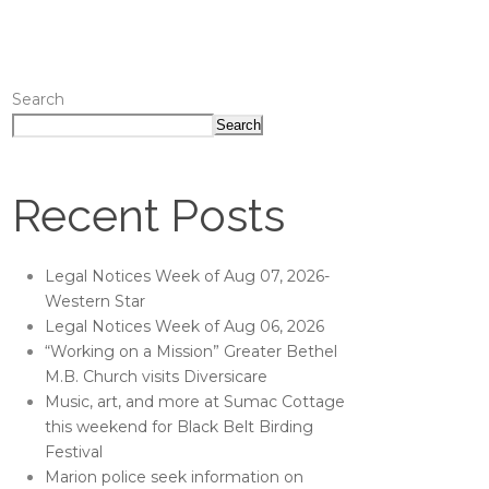
Search
Search
Recent Posts
Legal Notices Week of Aug 07, 2026-
Western Star
Legal Notices Week of Aug 06, 2026
“Working on a Mission” Greater Bethel
M.B. Church visits Diversicare
Music, art, and more at Sumac Cottage
this weekend for Black Belt Birding
Festival
Marion police seek information on