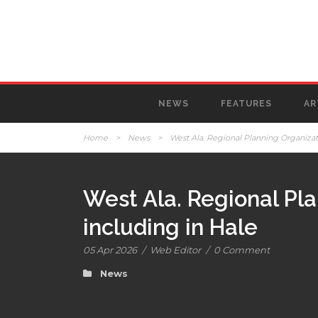
NEWS
FEATURES
AR
Home
>
News
>
West Ala. Regional Planning Organizat
West Ala. Regional Pl
including in Hale
05 Apr 2026
/
Web Editor
/
0 Comment
News