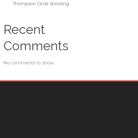
Thompson Circle shooting
Recent
Comments
No comments to show.