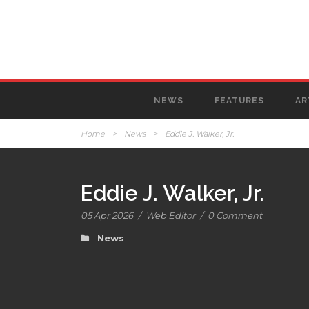
NEWS
FEATURES
AR
Home
>
News
>
Eddie J. Walker, Jr.
Eddie J. Walker, Jr.
05 Apr 2026
/
Web Editor
/
0 Comment
News