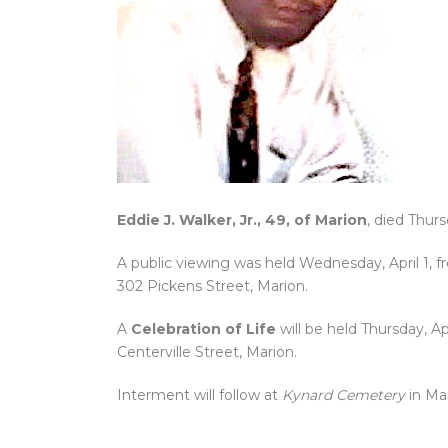
Eddie J. Walker, Jr., 49, of Marion
, died Thur
A public viewing was held Wednesday, April 1, 
302 Pickens Street, Marion.
A
Celebration of Life
will be held Thursday, Apr
Centerville Street, Marion.
Interment will follow at
Kynard Cemetery
in Ma