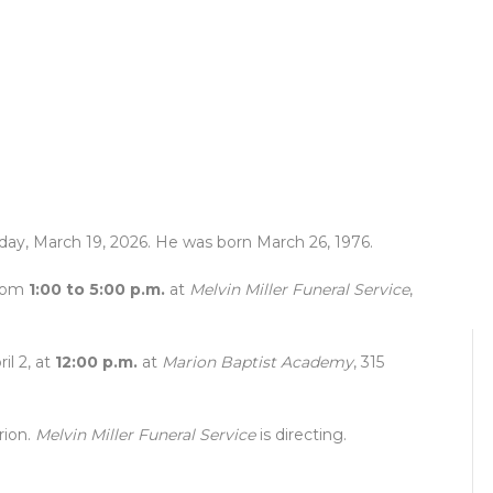
sday, March 19, 2026. He was born March 26, 1976.
from
1:00 to 5:00 p.m.
at
Melvin Miller Funeral Service
,
il 2, at
12:00 p.m.
at
Marion Baptist Academy
, 315
rion.
Melvin Miller Funeral Service
is directing.