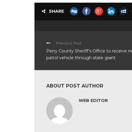
SHARE
Previous Post
Perry County Sheriff’s Office to receive 
patrol vehicle through state grant
ABOUT POST AUTHOR
WEB EDITOR