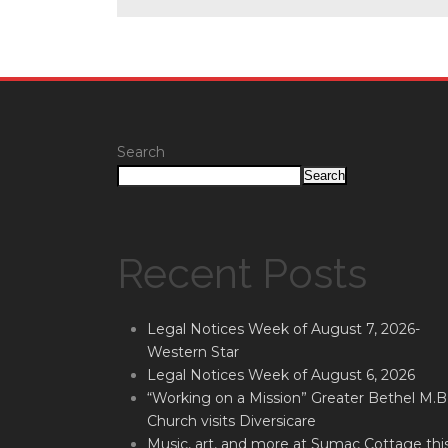
Search
Search
Recent Posts
Legal Notices Week of August 7, 2026-
Western Star
Legal Notices Week of August 6, 2026
“Working on a Mission” Greater Bethel M.B
Church visits Diversicare
Music, art, and more at Sumac Cottage thi