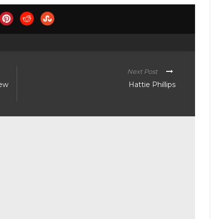
Next Post
new
Hattie Phillips