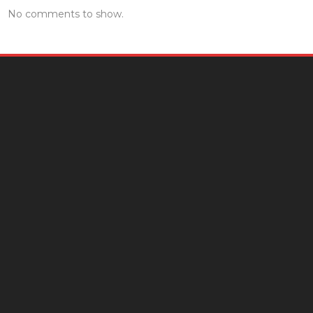
No comments to show.