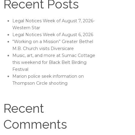
Recent Posts
Legal Notices Week of August 7, 2026-
Western Star
Legal Notices Week of August 6, 2026
“Working on a Mission” Greater Bethel
M.B. Church visits Diversicare
Music, art, and more at Sumac Cottage
this weekend for Black Belt Birding
Festival
Marion police seek information on
Thompson Circle shooting
Recent
Comments