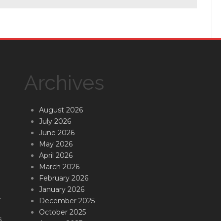
Archives
August 2026
July 2026
June 2026
May 2026
April 2026
March 2026
February 2026
January 2026
.
December 2025
October 2025
s