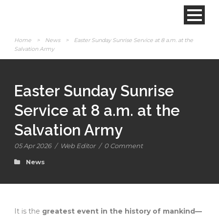
Home
>
News
>
Easter Sunday Sunrise Service at 8 a.m. at the
Salvation Army
Easter Sunday Sunrise
Service at 8 a.m. at the
Salvation Army
05 Apr 2026
/
Web Editor
/
0 Comment
News
It is the
greatest event in the history of mankind—