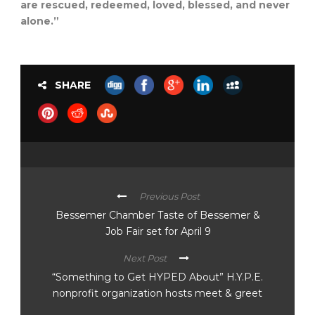
are rescued, redeemed, loved, blessed, and never
alone.”
SHARE
Previous Post
Bessemer Chamber Taste of Bessemer &
Job Fair set for April 9
Next Post
“Something to Get HYPED About” H.Y.P.E.
nonprofit organization hosts meet & greet