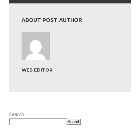
ABOUT POST AUTHOR
WEB EDITOR
Search
Search