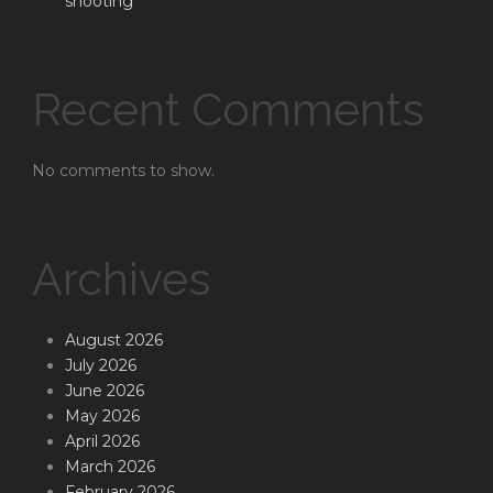
shooting
Recent Comments
No comments to show.
Archives
August 2026
July 2026
June 2026
May 2026
April 2026
March 2026
February 2026