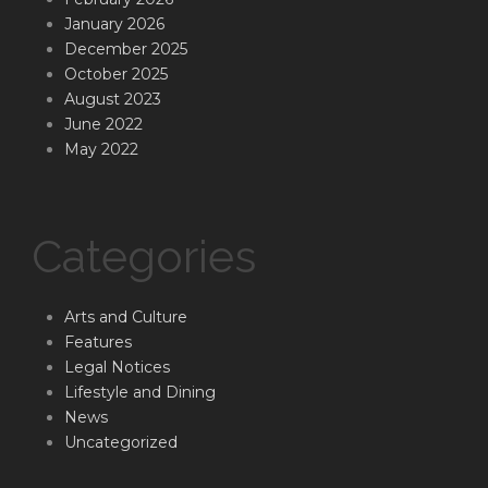
January 2026
December 2025
October 2025
August 2023
June 2022
May 2022
Categories
Arts and Culture
Features
Legal Notices
Lifestyle and Dining
News
Uncategorized