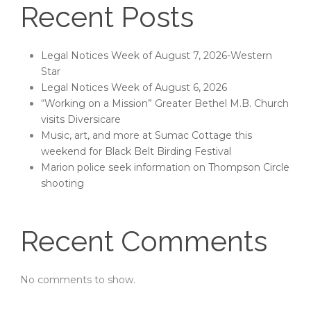
Recent Posts
Legal Notices Week of August 7, 2026-Western
Star
Legal Notices Week of August 6, 2026
“Working on a Mission” Greater Bethel M.B. Church
visits Diversicare
Music, art, and more at Sumac Cottage this
weekend for Black Belt Birding Festival
Marion police seek information on Thompson Circle
shooting
Recent Comments
No comments to show.