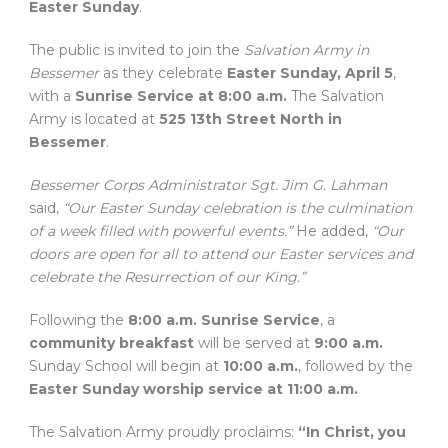
Easter Sunday
.
The public is invited to join the
Salvation Army in
Bessemer
as they celebrate
Easter Sunday, April 5
,
with a
Sunrise Service at 8:00 a.m.
The Salvation
Army is located at
525 13th Street North in
Bessemer
.
Bessemer Corps Administrator Sgt. Jim G. Lahman
said,
“Our Easter Sunday celebration is the culmination
of a week filled with powerful events.”
He added,
“Our
doors are open for all to attend our Easter services and
celebrate the Resurrection of our King.”
Following the
8:00 a.m. Sunrise Service
, a
community breakfast
will be served at
9:00 a.m.
Sunday School will begin at
10:00 a.m.
, followed by the
Easter Sunday worship service at 11:00 a.m.
The Salvation Army proudly proclaims:
“In Christ, you