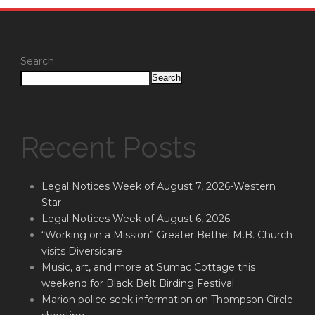
Search
Search
Recent Posts
Legal Notices Week of August 7, 2026-Western
Star
Legal Notices Week of August 6, 2026
“Working on a Mission” Greater Bethel M.B. Church
visits Diversicare
Music, art, and more at Sumac Cottage this
weekend for Black Belt Birding Festival
Marion police seek information on Thompson Circle