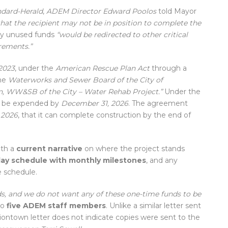
ndard-Herald
,
ADEM Director Edward Poolos
told Mayor
hat the recipient may not be in position to complete the
ny unused funds
“would be redirected to other critical
rements.”
2023
, under the
American Rescue Plan Act
through a
he
Waterworks and Sewer Board of the City of
, WW&SB of the City – Water Rehab Project.”
Under the
st be expended by
December 31, 2026
. The agreement
, 2026
, that it can complete construction by the end of
ith a
current narrative
on where the project stands
tlay schedule with monthly milestones
, and any
 schedule.
ds, and we do not want any of these one-time funds to be
to
five ADEM staff members
. Unlike a similar letter sent
ontown letter does not indicate copies were sent to the