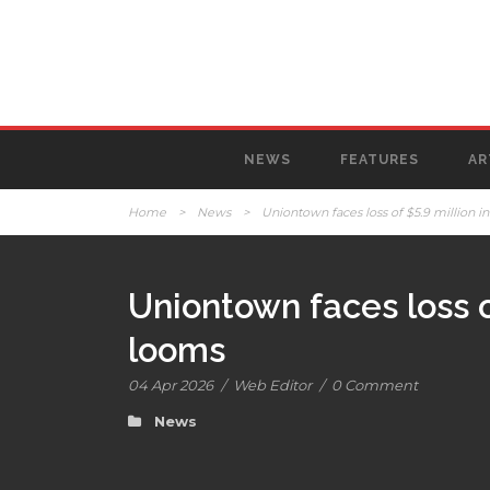
NEWS
FEATURES
AR
Home
>
News
>
Uniontown faces loss of $5.9 million 
Uniontown faces loss o
looms
04 Apr 2026
/
Web Editor
/
0 Comment
News