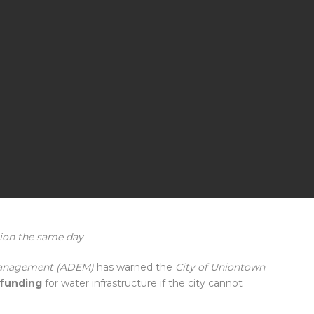
rion the same day
Management (ADEM)
has warned the
City of Uniontown
l funding
for water infrastructure if the city cannot