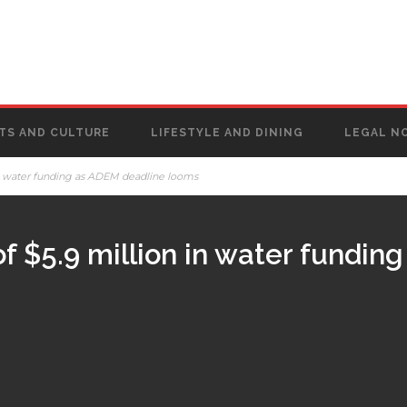
TS AND CULTURE
LIFESTYLE AND DINING
LEGAL N
in water funding as ADEM deadline looms
f $5.9 million in water fundin