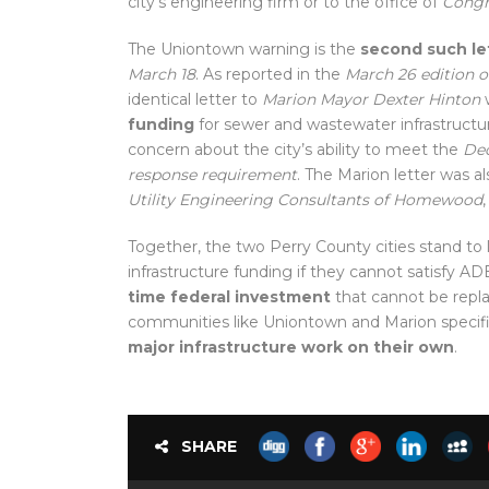
city’s engineering firm or to the office of
Congr
The Uniontown warning is the
second such le
March 18
. As reported in the
March 26 edition o
identical letter to
Marion Mayor Dexter Hinton
w
funding
for sewer and wastewater infrastructu
concern about the city’s ability to meet the
Dec
response requirement
. The Marion letter was a
Utility Engineering Consultants of Homewood
Together, the two Perry County cities stand to
infrastructure funding if they cannot satisfy 
time federal investment
that cannot be repl
communities like Uniontown and Marion specif
major infrastructure work on their own
.
SHARE