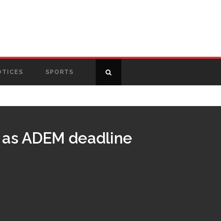
OTICES
SPORTS
g as ADEM deadline