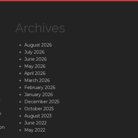
Archives
August 2026
July 2026
June 2026
May 2026
April 2026
March 2026
February 2026
January 2026
.
December 2025
October 2025
s
August 2023
June 2022
on
May 2022