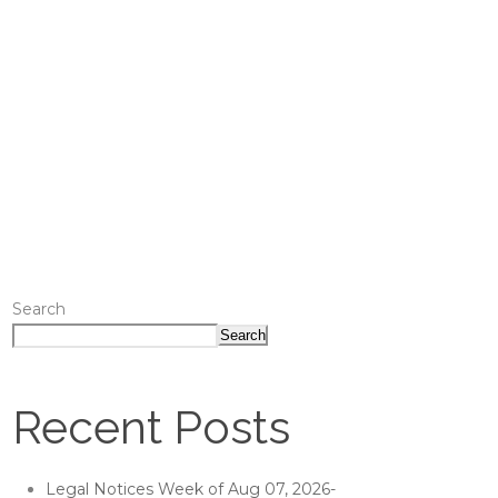
Search
Search
Recent Posts
Legal Notices Week of Aug 07, 2026-