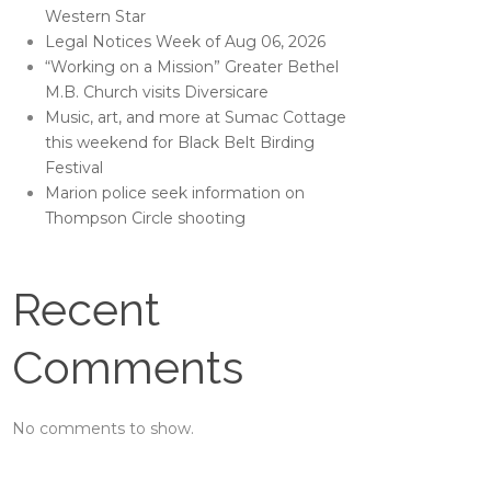
Western Star
Legal Notices Week of Aug 06, 2026
“Working on a Mission” Greater Bethel
M.B. Church visits Diversicare
Music, art, and more at Sumac Cottage
this weekend for Black Belt Birding
Festival
Marion police seek information on
Thompson Circle shooting
Recent
Comments
No comments to show.