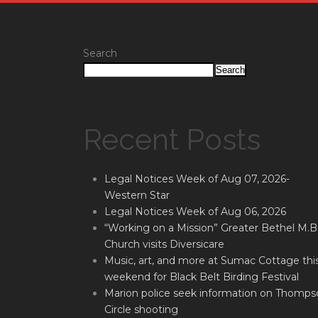
Search
Search
Recent Posts
Legal Notices Week of Aug 07, 2026-
Western Star
Legal Notices Week of Aug 06, 2026
“Working on a Mission” Greater Bethel M.B
Church visits Diversicare
Music, art, and more at Sumac Cottage thi
weekend for Black Belt Birding Festival
Marion police seek information on Thomps
Circle shooting