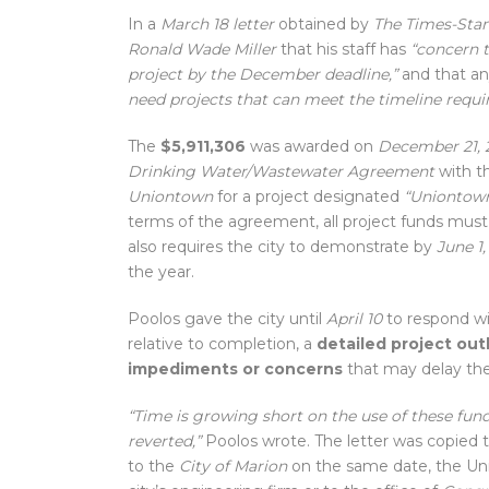
In a
March 18 letter
obtained by
The Times-Sta
Ronald Wade Miller
that his staff has
“concern t
project by the December deadline,”
and that a
need projects that can meet the timeline requi
The
$5,911,306
was awarded on
December 21, 
Drinking Water/Wastewater Agreement
with t
Uniontown
for a project designated
“Uniontown
terms of the agreement, all project funds mu
also requires the city to demonstrate by
June 1
the year.
Poolos gave the city until
April 10
to respond w
relative to completion, a
detailed project ou
impediments or concerns
that may delay the
“Time is growing short on the use of these fun
reverted,”
Poolos wrote. The letter was copied 
to the
City of Marion
on the same date, the Uni