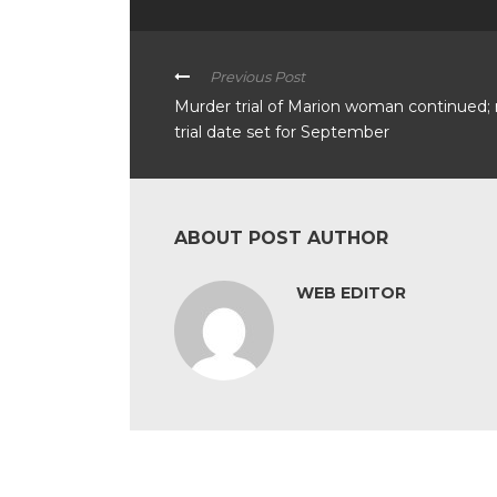
Previous Post
Murder trial of Marion woman continued;
trial date set for September
ABOUT POST AUTHOR
WEB EDITOR