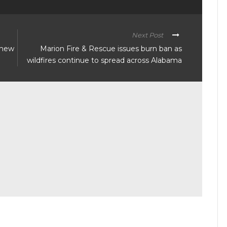
Next Post
 new
Marion Fire & Rescue issues burn ban as
wildfires continue to spread across Alabama