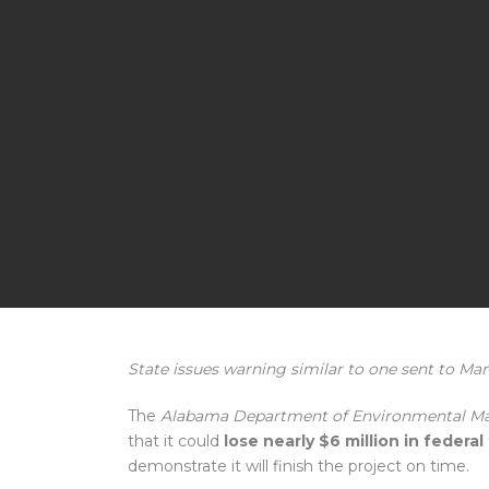
State issues warning similar to one sent to Ma
The
Alabama Department of Environmental 
that it could
lose nearly $6 million in federa
demonstrate it will finish the project on time.