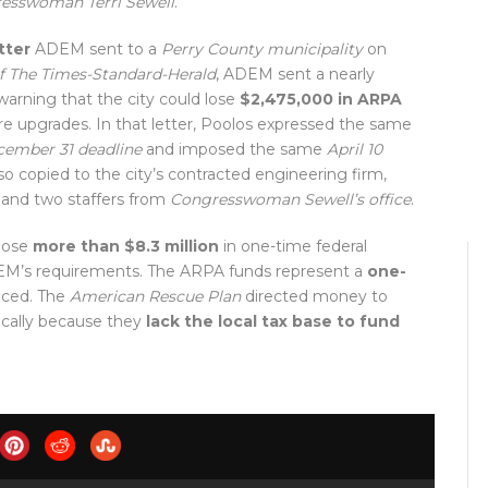
esswoman Terri Sewell
.
tter
ADEM sent to a
Perry County municipality
on
f The Times-Standard-Herald
, ADEM sent a nearly
arning that the city could lose
$2,475,000 in ARPA
re upgrades. In that letter, Poolos expressed the same
ember 31 deadline
and imposed the same
April 10
lso copied to the city’s contracted engineering firm,
, and two staffers from
Congresswoman Sewell’s office
.
 lose
more than $8.3 million
in one-time federal
ADEM’s requirements. The ARPA funds represent a
one-
aced. The
American Rescue Plan
directed money to
ically because they
lack the local tax base to fund