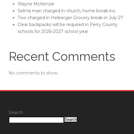
Wayne McKenzie
Selma man charged in church, home break-ins
Two charged in Heiberger Grocery break-in July 27
Clear backpacks will be required in Perry County
schools for 2026-2027 school year
Recent Comments
No comments to show.
Search
Search