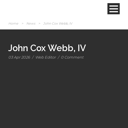
Home
>
News
>
John Cox Webb, IV
John Cox Webb, IV
03 Apr 2026
/
Web Editor
/
0 Comment