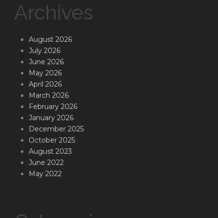
Archives
August 2026
July 2026
June 2026
May 2026
April 2026
March 2026
February 2026
January 2026
December 2025
October 2025
August 2023
June 2022
May 2022