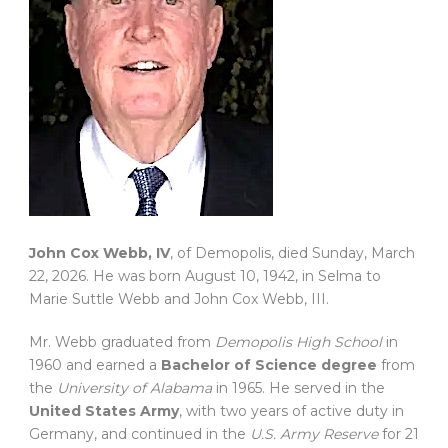
John Cox Webb, IV
, of Demopolis, died Sunday, March
22, 2026. He was born August 10, 1942, in Selma to
Marie Suttle Webb and John Cox Webb, III.
Mr. Webb graduated from
Demopolis High School
in
1960 and earned a
Bachelor of Science degree
from
the
University of Alabama
in 1965. He served in the
United States Army
, with two years of active duty in
Germany, and continued in the
U.S. Army Reserve
for 21