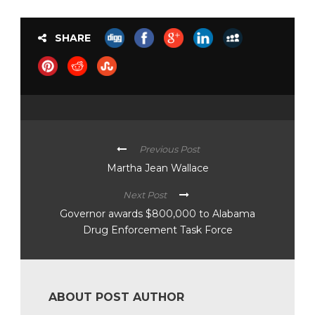
SHARE
Previous Post
Martha Jean Wallace
Next Post
Governor awards $800,000 to Alabama
Drug Enforcement Task Force
ABOUT POST AUTHOR