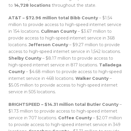
to
14,728 locations
throughout the state.
AT&T – $72.96 million total
Bibb County
– $1.54
million to provide access to high-speed internet service
in 154 locations.
Cullman County
– $3.67 million to
provide access to high-speed internet service in 368
locations.
Jefferson County
– $9.27 million to provide
access to high-speed internet service in 1,542 locations.
Shelby County
– $8.17 million to provide access to
high-speed internet service in 817 locations.
Talladega
County
– $4.68 million to provide access to high-speed
internet service in 468 locations.
Walker County
–
$5.05 million to provide access to high-speed internet
service in 505 locations.
BRIGHTSPEED – $14.31 million total
Butler County
–
$1.73 million to provide access to high-speed internet
service in 707 locations.
Coffee County
– $2.07 million
to provide access to high-speed internet service in 349