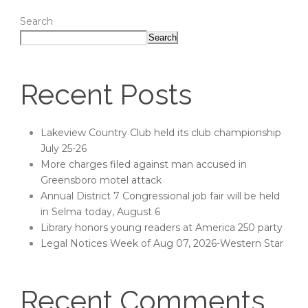
Search
Search
Recent Posts
Lakeview Country Club held its club championship
July 25-26
More charges filed against man accused in
Greensboro motel attack
Annual District 7 Congressional job fair will be held
in Selma today, August 6
Library honors young readers at America 250 party
Legal Notices Week of Aug 07, 2026-Western Star
Recent Comments