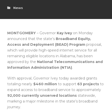
News
MONTGOMERY
– Governor
Kay Ivey
on Monday
announced that the state’s
Broadband Equity,
Access and Deployment (BEAD) Program
proposal,
which will provide high-speed internet service for all
remaining eligible locations in Alabama, has been
approved by the
National Telecommunications and
Information Administration (NTIA)
.
With approval, Governor Ivey today awarded grants
totaling nearly
$460 million
to support
63 projects
to
expand access to broadband service to approximately
92,000 currently unserved locations
statewide,
marking a major milestone in the state’s broadband
journey.