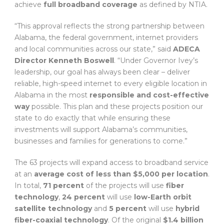
achieve
full broadband coverage
as defined by NTIA.
“This approval reflects the strong partnership between
Alabama, the federal government, internet providers
and local communities across our state,” said
ADECA
Director Kenneth Boswell
. “Under Governor Ivey’s
leadership, our goal has always been clear – deliver
reliable, high-speed internet to every eligible location in
Alabama in the most
responsible and cost-effective
way
possible. This plan and these projects position our
state to do exactly that while ensuring these
investments will support Alabama’s communities,
businesses and families for generations to come.”
The 63 projects will expand access to broadband service
at an
average cost of less than $5,000 per location
.
In total,
71 percent
of the projects will use
fiber
technology
,
24 percent
will use
low-Earth orbit
satellite technology
and
5 percent
will use
hybrid
fiber-coaxial technology
. Of the original
$1.4 billion