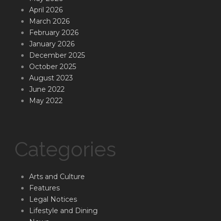
April 2026
March 2026
February 2026
January 2026
December 2025
October 2025
August 2023
June 2022
May 2022
Categories
Arts and Culture
Features
Legal Notices
Lifestyle and Dining