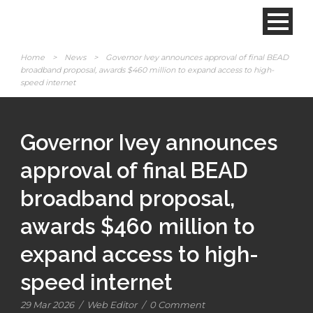
Home
>
News
>
Governor Ivey announces approval of final BEAD
broadband proposal, awards $460 million to expand access to high-
speed internet
Governor Ivey announces
approval of final BEAD
broadband proposal,
awards $460 million to
expand access to high-
speed internet
29 Mar 2026
/
Web Editor
/
0 Comment