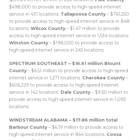
$498,000 to provide access to high-speed internet
service in 431 locations.
Tallapoosa County
– $761,250
to provide access to high-speed internet service in 848
locations.
Wilcox County
– $1.47 million to provide
access to high-speed internet service in 1,534 locations.
Winston County
– $198,000 to provide access to
high-speed internet service in 245 locations.
SPECTRUM SOUTHEAST – $16.61 million
Blount
County
– $6.51 million to provide access to high-speed
internet service in 1,271 locations.
Cherokee County
–
$606,229 to provide access to high-speed internet
service in 142 locations.
Dale County
– $9.50 million to
provide access to high-speed internet service in 1,093
locations.
WINDSTREAM ALABAMA – $17.86 million total
Barbour County
– $6.19 million to provide access to
high-speed internet service in 864 locations.
Coosa