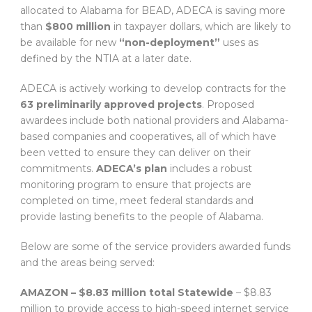
allocated to Alabama for BEAD, ADECA is saving more
than
$800 million
in taxpayer dollars, which are likely to
be available for new
“non-deployment”
uses as
defined by the NTIA at a later date.
ADECA is actively working to develop contracts for the
63 preliminarily approved projects
. Proposed
awardees include both national providers and Alabama-
based companies and cooperatives, all of which have
been vetted to ensure they can deliver on their
commitments.
ADECA’s plan
includes a robust
monitoring program to ensure that projects are
completed on time, meet federal standards and
provide lasting benefits to the people of Alabama.
Below are some of the service providers awarded funds
and the areas being served:
AMAZON – $8.83 million total
Statewide
– $8.83
million to provide access to high-speed internet service