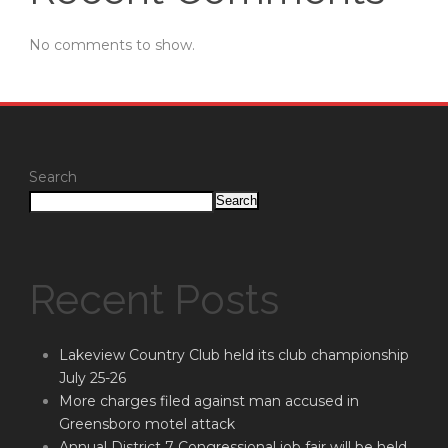
No comments to show.
Search
Search
Recent Posts
Lakeview Country Club held its club championship
July 25-26
More charges filed against man accused in
Greensboro motel attack
Annual District 7 Congressional job fair will be held