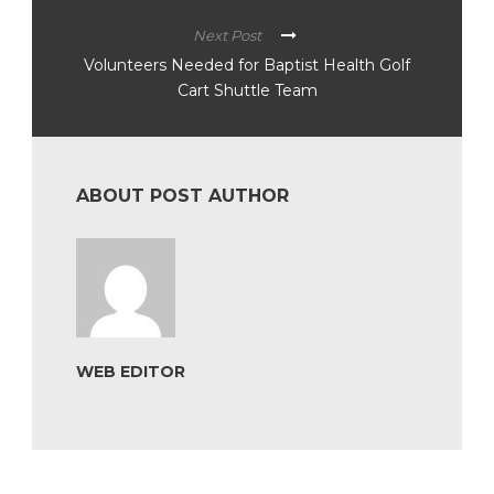
Next Post
Volunteers Needed for Baptist Health Golf
Cart Shuttle Team
ABOUT POST AUTHOR
WEB EDITOR