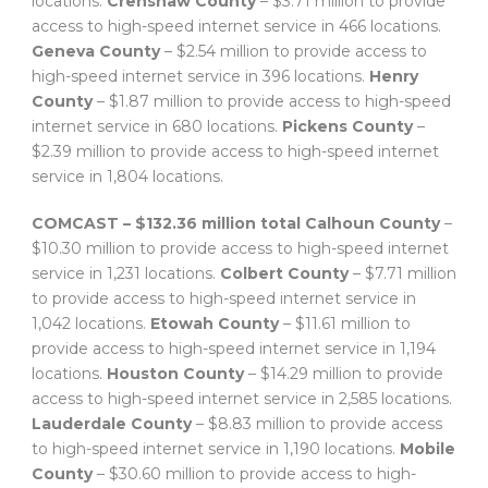
locations.
Crenshaw County
– $3.71 million to provide
access to high-speed internet service in 466 locations.
Geneva County
– $2.54 million to provide access to
high-speed internet service in 396 locations.
Henry
County
– $1.87 million to provide access to high-speed
internet service in 680 locations.
Pickens County
–
$2.39 million to provide access to high-speed internet
service in 1,804 locations.
COMCAST – $132.36 million total
Calhoun County
–
$10.30 million to provide access to high-speed internet
service in 1,231 locations.
Colbert County
– $7.71 million
to provide access to high-speed internet service in
1,042 locations.
Etowah County
– $11.61 million to
provide access to high-speed internet service in 1,194
locations.
Houston County
– $14.29 million to provide
access to high-speed internet service in 2,585 locations.
Lauderdale County
– $8.83 million to provide access
to high-speed internet service in 1,190 locations.
Mobile
County
– $30.60 million to provide access to high-