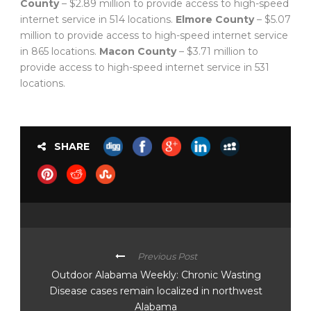
County
– $2.89 million to provide access to high-speed
internet service in 514 locations.
Elmore County
– $5.07
million to provide access to high-speed internet service
in 865 locations.
Macon County
– $3.71 million to
provide access to high-speed internet service in 531
locations.
SHARE
Previous Post
Outdoor Alabama Weekly: Chronic Wasting
Disease cases remain localized in northwest
Alabama