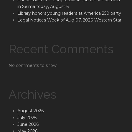
in Selma today, August 6
Library honors young readers at America 250 party
Legal Notices Week of Aug 07, 2026-Western Star
Recent Comments
No comments to show.
Archives
August 2026
July 2026
June 2026
May 2026