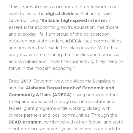
“This approval marks an important step forward in our
work to close the
digital divide
in Alabama,” said
Governor Ivey. “
Reliable high-speed internet
is
essential for economic growth, education, healthcare
and everyday life. I am proud of the collaboration
between our state leaders,
ADECA
, local communities
and providers that made this plan possible. With this
progress, we are ensuring that families and businesses
across Alabama will have the connectivity they need to
thrive in the modern economy.”
Since
2017
, Governor Ivey, the Alabama Legislature
and the
Alabama Department of Economic and
Community Affairs (ADECA)
have prioritized efforts
to expand broadband through numerous state and
federal grant programs while working closely with
private partners and local communities. Through the
BEAD program
, combined with other federal and state
grant programs in recent years, Alabama is on track to