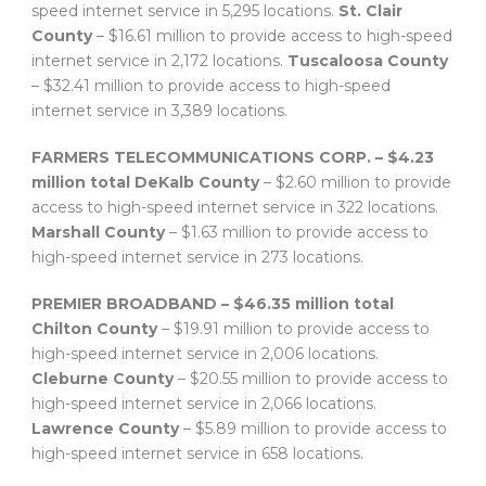
speed internet service in 5,295 locations.
St. Clair
County
– $16.61 million to provide access to high-speed
internet service in 2,172 locations.
Tuscaloosa County
– $32.41 million to provide access to high-speed
internet service in 3,389 locations.
FARMERS TELECOMMUNICATIONS CORP. – $4.23
million total
DeKalb County
– $2.60 million to provide
access to high-speed internet service in 322 locations.
Marshall County
– $1.63 million to provide access to
high-speed internet service in 273 locations.
PREMIER BROADBAND – $46.35 million total
Chilton County
– $19.91 million to provide access to
high-speed internet service in 2,006 locations.
Cleburne County
– $20.55 million to provide access to
high-speed internet service in 2,066 locations.
Lawrence County
– $5.89 million to provide access to
high-speed internet service in 658 locations.