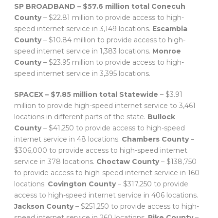
SP BROADBAND – $57.6 million total
Conecuh
County
– $22.81 million to provide access to high-
speed internet service in 3,149 locations.
Escambia
County
– $10.84 million to provide access to high-
speed internet service in 1,383 locations.
Monroe
County
– $23.95 million to provide access to high-
speed internet service in 3,395 locations.
SPACEX – $7.85 million total
Statewide
– $3.91
million to provide high-speed internet service to 3,461
locations in different parts of the state.
Bullock
County
– $41,250 to provide access to high-speed
internet service in 48 locations.
Chambers County
–
$306,000 to provide access to high-speed internet
service in 378 locations.
Choctaw County
– $138,750
to provide access to high-speed internet service in 160
locations.
Covington County
– $317,250 to provide
access to high-speed internet service in 406 locations.
Jackson County
– $251,250 to provide access to high-
speed internet service in 260 locations.
Pike County
–