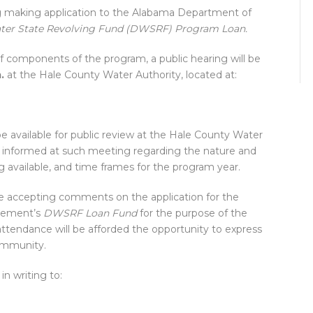
g making application to the Alabama Department of
ter State Revolving Fund (DWSRF) Program Loan.
of components of the program, a public hearing will be
.
at the Hale County Water Authority, located at:
be available for public review at the Hale County Water
 be informed at such meeting regarding the nature and
g available, and time frames for the program year.
be accepting comments on the application for the
gement’s
DWSRF Loan Fund
for the purpose of the
attendance will be afforded the opportunity to express
ommunity.
n writing to: