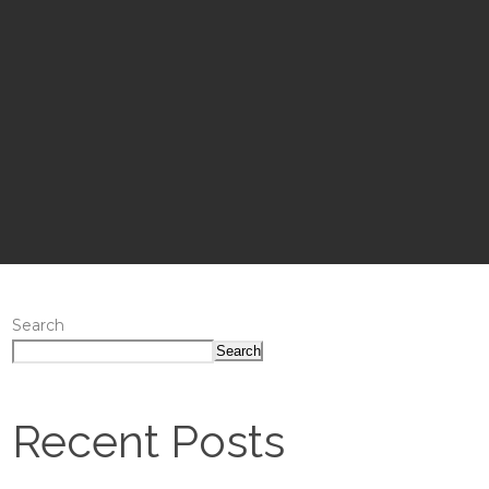
Search
Search
Recent Posts