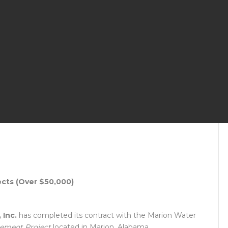
ects (Over $50,000)
 Inc.
has completed its contract with the Marion Water
cement Project
located in Marion, Alabama.