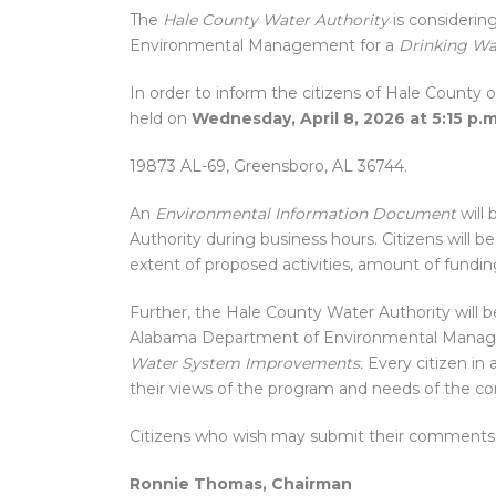
The
Hale County Water Authority
is considerin
Environmental Management for a
Drinking Wa
In order to inform the citizens of Hale County 
held on
Wednesday, April 8, 2026 at 5:15 p.m
19873 AL-69, Greensboro, AL 36744.
An
Environmental Information Document
will 
Authority during business hours. Citizens will
extent of proposed activities, amount of fundin
Further, the Hale County Water Authority will 
Alabama Department of Environmental Mana
Water System Improvements.
Every citizen in 
their views of the program and needs of the c
Citizens who wish may submit their comments i
Ronnie Thomas, Chairman