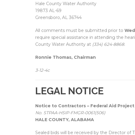
Hale County Water Authority
19873 AL-69
Greensboro, AL 36744
All comments must be submitted prior to
Wedn
require special assistance in attending the hear
County Water Authority at
(334) 624-8868.
Ronnie Thomas, Chairman
3-12-4c
LEGAL NOTICE
Notice to Contractors – Federal Aid Project
No. STPAA-HSIP-FMGR-0061(506)
HALE COUNTY, ALABAMA
Sealed bids will be received by the Director of