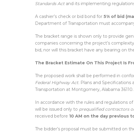
Standards Act
and its implementing regulations
A cashier’s check or bid bond for
5% of bid (m
Department of Transportation must accompany 
The bracket range is shown only to provide gene
companies concerning the project’s complexity 
bid, nor will this bracket have any bearing on th
The Bracket Estimate On This Project Is F
The proposed work shall be performed in conform
Federal Highway Act.
Plans and Specifications 
Transportation at Montgomery, Alabama 36110.
In accordance with the rules and regulations o
will be issued only to
prequalified contractors o
received before
10 AM on the day previous to
The bidder’s proposal must be submitted on th