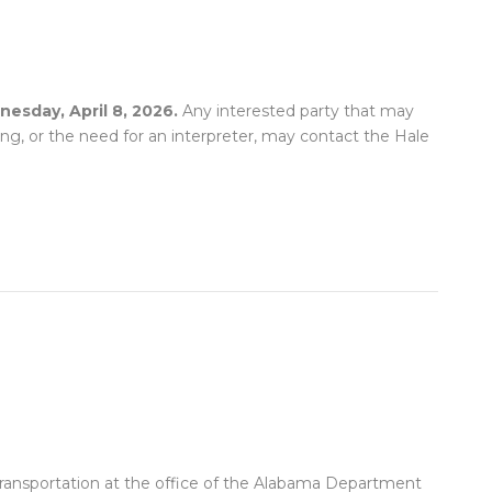
esday, April 8, 2026.
Any interested party that may
ing, or the need for an interpreter, may contact the Hale
 Transportation at the office of the Alabama Department