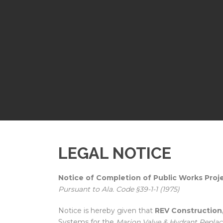
LEGAL NOTICE
Notice of Completion of Public Works Proj
Pursuant to Ala. Code §39-1-1 (1975)
Notice is hereby given that
REV Construction,
Systems for the
Marion Valve & Hydrant Repla