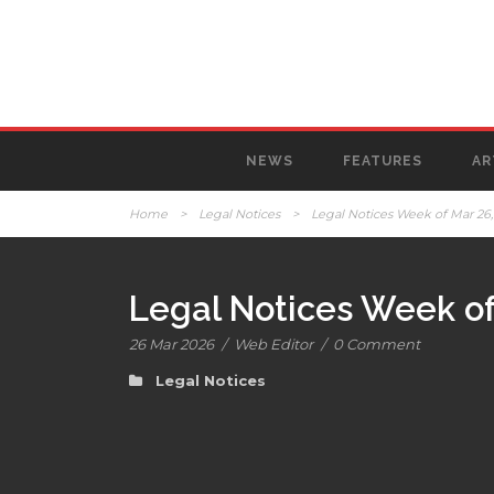
NEWS
FEATURES
AR
Home
>
Legal Notices
>
Legal Notices Week of Mar 26,
Legal Notices Week of
26 Mar 2026
/
Web Editor
/
0 Comment
Legal Notices