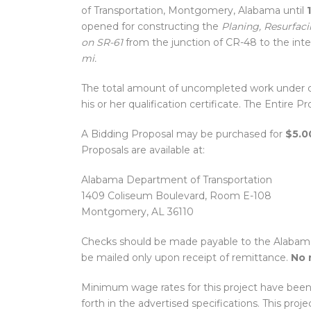
of Transportation, Montgomery, Alabama until
opened for constructing the
Planing, Resurfacin
on SR-61
from the junction of CR-48 to the int
mi.
The total amount of uncompleted work under c
his or her qualification certificate. The Entire 
A Bidding Proposal may be purchased for
$5.0
Proposals are available at:
Alabama Department of Transportation
1409 Coliseum Boulevard, Room E-108
Montgomery, AL 36110
Checks should be made payable to the Alabama 
be mailed only upon receipt of remittance.
No 
Minimum wage rates for this project have been
forth in the advertised specifications. This proje