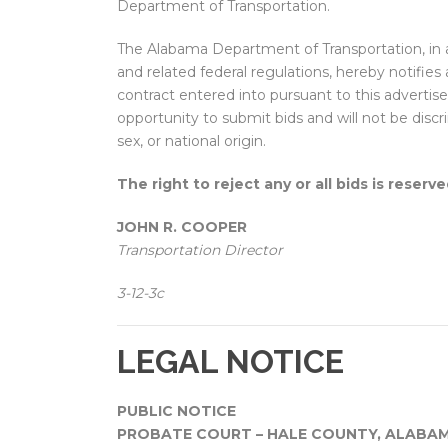
Department of Transportation.
The Alabama Department of Transportation, in
and related federal regulations, hereby notifies a
contract entered into pursuant to this adverti
opportunity to submit bids and will not be discri
sex, or national origin.
The right to reject any or all bids is reserve
JOHN R. COOPER
Transportation Director
3-12-3c
LEGAL NOTICE
PUBLIC NOTICE
PROBATE COURT – HALE COUNTY, ALABA