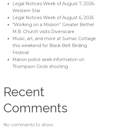
Legal Notices Week of August 7, 2026-
Western Star
Legal Notices Week of August 6, 2026
“Working on a Mission” Greater Bethel
M.B. Church visits Diversicare
Music, art, and more at Sumac Cottage
this weekend for Black Belt Birding
Festival
Marion police seek information on
Thompson Circle shooting
Recent
Comments
No comments to show.