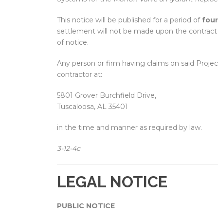
This notice will be published for a period of
four
settlement will not be made upon the contract u
of notice.
Any person or firm having claims on said Projec
contractor at:
5801 Grover Burchfield Drive,
Tuscaloosa, AL 35401
in the time and manner as required by law.
3-12-4c
LEGAL NOTICE
PUBLIC NOTICE