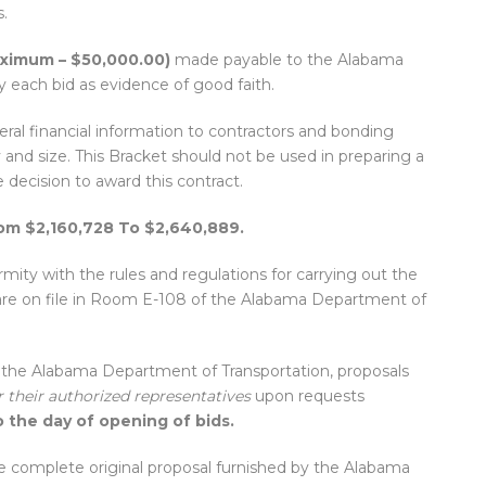
.
aximum – $50,000.00)
made payable to the Alabama
each bid as evidence of good faith.
ral financial information to contractors and bonding
and size. This Bracket should not be used in preparing a
e decision to award this contract.
rom $2,160,728 To $2,640,889.
ity with the rules and regulations for carrying out the
are on file in Room E-108 of the Alabama Department of
f the Alabama Department of Transportation, proposals
r their authorized representatives
upon requests
 the day of opening of bids.
e complete original proposal furnished by the Alabama