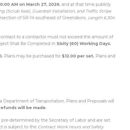
10:00 AM on March 27, 2026
, and at that time publicly
g (Scrub Seal), Guardrail Installation, and Traffic Stripe
ersection of SR-14 southeast of Greensboro.
Length 6.304
ontract to a contractor must not exceed the amount of
Project Shall Be Completed In
Sixity (60) Working Days.
0.
Plans may be purchased for
$12.00 per set.
Plans and
Department of Transportation. Plans and Proposals will
refunds will be made.
 pre-determined by the Secretary of Labor and are set
ct is subject to the
Contract Work Hours and Safety