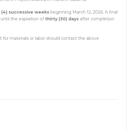
 (4) successive weeks
beginning March 12, 2026. A final
ntil the expiration of
thirty (30) days
after completion
t for materials or labor should contact the above