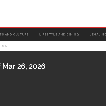
TS AND CULTURE
LIFESTYLE AND DINING
LEGAL N
 2026
 Mar 26, 2026