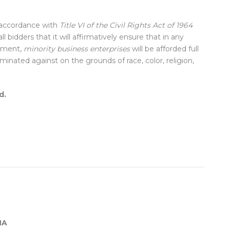
 accordance with
Title VI of the Civil Rights Act of 1964
ll bidders that it will affirmatively ensure that in any
sement,
minority business enterprises
will be afforded full
minated against on the grounds of race, color, religion,
d.
MA