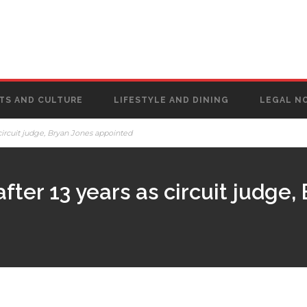
TS AND CULTURE
LIFESTYLE AND DINING
LEGAL N
circuit judge, Bryan Jones appointed
ter 13 years as circuit judge