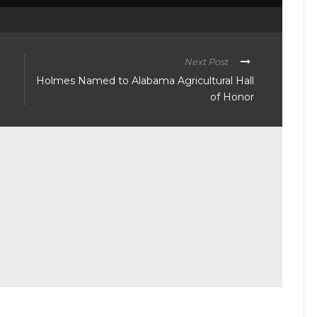
Next Post
Holmes Named to Alabama Agricultural Hall
of Honor