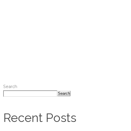
Search
Search
Recent Posts