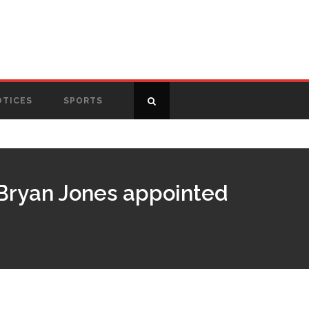
OTICES
SPORTS
, Bryan Jones appointed