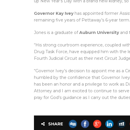
up New Year’s Day with a brand new kidney, so 
Governor Kay Ivey
has appointed former Assist
remaining five years of Pettaway’s 6-year term.
Jones is a graduate of
Auburn University
and 
“His strong courtroom experience, coupled with h
Drug Task Force, have equipped him with the l
Fourth Judicial Circuit as their next Circuit Judge
“Governor Ivey’s decision to appoint me as a Cir
humbled by the confidence that Governor Ivey 
has been an honor and a privilege to work as Di
Attorney and I am excited to continue to serve th
pray for God’s guidance as I carry out the dutie
SHARE