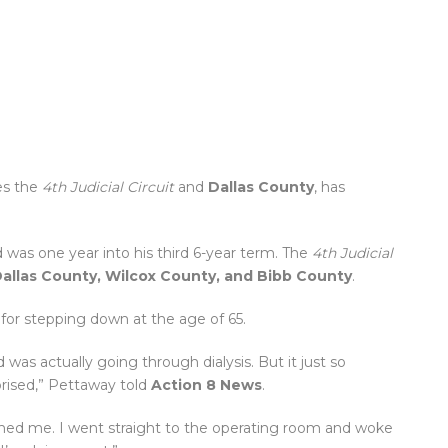
es the
4th Judicial Circuit
and
Dallas County
, has
 was one year into his third 6-year term. The
4th Judicial
Dallas County, Wilcox County, and Bibb County
.
 for stepping down at the age of 65.
 was actually going through dialysis. But it just so
prised,” Pettaway told
Action 8 News
.
tched me. I went straight to the operating room and woke