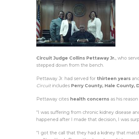
Circuit Judge Collins Pettaway Jr.
, who serv
stepped down from the bench.
Pettaway Jr. had served for
thirteen years
and
Circuit
includes
Perry County, Hale County, 
Pettaway cites
health concerns
as his reason
“I was suffering from chronic kidney disease and
happened after I made that decision, I was sur
“I got the call that they had a kidney that ma