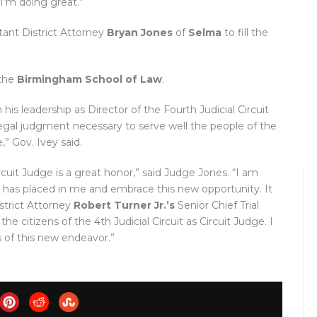
I’m doing great.”
ant District Attorney
Bryan Jones
of
Selma
to fill the
the
Birmingham School of Law
.
is leadership as Director of the Fourth Judicial Circuit
egal judgment necessary to serve well the people of the
,” Gov. Ivey said.
cuit Judge is a great honor,” said Judge Jones. “I am
has placed in me and embrace this new opportunity. It
strict Attorney
Robert Turner Jr.’s
Senior Chief Trial
e citizens of the 4th Judicial Circuit as Circuit Judge. I
s of this new endeavor.”