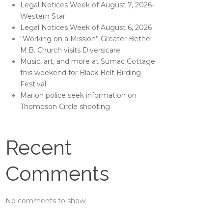
Legal Notices Week of August 7, 2026-
Western Star
Legal Notices Week of August 6, 2026
“Working on a Mission” Greater Bethel
M.B. Church visits Diversicare
Music, art, and more at Sumac Cottage
this weekend for Black Belt Birding
Festival
Marion police seek information on
Thompson Circle shooting
Recent
Comments
No comments to show.