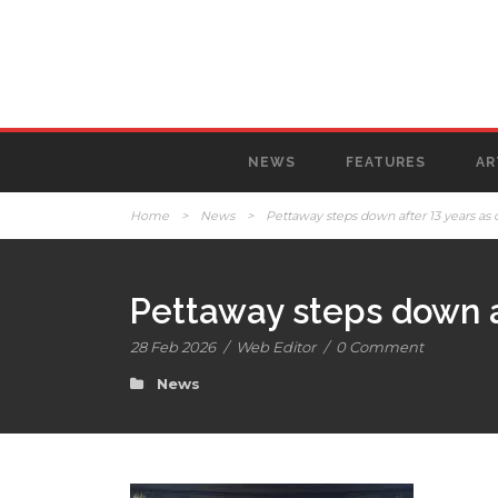
NEWS
FEATURES
AR
Home
>
News
>
Pettaway steps down after 13 years as 
Pettaway steps down af
28 Feb 2026
/
Web Editor
/
0 Comment
News