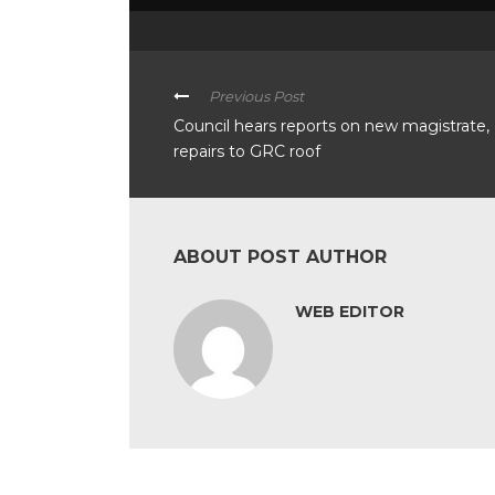
Previous Post
Council hears reports on new magistrate,
repairs to GRC roof
ABOUT POST AUTHOR
WEB EDITOR