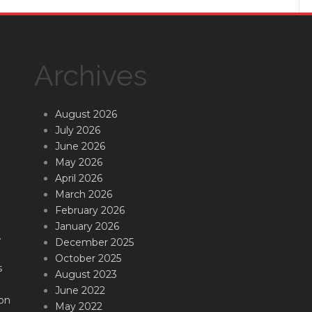
Archives
August 2026
July 2026
June 2026
May 2026
April 2026
March 2026
February 2026
January 2026
.
December 2025
October 2025
s
August 2023
June 2022
on
May 2022