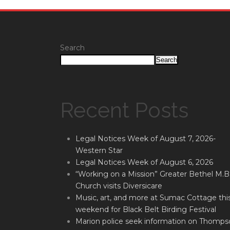
Search
Search
Recent Posts
Legal Notices Week of August 7, 2026-
Western Star
Legal Notices Week of August 6, 2026
“Working on a Mission” Greater Bethel M.B
Church visits Diversicare
Music, art, and more at Sumac Cottage thi
weekend for Black Belt Birding Festival
Marion police seek information on Thomps