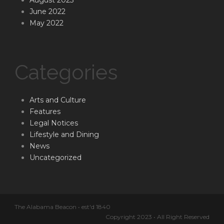
August 2023
June 2022
May 2022
Categories
Arts and Culture
Features
Legal Notices
Lifestyle and Dining
News
Uncategorized
The Alabama Beacon • est'd 1840
Copyright 2023 • All Right Reserved