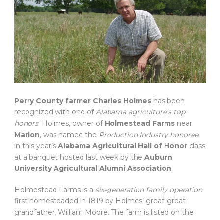
Perry County farmer Charles Holmes
has been
recognized with one of
Alabama agriculture’s top
honors
. Holmes, owner of
Holmestead Farms
near
Marion
, was named the
Production Industry honoree
in this year’s
Alabama Agricultural Hall of Honor
class
at a banquet hosted last week by the
Auburn
University Agricultural Alumni Association
.
Holmestead Farms is a
six-generation family operation
first homesteaded in 1819 by Holmes’ great-great-
grandfather, William Moore. The farm is listed on the