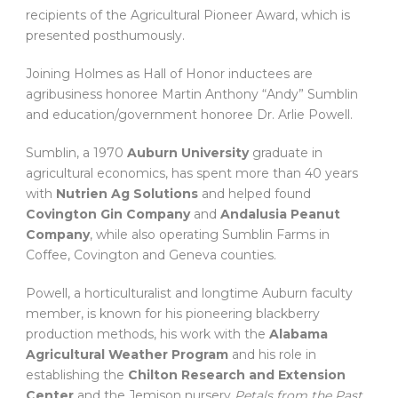
recipients of the Agricultural Pioneer Award, which is
presented posthumously.
Joining Holmes as Hall of Honor inductees are
agribusiness honoree Martin Anthony “Andy” Sumblin
and education/government honoree Dr. Arlie Powell.
Sumblin, a 1970
Auburn University
graduate in
agricultural economics, has spent more than 40 years
with
Nutrien Ag Solutions
and helped found
Covington Gin Company
and
Andalusia Peanut
Company
, while also operating Sumblin Farms in
Coffee, Covington and Geneva counties.
Powell, a horticulturalist and longtime Auburn faculty
member, is known for his pioneering blackberry
production methods, his work with the
Alabama
Agricultural Weather Program
and his role in
establishing the
Chilton Research and Extension
Center
and the Jemison nursery
Petals from the Past
.