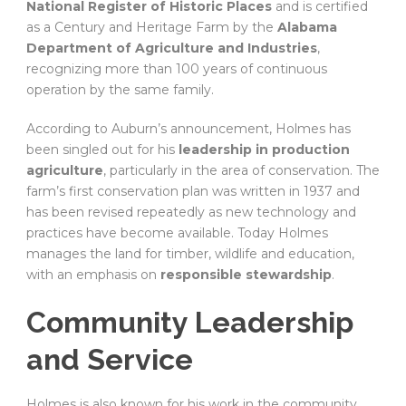
National Register of Historic Places
and is certified
as a Century and Heritage Farm by the
Alabama
Department of Agriculture and Industries
,
recognizing more than 100 years of continuous
operation by the same family.
According to Auburn’s announcement, Holmes has
been singled out for his
leadership in production
agriculture
, particularly in the area of conservation. The
farm’s first conservation plan was written in 1937 and
has been revised repeatedly as new technology and
practices have become available. Today Holmes
manages the land for timber, wildlife and education,
with an emphasis on
responsible stewardship
.
Community Leadership
and Service
Holmes is also known for his work in the community.