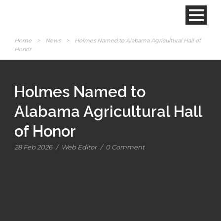
Home
>
News
>
Holmes Named to Alabama Agricultural Hall of
Honor
Holmes Named to
Alabama Agricultural Hall
of Honor
28 Feb 2026
/
Web Editor
/
0 Comment