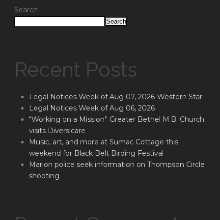
Search
Search
Recent Posts
Legal Notices Week of Aug 07, 2026-Western Star
Legal Notices Week of Aug 06, 2026
“Working on a Mission” Greater Bethel M.B. Church
visits Diversicare
Music, art, and more at Sumac Cottage this
weekend for Black Belt Birding Festival
Marion police seek information on Thompson Circle
shooting