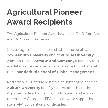
Agricultural Pioneer
Award Recipients
The Agricultural Pioneer Awards went to Dr. Clifton Cox
and Dr. Gordon Patterson.
Cox, an agricultural economist who studied at what is
now
Auburn University
and at
Purdue University
,
went on to lead
Armour and Company
’s food division
and later served as a senior academic administrator at
the
Thunderbird School of Global Management
.
Patterson, a Guntersville native, taught agriscience at
Auburn University
for 45 years, helped shape the
Agriscience Teacher Education Program and advised
the Auburn Collegiate FFA chapter while supporting
state FFA conventions for decades.