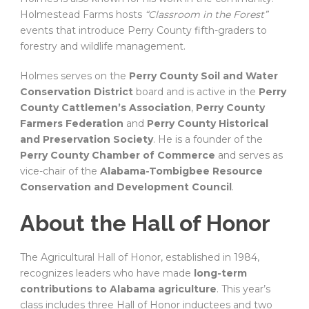
Holmestead Farms hosts
“Classroom in the Forest”
events that introduce Perry County fifth-graders to
forestry and wildlife management.
Holmes serves on the
Perry County Soil and Water
Conservation District
board and is active in the
Perry
County Cattlemen’s Association
,
Perry County
Farmers Federation
and
Perry County Historical
and Preservation Society
. He is a founder of the
Perry County Chamber of Commerce
and serves as
vice-chair of the
Alabama-Tombigbee Resource
Conservation and Development Council
.
About the Hall of Honor
The Agricultural Hall of Honor, established in 1984,
recognizes leaders who have made
long-term
contributions to Alabama agriculture
. This year’s
class includes three Hall of Honor inductees and two