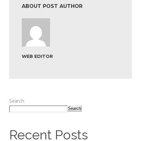
ABOUT POST AUTHOR
WEB EDITOR
Search
Search
Recent Posts