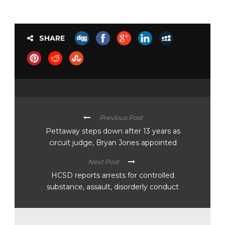
SHARE
Previous Post
Pettaway steps down after 13 years as
circuit judge, Bryan Jones appointed
Next Post
HCSD reports arrests for controlled
substance, assault, disorderly conduct