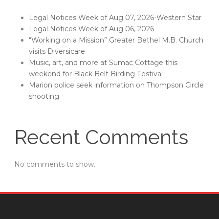
Legal Notices Week of Aug 07, 2026-Western Star
Legal Notices Week of Aug 06, 2026
“Working on a Mission” Greater Bethel M.B. Church
visits Diversicare
Music, art, and more at Sumac Cottage this
weekend for Black Belt Birding Festival
Marion police seek information on Thompson Circle
shooting
Recent Comments
No comments to show.