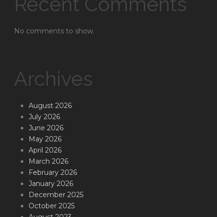
Recent Comments
No comments to show.
Archives
August 2026
July 2026
June 2026
May 2026
April 2026
March 2026
February 2026
January 2026
December 2025
October 2025