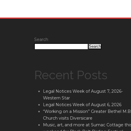
Search
Search
Recent Posts
Legal Notices Week of August 7, 2026-
Western Star
Legal Notices Week of August 6, 2026
“Working on a Mission” Greater Bethel M.B
Church visits Diversicare
Music, art, and more at Sumac Cottage thi