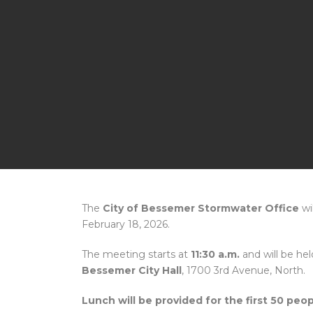
The
City of Bessemer Stormwater Office
wi
February 18, 2026.
The meeting starts at
11:30 a.m.
and will be hel
Bessemer City Hall
, 1700 3rd Avenue, North.
Lunch will be provided for the first 50 peop