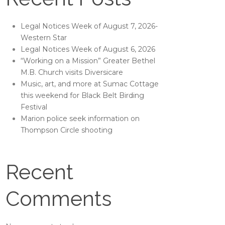
Legal Notices Week of August 7, 2026-
Western Star
Legal Notices Week of August 6, 2026
“Working on a Mission” Greater Bethel
M.B. Church visits Diversicare
Music, art, and more at Sumac Cottage
this weekend for Black Belt Birding
Festival
Marion police seek information on
Thompson Circle shooting
Recent
Comments