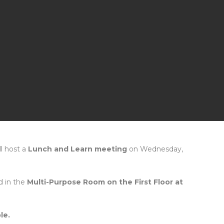
ll host a
Lunch and Learn meeting
on Wednesday,
d in the
Multi-Purpose Room on the First Floor at
le.