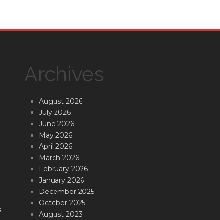
Archives
August 2026
July 2026
June 2026
May 2026
April 2026
March 2026
February 2026
January 2026
.
December 2025
October 2025
s
August 2023