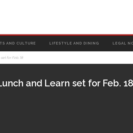
TS AND CULTURE
LIFESTYLE AND DINING
LEGAL N
et for Feb. 18
nch and Learn set for Feb. 1