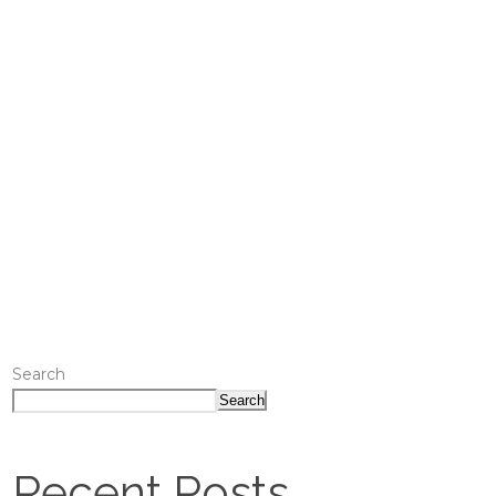
Search
Search
Recent Posts