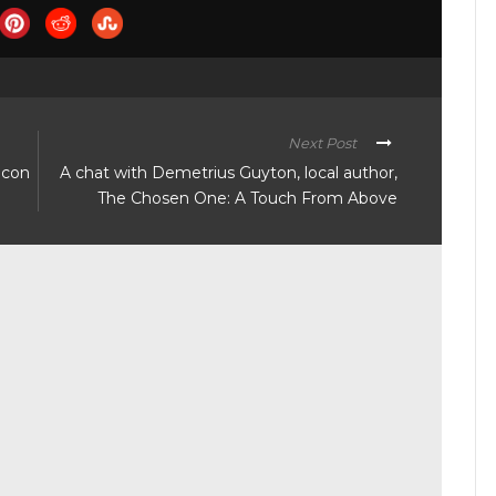
Next Post
acon
A chat with Demetrius Guyton, local author,
The Chosen One: A Touch From Above