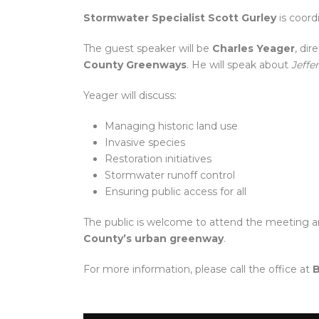
Stormwater Specialist Scott Gurley
is coord
The guest speaker will be
Charles Yeager
, di
County Greenways
. He will speak about
Jeffe
Yeager will discuss:
Managing historic land use
Invasive species
Restoration initiatives
Stormwater runoff control
Ensuring public access for all
The public is welcome to attend the meeting a
County’s urban greenway
.
For more information, please call the office at
B