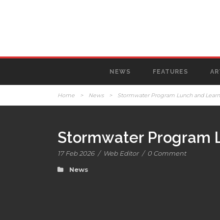
NEWS
FEATURES
AR
Home
>
News
>
Stormwater Program Lunch and Learn s
Stormwater Program Lu
17 Feb 2026
/
Web Editor
/
0 Comment
News