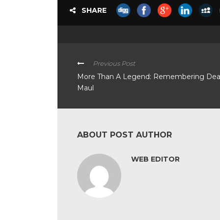
SHARE
Previous Post
More Than A Legend: Remembering De
Maul
ABOUT POST AUTHOR
WEB EDITOR