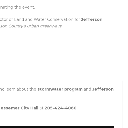
inating the event.
rector of Land and Water Conservation for
Jefferson
rson County’s urban greenways
.
nd learn about the
stormwater program
and
Jefferson
essemer City Hall
at
205-424-4060
.