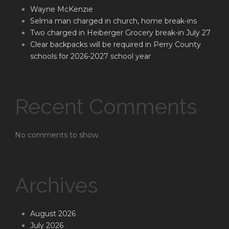
Wayne McKenzie
Selma man charged in church, home break-ins
Two charged in Heiberger Grocery break-in July 27
Clear backpacks will be required in Perry County
schools for 2026-2027 school year
Recent Comments
No comments to show.
Archives
August 2026
July 2026