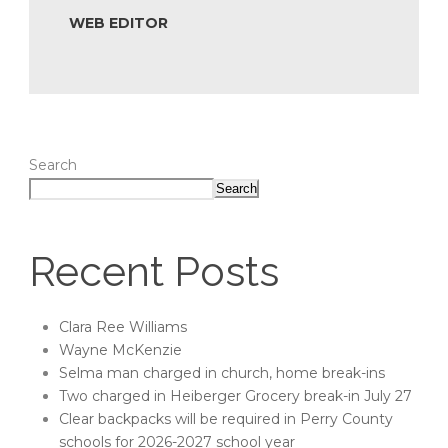
WEB EDITOR
Search
Search
Recent Posts
Clara Ree Williams
Wayne McKenzie
Selma man charged in church, home break-ins
Two charged in Heiberger Grocery break-in July 27
Clear backpacks will be required in Perry County
schools for 2026-2027 school year