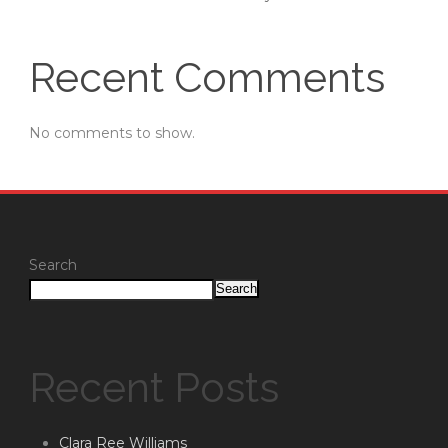
Recent Comments
No comments to show.
Search
Search
Recent Posts
Clara Ree Williams