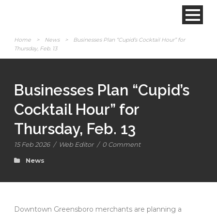
Home
>
News
>
Businesses Plan “Cupid’s Cocktail Hour” for
Thursday, Feb. 13
Businesses Plan “Cupid’s
Cocktail Hour” for
Thursday, Feb. 13
15 Feb 2026
/
Web Editor
/
0 Comment
News
Downtown Greensboro merchants are planning a