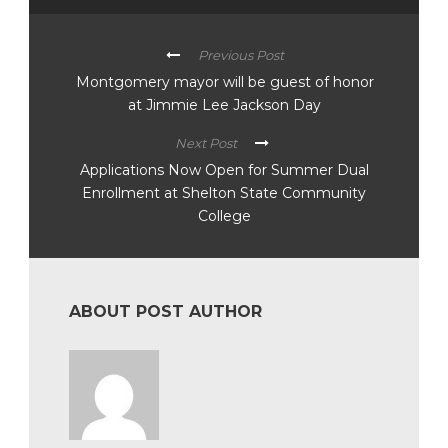
Previous Post
Montgomery mayor will be guest of honor
at Jimmie Lee Jackson Day
Next Post
Applications Now Open for Summer Dual
Enrollment at Shelton State Community
College
ABOUT POST AUTHOR