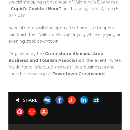
special shopping night ahead of Valentine’s Day with a
“Cupid’s Cocktail Hour”
on Thursday, Feb. 12, from 5
to 7 p.m.
Several stores will stay open after hours so shoppers
can finish their Valentine’s Day buying while enjoying an
evening stroll downtown.
Organized by the
Greensboro Alabama Area
Business and Tourism Association
, the event invites
residents to
“shop, sip and visit”
local businesses and
spend the evening in
Downtown Greensboro
.
SHARE