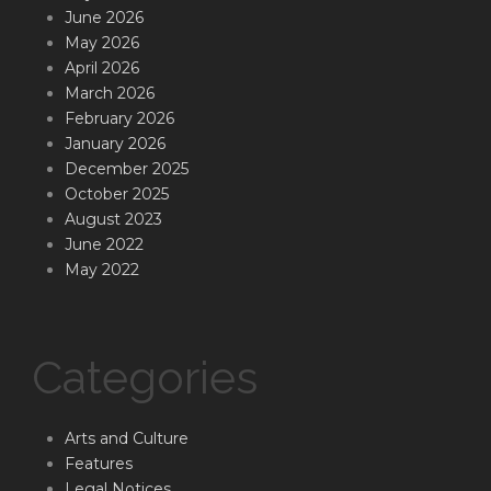
June 2026
May 2026
April 2026
March 2026
February 2026
January 2026
December 2025
October 2025
August 2023
June 2022
May 2022
Categories
Arts and Culture
Features
Legal Notices