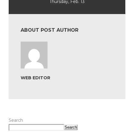
Thursday, Feb. 13
ABOUT POST AUTHOR
WEB EDITOR
Search
Search