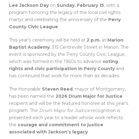
Lee Jackson Day
on
Sunday, February 15
, with a
program honoring the legacy of the local civil rights
martyr and celebrating the anniversary of the
Perry
County Civic League
.
This year’s ceremony will be held at
2 p.m.
at
Marion
Baptist Academy
, 315 Centreville Street in Marion. The
event is sponsored by the Perry County Civic League,
which was formed in the 1960s to advance
voting
rights and civic participation in Perry County
and
has continued that work for more than six decades.
The Honorable
Steven Reed
, mayor of Montgomery,
has been named the
2026 Drum Major for Justice
recipient and will be the featured honoree at this year’s
program. The
Drum Major for Justice
recognition is
presented each year to a leader whose work reflects
the
courage and commitment to justice
associated with Jackson’s legacy
.