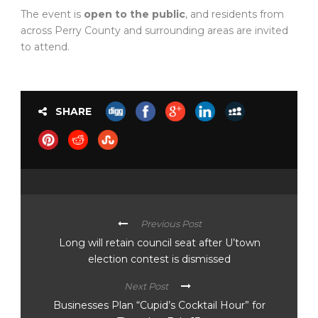
The event is
open to the public
, and residents from
across Perry County and surrounding areas are invited
to attend.
SHARE
Previous Post
Long will retain council seat after U’town
election contest is dismissed
Next Post
Businesses Plan “Cupid’s Cocktail Hour” for