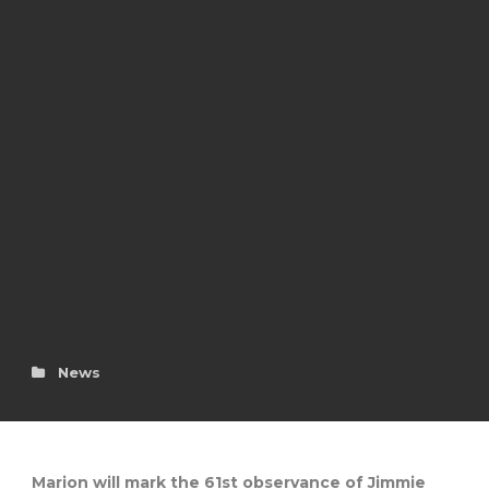
News
Marion will mark the 61st observance of Jimmie