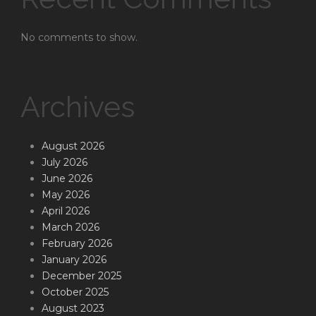
No comments to show.
Archives
August 2026
July 2026
June 2026
May 2026
April 2026
March 2026
February 2026
January 2026
December 2025
October 2025
August 2023