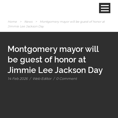
Home
>
News
>
Montgomery mayor will be guest of honor at
Jimmie Lee Jackson Day
Montgomery mayor will
be guest of honor at
Jimmie Lee Jackson Day
14 Feb 2026
/
Web Editor
/
0 Comment