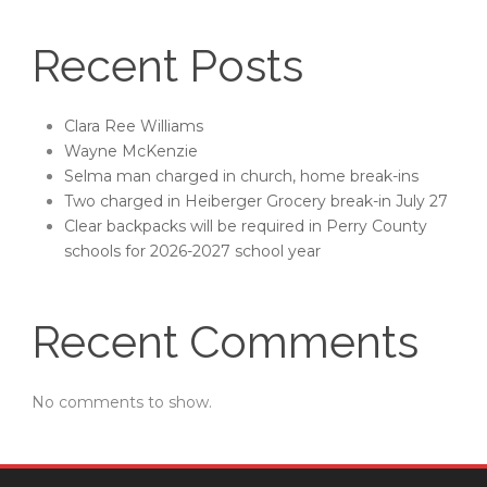
Recent Posts
Clara Ree Williams
Wayne McKenzie
Selma man charged in church, home break-ins
Two charged in Heiberger Grocery break-in July 27
Clear backpacks will be required in Perry County
schools for 2026-2027 school year
Recent Comments
No comments to show.