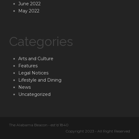
June 2022
May 2022
Categories
Arts and Culture
Features
Legal Notices
Lifestyle and Dining
News
Uncategorized
The Alabama Beacon • est'd 1840
Copyright 2023 • All Right Reserved