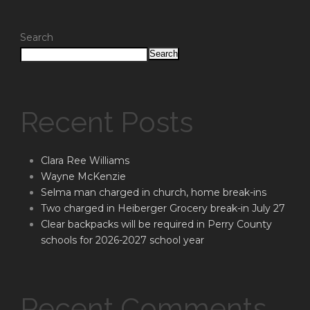
Search
Search
Recent Posts
Clara Ree Williams
Wayne McKenzie
Selma man charged in church, home break-ins
Two charged in Heiberger Grocery break-in July 27
Clear backpacks will be required in Perry County
schools for 2026-2027 school year
Recent Comments