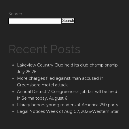
Search
Search
Recent Posts
Lakeview Country Club held its club championship
July 25-26
More charges filed against man accused in
Greensboro motel attack
Annual District 7 Congressional job fair will be held
in Selma today, August 6
Library honors young readers at America 250 party
Legal Notices Week of Aug 07, 2026-Western Star