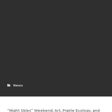
News
“Night Skies” Weekend: Art, Prairie Ecology, and