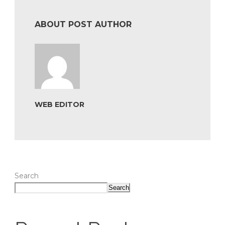
ABOUT POST AUTHOR
WEB EDITOR
Search
Search