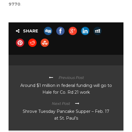
9770
.
SHARE
Previous Post
Around $1 million in federal funding will go to
Hale for Co. Rd 21 work
Next Post
Shrove Tuesday Pancake Supper – Feb. 17
at St. Paul’s