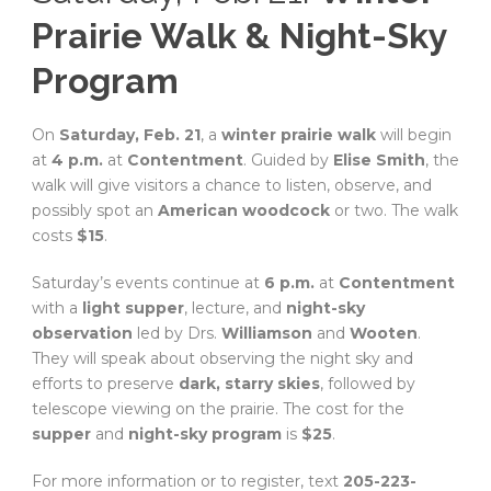
Prairie Walk & Night-Sky
Program
On
Saturday, Feb. 21
, a
winter prairie walk
will begin
at
4 p.m.
at
Contentment
. Guided by
Elise Smith
, the
walk will give visitors a chance to listen, observe, and
possibly spot an
American woodcock
or two. The walk
costs
$15
.
Saturday’s events continue at
6 p.m.
at
Contentment
with a
light supper
, lecture, and
night-sky
observation
led by Drs.
Williamson
and
Wooten
.
They will speak about observing the night sky and
efforts to preserve
dark, starry skies
, followed by
telescope viewing on the prairie. The cost for the
supper
and
night-sky program
is
$25
.
For more information or to register, text
205-223-