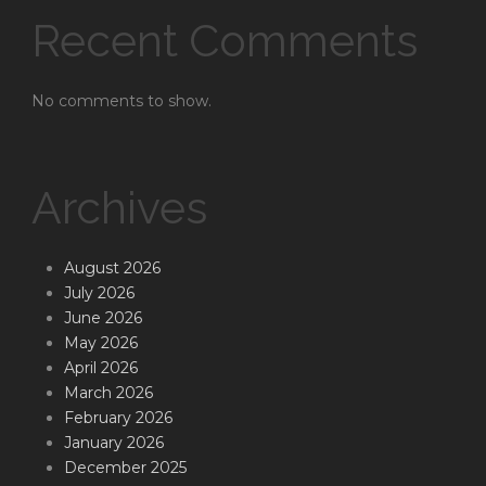
Recent Comments
No comments to show.
Archives
August 2026
July 2026
June 2026
May 2026
April 2026
March 2026
February 2026
January 2026
December 2025