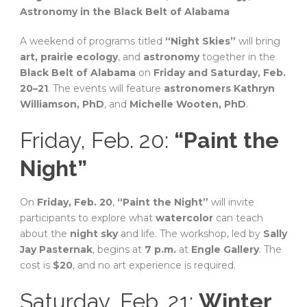
Astronomy in the Black Belt of Alabama
A weekend of programs titled
“Night Skies”
will bring
art, prairie ecology
, and
astronomy
together in the
Black Belt of Alabama
on
Friday and Saturday, Feb.
20–21
. The events will feature
astronomers Kathryn
Williamson, PhD
, and
Michelle Wooten, PhD
.
Friday, Feb. 20:
“Paint the
Night”
On
Friday, Feb. 20
,
“Paint the Night”
will invite
participants to explore what
watercolor
can teach
about the
night sky
and life. The workshop, led by
Sally
Jay Pasternak
, begins at
7 p.m.
at
Engle Gallery
. The
cost is
$20
, and no art experience is required.
Saturday, Feb. 21:
Winter