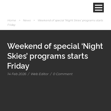
Home
>
News
>
Weekend of special ‘Night Skies’ programs starts
Friday
Weekend of special ‘Night
Skies’ programs starts
Friday
14 Feb 2026
/
Web Editor
/
0 Comment