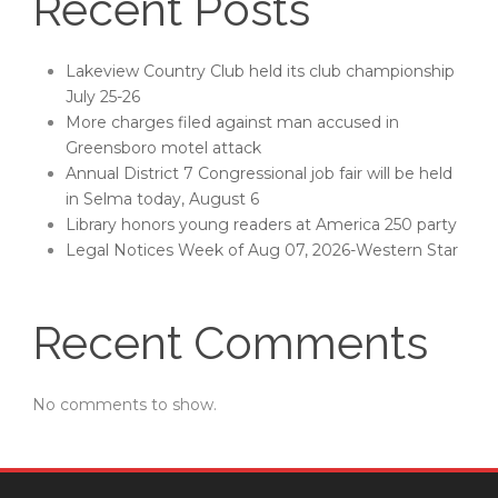
Recent Posts
Lakeview Country Club held its club championship
July 25-26
More charges filed against man accused in
Greensboro motel attack
Annual District 7 Congressional job fair will be held
in Selma today, August 6
Library honors young readers at America 250 party
Legal Notices Week of Aug 07, 2026-Western Star
Recent Comments
No comments to show.