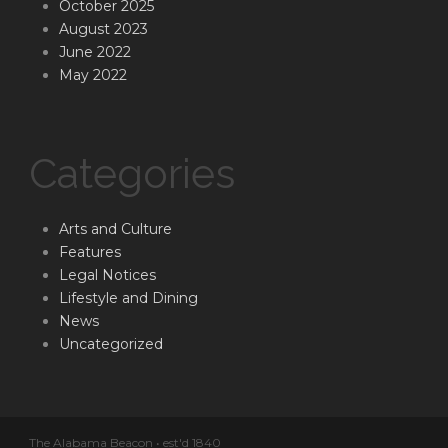
October 2025
August 2023
June 2022
May 2022
Categories
Arts and Culture
Features
Legal Notices
Lifestyle and Dining
News
Uncategorized
The Alabama Beacon • est'd 1840