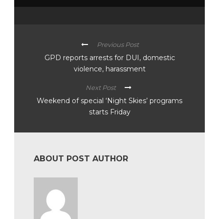
Previous Post
GPD reports arrests for DUI, domestic
violence, harassment
Next Post
Weekend of special ‘Night Skies’ programs
starts Friday
ABOUT POST AUTHOR