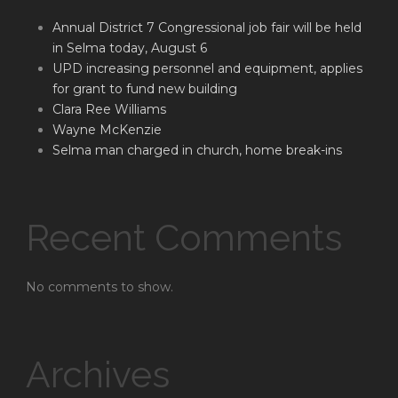
Annual District 7 Congressional job fair will be held
in Selma today, August 6
UPD increasing personnel and equipment, applies
for grant to fund new building
Clara Ree Williams
Wayne McKenzie
Selma man charged in church, home break-ins
Recent Comments
No comments to show.
Archives