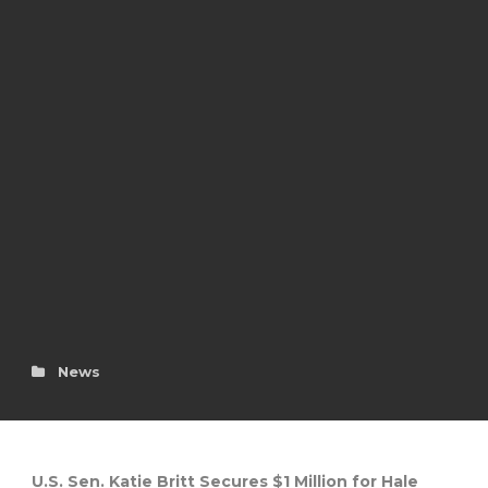
News
U.S. Sen. Katie Britt Secures $1 Million for Hale