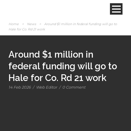
Home
>
News
>
Around $1 million in federal funding will go to
Hale for Co. Rd 21 work
Around $1 million in
federal funding will go to
Hale for Co. Rd 21 work
14 Feb 2026
/
Web Editor
/
0 Comment