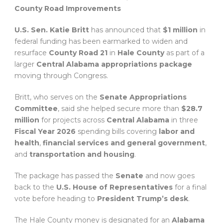
County Road Improvements
U.S. Sen. Katie Britt
has announced that
$1 million
in
federal funding has been earmarked to widen and
resurface
County Road 21
in
Hale County
as part of a
larger
Central Alabama appropriations package
moving through Congress.
Britt, who serves on the
Senate Appropriations
Committee
, said she helped secure more than
$28.7
million
for projects across
Central Alabama
in three
Fiscal Year 2026
spending bills covering
labor and
health
,
financial services and general government
,
and
transportation and housing
.
The package has passed the
Senate
and now goes
back to the
U.S. House of Representatives
for a final
vote before heading to
President Trump’s desk
.
The Hale County money is designated for an
Alabama