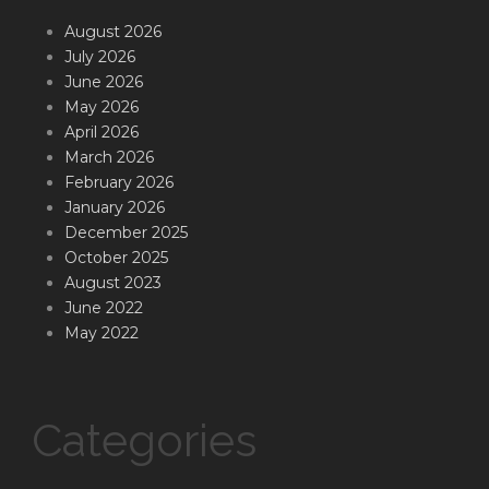
August 2026
July 2026
June 2026
May 2026
April 2026
March 2026
February 2026
January 2026
December 2025
October 2025
August 2023
June 2022
May 2022
Categories