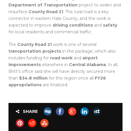
Department of Transportation
project to widen and
resurface
County Road 21
. The rural road is a key
connector in eastern Hale County, and the work is
expected to improve
driving conditions
and
safety
for local residents and commercial traffic.
The
County Road 21
work is one of several
transportation projects
in the package, which also
includes funding for
road work
and
airport
improvements
elsewhere in
Central Alabama
. In all,
Britt’s office said she will have directly secured more
than
$34.8 million
for the region once all
FY26
appropriations
are finalized.
SHARE