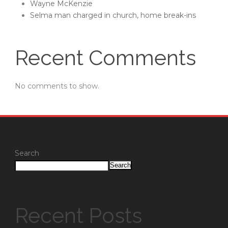
Wayne McKenzie
Selma man charged in church, home break-ins
Recent Comments
No comments to show.
Search
Search
Recent Posts