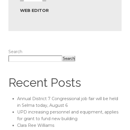
WEB EDITOR
Search
Search
Recent Posts
Annual District 7 Congressional job fair will be held
in Selma today, August 6
UPD increasing personnel and equipment, applies
for grant to fund new building
Clara Ree Williams