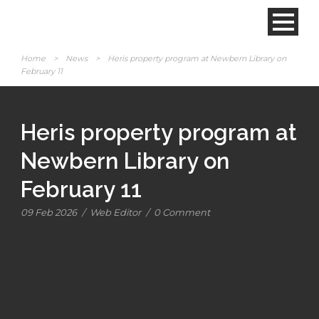
Home
>
News
>
Heris property program at Newbern Library on
February 11
Heris property program at
Newbern Library on
February 11
09 Feb 2026
/
Web Editor
/
0 Comment