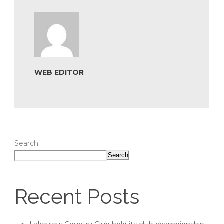
WEB EDITOR
Search
Search
Recent Posts