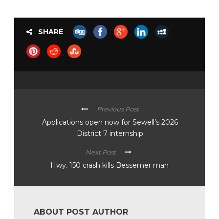
SHARE
Previous Post
Applications open now for Sewell’s 2026
District 7 internship
Next Post
Hwy. 150 crash kills Bessemer man
ABOUT POST AUTHOR