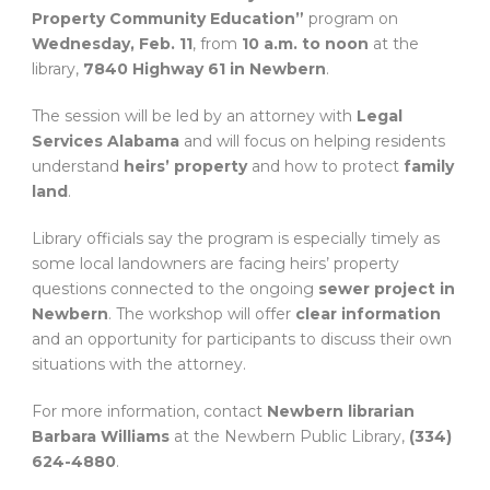
Property Community Education”
program on
Wednesday, Feb. 11
, from
10 a.m. to noon
at the
library,
7840 Highway 61 in Newbern
.
The session will be led by an attorney with
Legal
Services Alabama
and will focus on helping residents
understand
heirs’ property
and how to protect
family
land
.
Library officials say the program is especially timely as
some local landowners are facing heirs’ property
questions connected to the ongoing
sewer project in
Newbern
. The workshop will offer
clear information
and an opportunity for participants to discuss their own
situations with the attorney.
For more information, contact
Newbern librarian
Barbara Williams
at the Newbern Public Library,
(334)
624-4880
.