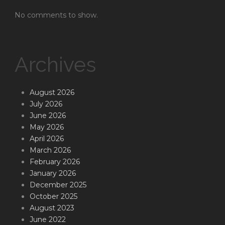
No comments to show.
Archives
August 2026
July 2026
June 2026
May 2026
April 2026
March 2026
February 2026
January 2026
December 2025
October 2025
August 2023
June 2022