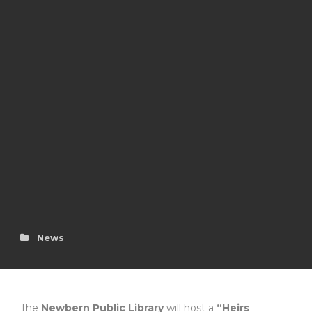
News
The
Newbern Public Library
will host a
“Heirs