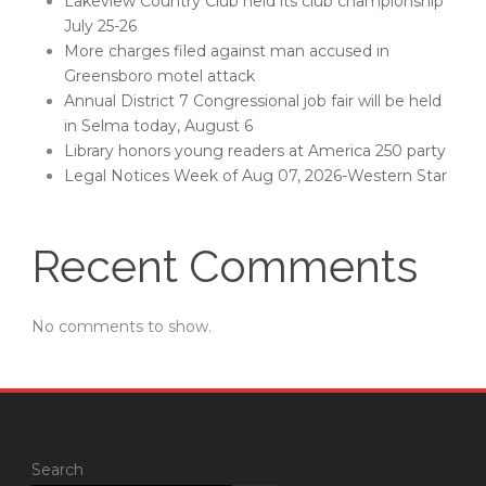
Lakeview Country Club held its club championship
July 25-26
More charges filed against man accused in
Greensboro motel attack
Annual District 7 Congressional job fair will be held
in Selma today, August 6
Library honors young readers at America 250 party
Legal Notices Week of Aug 07, 2026-Western Star
Recent Comments
No comments to show.
Search