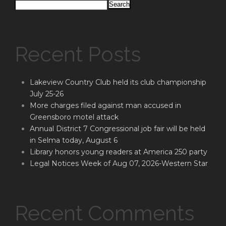
Search
Recent Posts
Lakeview Country Club held its club championship
July 25-26
More charges filed against man accused in
Greensboro motel attack
Annual District 7 Congressional job fair will be held
in Selma today, August 6
Library honors young readers at America 250 party
Legal Notices Week of Aug 07, 2026-Western Star
Recent Comments