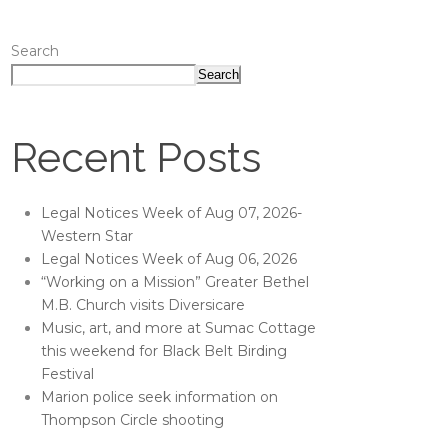
Search
Search
Recent Posts
Legal Notices Week of Aug 07, 2026-
Western Star
Legal Notices Week of Aug 06, 2026
“Working on a Mission” Greater Bethel
M.B. Church visits Diversicare
Music, art, and more at Sumac Cottage
this weekend for Black Belt Birding
Festival
Marion police seek information on
Thompson Circle shooting