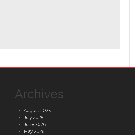
Archives
August 2026
July 2026
June 2026
May 2026