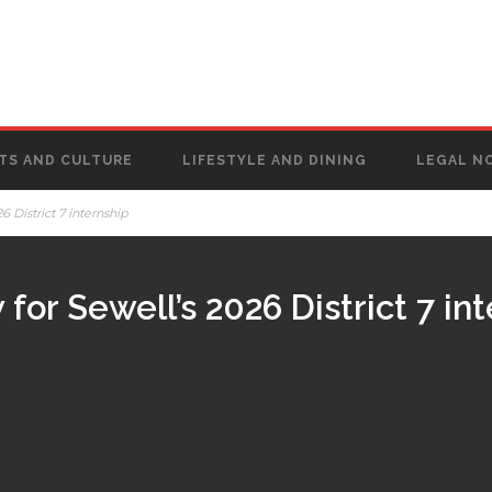
TS AND CULTURE
LIFESTYLE AND DINING
LEGAL N
 District 7 internship
for Sewell’s 2026 District 7 in