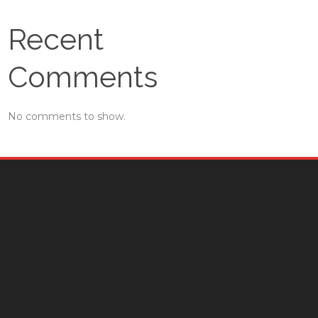
Recent
Comments
No comments to show.