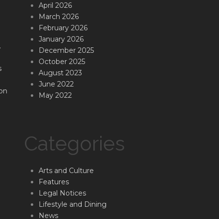
April 2026
March 2026
February 2026
January 2026
.
December 2025
October 2025
s
August 2023
June 2022
on
May 2022
Categories
Arts and Culture
Features
Legal Notices
Lifestyle and Dining
News