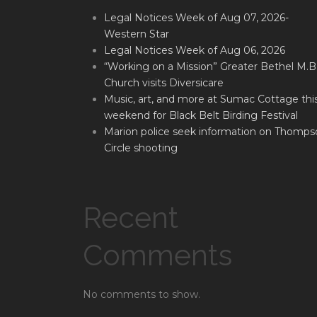
Legal Notices Week of Aug 07, 2026-
Western Star
Legal Notices Week of Aug 06, 2026
“Working on a Mission” Greater Bethel M.B
Church visits Diversicare
Music, art, and more at Sumac Cottage thi
weekend for Black Belt Birding Festival
Marion police seek information on Thomps
Circle shooting
Recent
Comments
No comments to show.