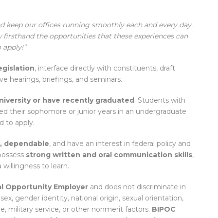
and keep our offices running smoothly each and every day.
 firsthand the opportunities that these experiences can
 apply!”
egislation
, interface directly with constituents, draft
ive hearings, briefings, and seminars.
university or have recently graduated
. Students with
ed their sophomore or junior years in an undergraduate
 to apply.
l, dependable
, and have an interest in federal policy and
 possess
strong written and oral communication skills
,
a willingness to learn.
l Opportunity Employer
and does not discriminate in
 sex, gender identity, national origin, sexual orientation,
ge, military service, or other nonmerit factors.
BIPOC