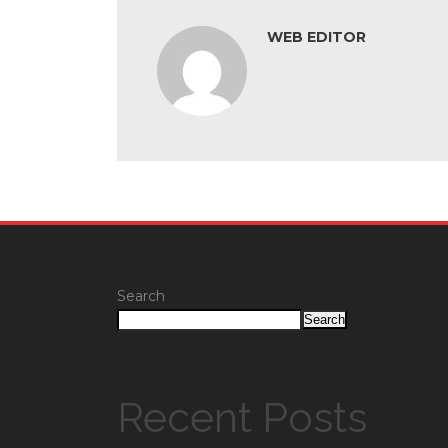
WEB EDITOR
Search
Search
Recent Posts