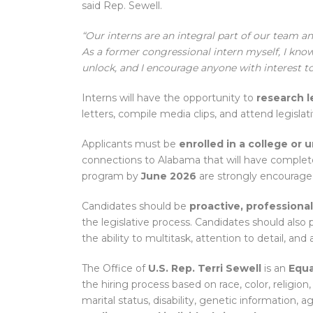
said Rep. Sewell.
“Our interns are an integral part of our team 
As a former congressional intern myself, I know
unlock, and I encourage anyone with interest to
Interns will have the opportunity to
research l
letters, compile media clips, and attend legislat
Applicants must be
enrolled in a college or 
connections to Alabama that will have complet
program by
June 2026
are strongly encouraged
Candidates should be
proactive, professiona
the legislative process. Candidates should also
the ability to multitask, attention to detail, and 
The Office of
U.S. Rep. Terri Sewell
is an
Equa
the hiring process based on race, color, religion,
marital status, disability, genetic information, a