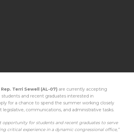
 Rep. Terri Sewell (AL-07)
are currently accepting
e students and recent graduates interested in
apply for a chance to spend the summer working closely
nt legislative, communications, and administrative tasks.
 opportunity for students and recent graduates to serve
ng critical experience in a dynamic congressional office,”