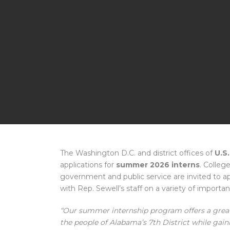
The Washington D.C. and district offices of
U.S.
applications for
summer 2026 interns
. Colleg
government and public service are invited to 
with Rep. Sewell’s staff on a variety of importa
“Our summer internship program offers a great
the people of Alabama’s 7th District while gaini