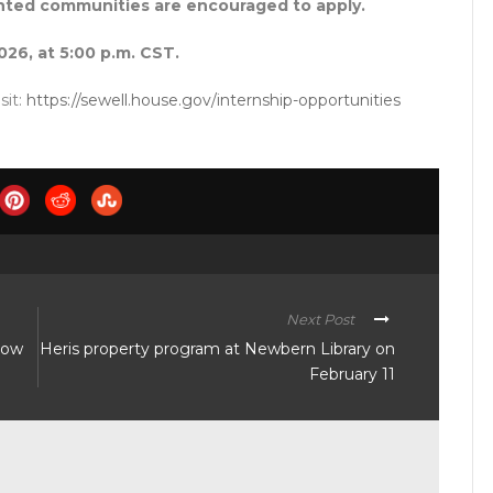
ented communities are encouraged to apply.
026, at 5:00 p.m. CST.
sit:
https://sewell.house.gov/internship-opportunities
Next Post
show
Heris property program at Newbern Library on
February 11