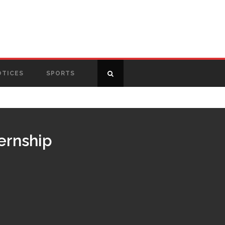
OTICES
SPORTS
ternship