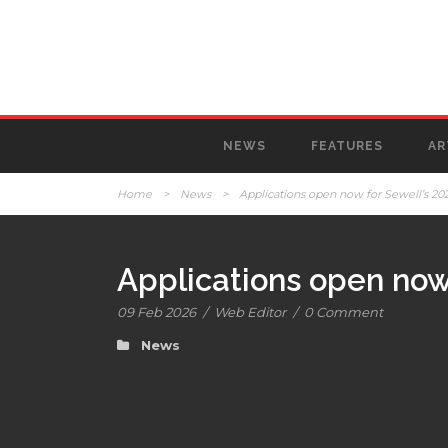
NEWS
FEATURES
AR
Home
>
News
>
Applications open now for Sewell’s 2026
Applications open now 
09 Feb 2026
/
Web Editor
/
0 Comment
News