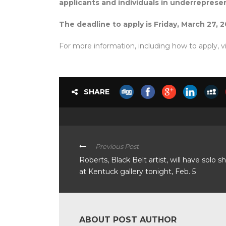
applicants and individuals in underrepres
The deadline to apply is Friday, March 27, 2
For more information, including how to apply, vi
SHARE
Previous Post
Roberts, Black Belt artist, will have solo 
at Kentuck gallery tonight, Feb. 5
ABOUT POST AUTHOR