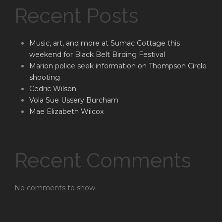
Recent Posts
Music, art, and more at Sumac Cottage this
weekend for Black Belt Birding Festival
Marion police seek information on Thompson Circle
shooting
Cedric Wilson
Vola Sue Ussery Burcham
Mae Elizabeth Wilcox
Recent Comments
No comments to show.