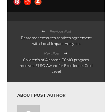
Previous Post
Bessemer executes services agreement
with Local Impact Analytics
Next Post
Children’s of Alabama ECMO program
receives ELSO Award for Excellence, Gold
Level
ABOUT POST AUTHOR