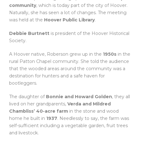
community
, which is today part of the city of Hoover.
Naturally, she has seen a lot of changes. The meeting
was held at the
Hoover Public Library
.
Debbie Burtnett
is president of the Hoover Historical
Society.
A Hoover native, Roberson grew up in the
1950s
in the
rural Patton Chapel community. She told the audience
that the wooded areas around the community was a
destination for hunters and a safe haven for
bootleggers.
The daughter of
Bonnie and Howard Golden
, they all
lived on her grandparents,
Verda and Mildred
Chambliss’ 40-acre farm
in the stone and wood
home he built in
1937
. Needlessly to say, the farm was
self-sufficient including a vegetable garden, fruit trees
and livestock.