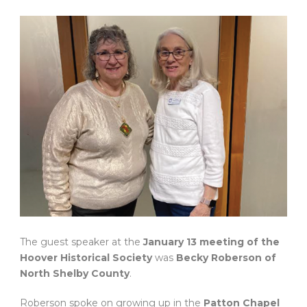
The guest speaker at the
January 13 meeting of the
Hoover Historical Society
was
Becky Roberson of
North Shelby County
.
Roberson spoke on growing up in the
Patton Chapel