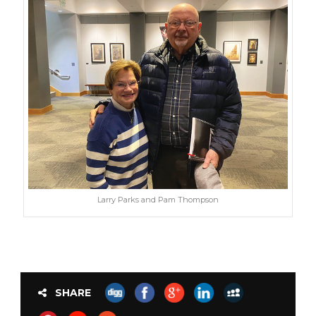
Larry Parks and Pam Thompson
SHARE