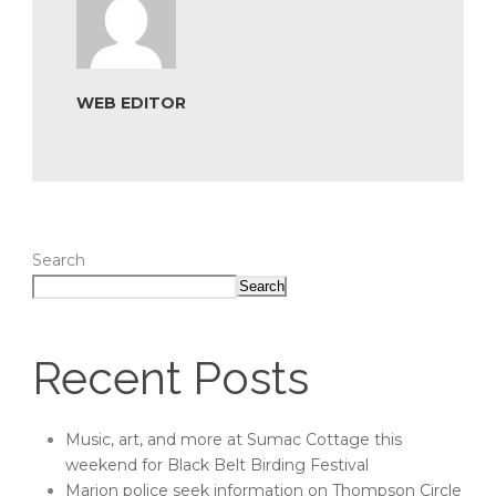
WEB EDITOR
Search
Search
Recent Posts
Music, art, and more at Sumac Cottage this
weekend for Black Belt Birding Festival
Marion police seek information on Thompson Circle