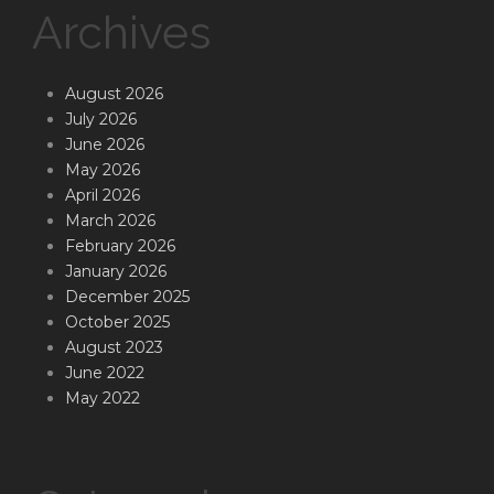
Archives
August 2026
July 2026
June 2026
May 2026
April 2026
March 2026
February 2026
January 2026
December 2025
October 2025
August 2023
June 2022
May 2022