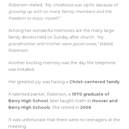
Roberson stated,
“My childhood was idyllic because of
growing up with so many family members and the
freedom to enjoy myself.”
Among her wonderful memories are the many large
family dinners held on Sunday after church.
“My
grandmother and mother were good cooks,”
stated
Roberson.
Another exciting memory was the day the telephone
was installed.
Her greatest joy was having a
Christ-centered family
.
A talented painter, Roberson, a
1970 graduate of
Berry High School
, later taught math at
Hoover and
Berry High Schools
. She retired in
2006
.
It was unfortunate that there were no teenagers at the
meeting.