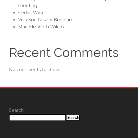
shooting
Cedric Wilson
Vola Sue Ussery Burcham
Mae Elizabeth Wilcox
Recent Comments
No comments to show.
Search
Search