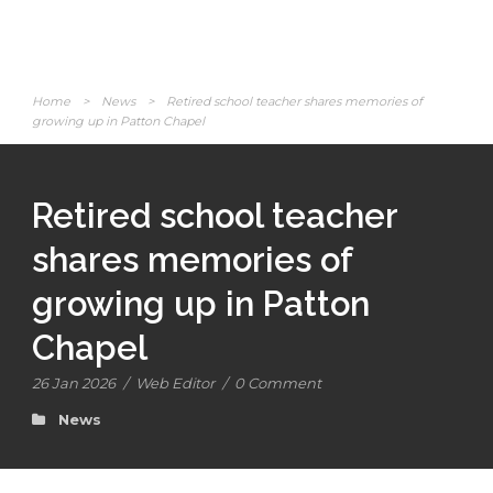
Home
>
News
>
Retired school teacher shares memories of
growing up in Patton Chapel
Retired school teacher
shares memories of
growing up in Patton
Chapel
26 Jan 2026
/
Web Editor
/
0 Comment
News