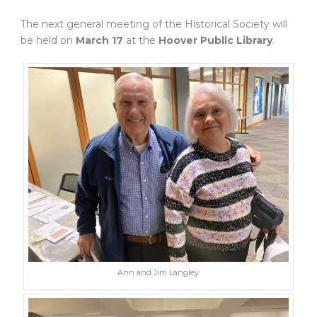
The next general meeting of the Historical Society will
be held on
March 17
at the
Hoover Public Library
.
Ann and Jim Langley