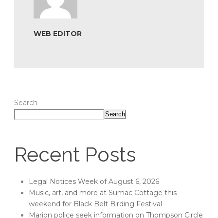
WEB EDITOR
Search
Search
Recent Posts
Legal Notices Week of August 6, 2026
Music, art, and more at Sumac Cottage this
weekend for Black Belt Birding Festival
Marion police seek information on Thompson Circle