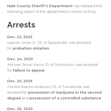
Hale County Sheriff’s Department
has released the
following report of the department’s recent activity:
Arrests
Dec. 22, 2025
Labrian Jones Jr.
, 23, of Sawyerville, was arrested
for
probation violation
.
Dec. 24, 2025
Michael Terrell Harris
, 51, of Uniontown, was arrested
for
failure to appear
.
Dec. 25, 2025
Frankie Keante Anderson
, 32, of Tuscaloosa, was
arrested for
possession of marijuana in the second
degree
and
possession of a controlled substance
.
Dec. 26, 2025