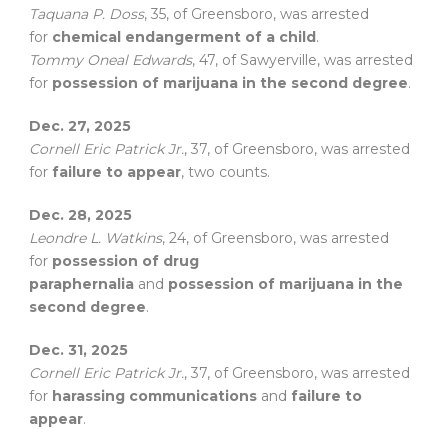
Taquana P. Doss
, 35, of Greensboro, was arrested
for
chemical endangerment of a child
.
Tommy Oneal Edwards
, 47, of Sawyerville, was arrested
for
possession of marijuana in the second degree
.
Dec. 27, 2025
Cornell Eric Patrick Jr.
, 37, of Greensboro, was arrested
for
failure to appear
, two counts.
Dec. 28, 2025
Leondre L. Watkins
, 24, of Greensboro, was arrested
for
possession of drug
paraphernalia
and
possession of marijuana in the
second degree
.
Dec. 31, 2025
Cornell Eric Patrick Jr.
, 37, of Greensboro, was arrested
for
harassing communications
and
failure to
appear
.