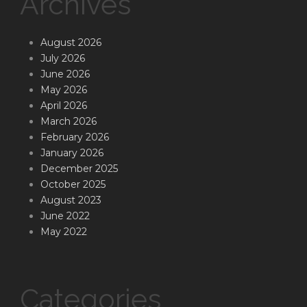
Archives
August 2026
July 2026
June 2026
May 2026
April 2026
March 2026
February 2026
January 2026
December 2025
October 2025
August 2023
June 2022
May 2022
Categories