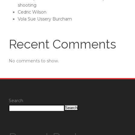
shooting
Cedric Wilson
Vola Sue Ussery Burcham
Recent Comments
No comments to show.
Search
Search