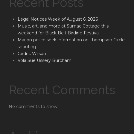
Recent Posts
Legal Notices Week of August 6, 2026
Music, art, and more at Sumac Cottage this
weekend for Black Belt Birding Festival
Marion police seek information on Thompson Circle
shooting
Cedric Wilson
Vola Sue Ussery Burcham
Recent Comments
No comments to show.