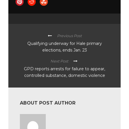
Previous Post
Qualifying underway for Hale primary
elections, ends Jan. 23
Next Post
GPD reports arrests for failure to appear,
controlled substance, domestic violence
ABOUT POST AUTHOR