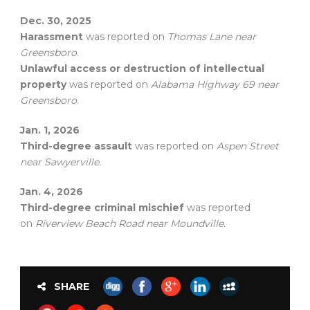
Dec. 30, 2025
Harassment
was reported on
Thomas Lane near
Greensboro
.
Unlawful access or destruction of intellectual
property
was reported on
Alabama Highway 69 near
Greensboro
.
Jan. 1, 2026
Third-degree assault
was reported on
Aspen Street
near Sawyerville
.
Jan. 4, 2026
Third-degree criminal mischief
was reported
on
Riverview Beach Road near Moundville
.
SHARE