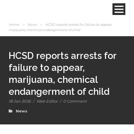
Home
>
News
>
HCSD reports arrests for failure to appear,
marijuana, chemical endangerment of child
HCSD reports arrests for
failure to appear,
marijuana, chemical
endangerment of child
18 Jan 2026
/
Web Editor
/
0 Comment
News