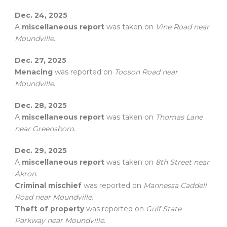
Dec. 24, 2025
A
miscellaneous report
was taken on
Vine Road near
Moundville
.
Dec. 27, 2025
Menacing
was reported on
Tooson Road near
Moundville
.
Dec. 28, 2025
A
miscellaneous report
was taken on
Thomas Lane
near Greensboro
.
Dec. 29, 2025
A
miscellaneous report
was taken on
8th Street near
Akron
.
Criminal mischief
was reported on
Mannessa Caddell
Road near Moundville
.
Theft of property
was reported on
Gulf State
Parkway near Moundville
.