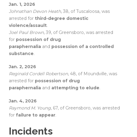
Jan. 1, 2026
Johnathan Devon Heath
, 38, of Tuscaloosa, was
arrested for
third-degree domestic
violence/assault
.
Joel Paul Brown
, 39, of Greensboro, was arrested
for
possession of drug
paraphernalia
and
possession of a controlled
substance
.
Jan. 2, 2026
Reginald Cordell Robertson
, 48, of Moundville, was
arrested for
possession of drug
paraphernalia
and
attempting to elude
.
Jan. 4, 2026
Raymond M. Young
, 67, of Greensboro, was arrested
for
failure to appear
.
Incidents