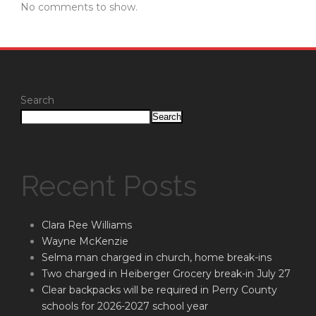
No comments to show.
Search
Search
Recent Posts
Clara Ree Williams
Wayne McKenzie
Selma man charged in church, home break-ins
Two charged in Heiberger Grocery break-in July 27
Clear backpacks will be required in Perry County
schools for 2026-2027 school year