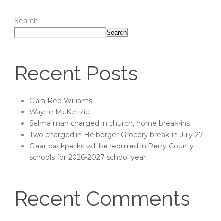
Search
Search
Recent Posts
Clara Ree Williams
Wayne McKenzie
Selma man charged in church, home break-ins
Two charged in Heiberger Grocery break-in July 27
Clear backpacks will be required in Perry County
schools for 2026-2027 school year
Recent Comments