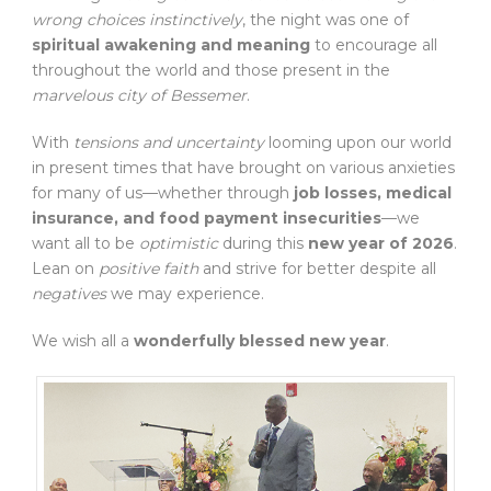
wrong choices instinctively
, the night was one of
spiritual awakening and meaning
to encourage all
throughout the world and those present in the
marvelous city of Bessemer
.
With
tensions and uncertainty
looming upon our world
in present times that have brought on various anxieties
for many of us—whether through
job losses, medical
insurance, and food payment insecurities
—we
want all to be
optimistic
during this
new year of 2026
.
Lean on
positive faith
and strive for better despite all
negatives
we may experience.
We wish all a
wonderfully blessed new year
.