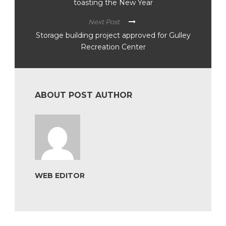
toasting the New Year
Next Post
Storage building project approved for Gulley
Recreation Center
ABOUT POST AUTHOR
WEB EDITOR