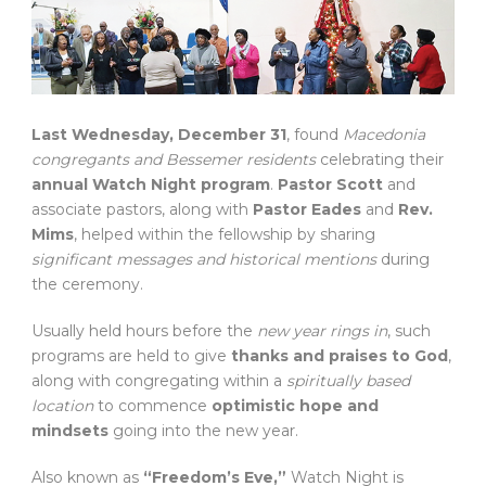
Last Wednesday, December 31
, found
Macedonia
congregants and Bessemer residents
celebrating their
annual Watch Night program
.
Pastor Scott
and
associate pastors, along with
Pastor Eades
and
Rev.
Mims
, helped within the fellowship by sharing
significant messages and historical mentions
during
the ceremony.
Usually held hours before the
new year rings in
, such
programs are held to give
thanks and praises to God
,
along with congregating within a
spiritually based
location
to commence
optimistic hope and
mindsets
going into the new year.
Also known as
“Freedom’s Eve,”
Watch Night is