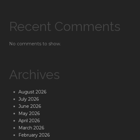
Recent Comments
No comments to show.
Archives
August 2026
July 2026
June 2026
May 2026
April 2026
March 2026
February 2026