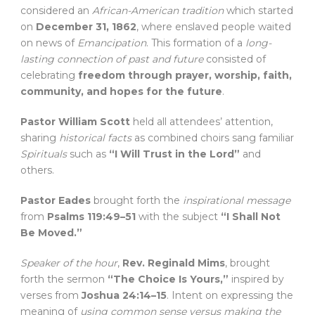
considered an
African-American tradition
which started
on
December 31, 1862
, where enslaved people waited
on news of
Emancipation
. This formation of a
long-
lasting connection of past and future
consisted of
celebrating
freedom through prayer, worship, faith,
community, and hopes for the future
.
Pastor William Scott
held all attendees’ attention,
sharing
historical facts
as combined choirs sang familiar
Spirituals
such as
“I Will Trust in the Lord”
and
others.
Pastor Eades
brought forth the
inspirational message
from
Psalms 119:49–51
with the subject
“I Shall Not
Be Moved.”
Speaker of the hour
,
Rev. Reginald Mims
, brought
forth the sermon
“The Choice Is Yours,”
inspired by
verses from
Joshua 24:14–15
. Intent on expressing the
meaning of
using common sense versus making the