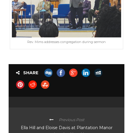
Rev. Mims addresses congregation during sermon
SHARE
Previous Post
Ella Hill and Eloise Davis at Plantation Manor