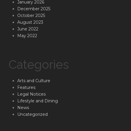
January 2026
December 2025
October 2025
August 2023
June 2022
May 2022
Categories
Arts and Culture
Features
Legal Notices
Lifestyle and Dining
News
Uncategorized