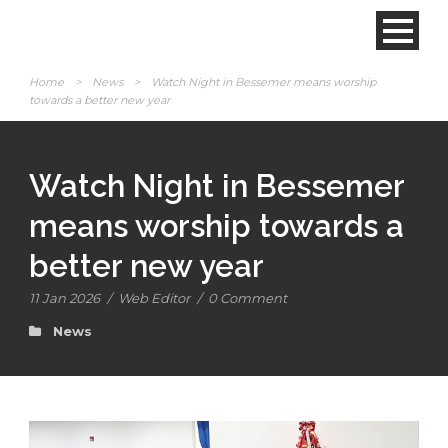
Home
>
News
>
Watch Night in Bessemer means worship
towards a better new year
Watch Night in Bessemer
means worship towards a
better new year
11 Jan 2026
/
Web Editor
/
0 Comment
News