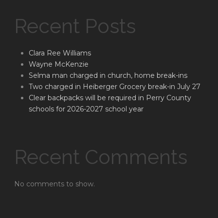
Recent Posts
Clara Ree Williams
Wayne McKenzie
Selma man charged in church, home break-ins
Two charged in Heiberger Grocery break-in July 27
Clear backpacks will be required in Perry County
schools for 2026-2027 school year
Recent Comments
No comments to show.