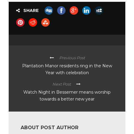
SHARE
Previous Post
Plantation Manor residents ring in the New
Year with celebration
Next Post
Watch Night in Bessemer means worship
towards a better new year
ABOUT POST AUTHOR