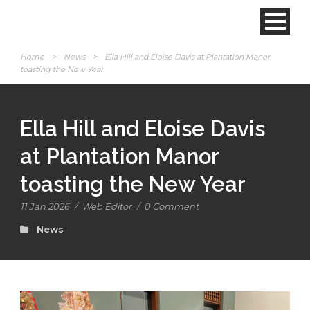
Home
>
News
>
Ella Hill and Eloise Davis at Plantation Manor
toasting the New Year
Ella Hill and Eloise Davis
at Plantation Manor
toasting the New Year
11 Jan 2026
/
Web Editor
/
0 Comment
News