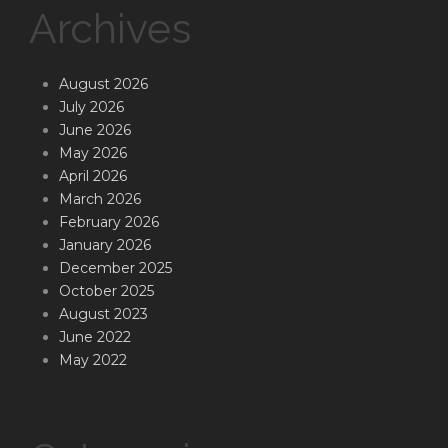
Archives
August 2026
July 2026
June 2026
May 2026
April 2026
March 2026
February 2026
January 2026
December 2025
October 2025
August 2023
June 2022
May 2022