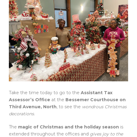
Take the time today to go to the
Assistant Tax
Assessor’s Office
at the
Bessemer Courthouse on
Third Avenue, North
, to see the
wondrous Christmas
decorations
.
The
magic of Christmas and the holiday season
is
extended throughout the offices and
gives joy to the