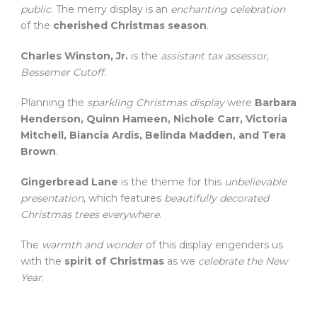
public
. The merry display is an
enchanting celebration
of the
cherished Christmas season
.
Charles Winston, Jr.
is the
assistant tax assessor,
Bessemer Cutoff
.
Planning the
sparkling Christmas display
were
Barbara
Henderson, Quinn Hameen, Nichole Carr, Victoria
Mitchell, Biancia Ardis, Belinda Madden, and Tera
Brown
.
Gingerbread Lane
is the theme for this
unbelievable
presentation
, which features
beautifully decorated
Christmas trees everywhere
.
The
warmth and wonder
of this display engenders us
with the
spirit of Christmas
as we
celebrate the New
Year
.