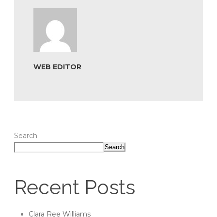
WEB EDITOR
Search
Search
Recent Posts
Clara Ree Williams