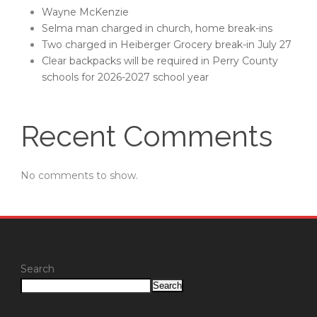
Wayne McKenzie
Selma man charged in church, home break-ins
Two charged in Heiberger Grocery break-in July 27
Clear backpacks will be required in Perry County
schools for 2026-2027 school year
Recent Comments
No comments to show.
Search
Search