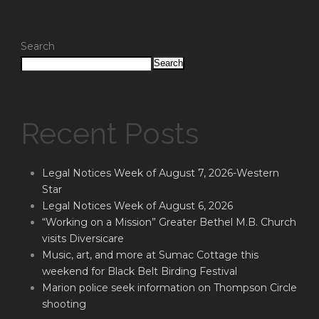
Search
Search
Recent Posts
Legal Notices Week of August 7, 2026-Western
Star
Legal Notices Week of August 6, 2026
“Working on a Mission” Greater Bethel M.B. Church
visits Diversicare
Music, art, and more at Sumac Cottage this
weekend for Black Belt Birding Festival
Marion police seek information on Thompson Circle
shooting