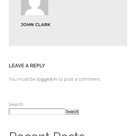
JOHN CLARK
LEAVE A REPLY
You must be
logged in
to post a comment.
Search
Search