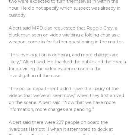
two were expected to turn themselves in within the
hour. He did not specify which suspect was already in
custody.
Albert said MPD also requested that Reggie Gray, a
black man seen on video wielding a folding chair as a
weapon, come in for further questioning in the matter.
“This investigation is ongoing, and more charges are
likely,” Albert said. He thanked the public and the media
for providing the video evidence used in the
investigation of the case.
“The police department didn’t have the luxury of the
videos that we’ve all seen now,” when they first arrived
on the scene, Albert said. “Now that we have more
information, more charges are pending.”
Albert said there were 227 people on board the
riverboat Harriott II when it attempted to dock at