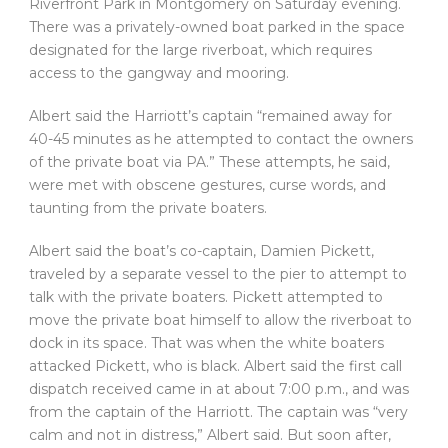
Riverfront Park in Montgomery on Saturday evening.
There was a privately-owned boat parked in the space
designated for the large riverboat, which requires
access to the gangway and mooring.
Albert said the Harriott’s captain “remained away for
40-45 minutes as he attempted to contact the owners
of the private boat via PA.” These attempts, he said,
were met with obscene gestures, curse words, and
taunting from the private boaters.
Albert said the boat’s co-captain, Damien Pickett,
traveled by a separate vessel to the pier to attempt to
talk with the private boaters. Pickett attempted to
move the private boat himself to allow the riverboat to
dock in its space. That was when the white boaters
attacked Pickett, who is black. Albert said the first call
dispatch received came in at about 7:00 p.m., and was
from the captain of the Harriott. The captain was “very
calm and not in distress,” Albert said. But soon after,