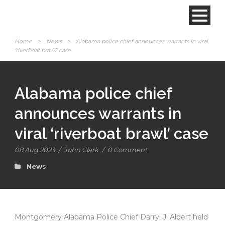
Home
>
News
>
Alabama police chief announces warrants in viral
‘riverboat brawl’ case
Alabama police chief
announces warrants in
viral ‘riverboat brawl’ case
08 Aug 2023
/
John Clark
/
0 Comment
News
Montgomery Alabama Police Chief Darryl J. Albert held