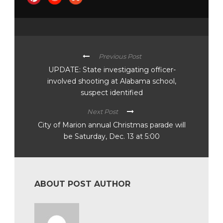
Previous Post
UPDATE: State investigating officer-
involved shooting at Alabama school,
suspect identified
Next Post
City of Marion annual Christmas parade will
be Saturday, Dec. 13 at 5:00
ABOUT POST AUTHOR