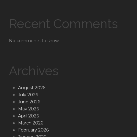
Recent Comments
No comments to show.
Archives
August 2026
July 2026
June 2026
May 2026
April 2026
March 2026
February 2026
January 2026