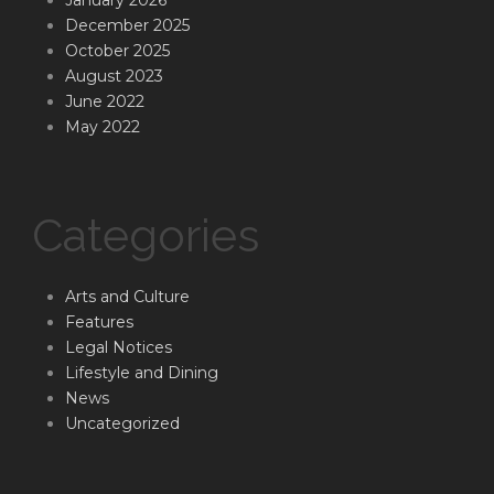
December 2025
October 2025
August 2023
June 2022
May 2022
Categories
Arts and Culture
Features
Legal Notices
Lifestyle and Dining
News
Uncategorized