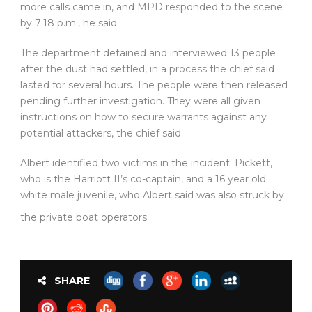
more calls came in, and MPD responded to the scene
by 7:18 p.m., he said.
The department detained and interviewed 13 people
after the dust had settled, in a process the chief said
lasted for several hours. The people were then released
pending further investigation. They were all given
instructions on how to secure warrants against any
potential attackers, the chief said.
Albert identified two victims in the incident: Pickett,
who is the Harriott II’s co-captain, and a 16 year old
white male juvenile, who Albert said was also struck by
the private boat operators.
SHARE