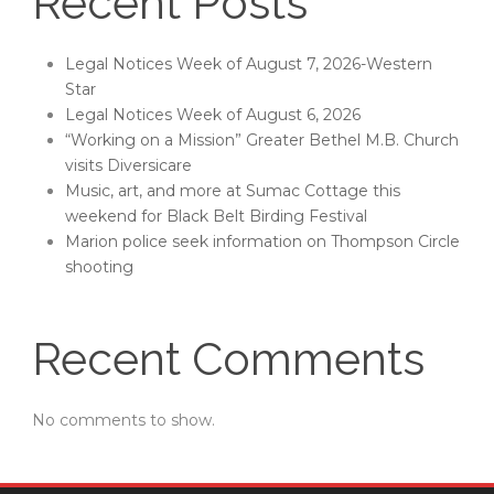
Recent Posts
Legal Notices Week of August 7, 2026-Western
Star
Legal Notices Week of August 6, 2026
“Working on a Mission” Greater Bethel M.B. Church
visits Diversicare
Music, art, and more at Sumac Cottage this
weekend for Black Belt Birding Festival
Marion police seek information on Thompson Circle
shooting
Recent Comments
No comments to show.