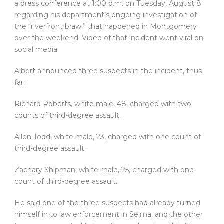
a press conference at 1:00 p.m. on Tuesday, August 8
regarding his department’s ongoing investigation of
the “riverfront brawl” that happened in Montgomery
over the weekend. Video of that incident went viral on
social media.
Albert announced three suspects in the incident, thus
far:
Richard Roberts, white male, 48, charged with two
counts of third-degree assault.
Allen Todd, white male, 23, charged with one count of
third-degree assault.
Zachary Shipman, white male, 25, charged with one
count of third-degree assault.
He said one of the three suspects had already turned
himself in to law enforcement in Selma, and the other