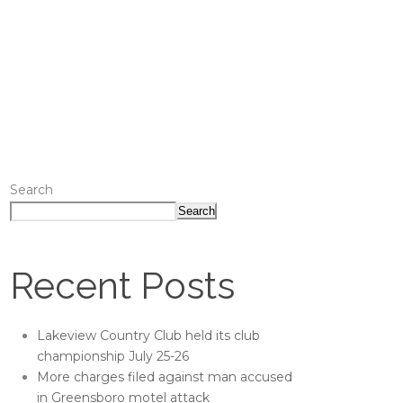
Search
Search
Recent Posts
Lakeview Country Club held its club
championship July 25-26
More charges filed against man accused
in Greensboro motel attack