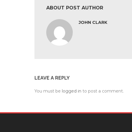
ABOUT POST AUTHOR
JOHN CLARK
LEAVE A REPLY
You must be
logged in
to post a comment.