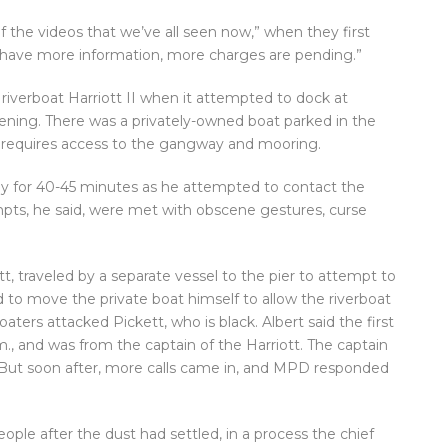
f the videos that we’ve all seen now,” when they first
e have more information, more charges are pending.”
riverboat Harriott II when it attempted to dock at
ning. There was a privately-owned boat parked in the
h requires access to the gangway and mooring.
way for 40-45 minutes as he attempted to contact the
mpts, he said, were met with obscene gestures, curse
t, traveled by a separate vessel to the pier to attempt to
d to move the private boat himself to allow the riverboat
aters attacked Pickett, who is black. Albert said the first
m., and was from the captain of the Harriott. The captain
d. But soon after, more calls came in, and MPD responded
ple after the dust had settled, in a process the chief