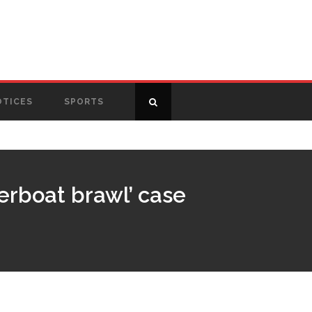
OTICES
SPORTS
verboat brawl’ case