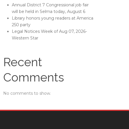
Annual District 7 Congressional job fair
will be held in Selma today, August 6
Library honors young readers at America
250 party
Legal Notices Week of Aug 07, 2026-
Western Star
Recent
Comments
No comments to show.