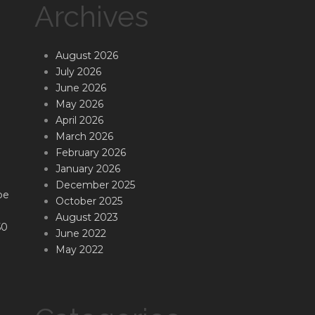
Archives
August 2026
July 2026
June 2026
May 2026
April 2026
March 2026
February 2026
January 2026
December 2025
be
October 2025
August 2023
50
June 2022
May 2022