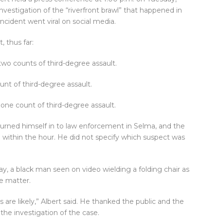
vestigation of the “riverfront brawl” that happened in
cident went viral on social media.
, thus far:
two counts of third-degree assault.
unt of third-degree assault.
one count of third-degree assault.
turned himself in to law enforcement in Selma, and the
within the hour. He did not specify which suspect was
y, a black man seen on video wielding a folding chair as
e matter.
 are likely,” Albert said. He thanked the public and the
the investigation of the case.