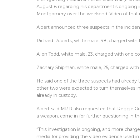
August 8 regarding his department’s ongoing in
Montgomery over the weekend. Video of that in
Albert announced three suspects in the incident
Richard Roberts, white male, 48, charged with 
Allen Todd, white male, 23, charged with one co
Zachary Shipman, white male, 25, charged with 
He said one of the three suspects had already 
other two were expected to turn themselves in 
already in custody.
Albert said MPD also requested that Reggie Gra
a weapon, come in for further questioning in th
“This investigation is ongoing, and more charges
media for providing the video evidence used in 