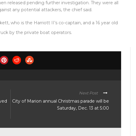
hen released pending further investigation. They were all
inst any potential attackers, the chief said.
kett, who is the Harriott II’s co-captain, and a 16 year old
ruck by the private boat operators.
Next Post
lved
City of Marion annual Christmas parade will be
Saturday, Dec. 13 at 5:00