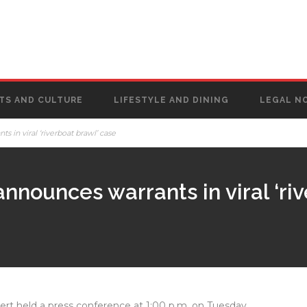
TS AND CULTURE
LIFESTYLE AND DINING
LEGAL N
 in viral ‘riverboat brawl’ case
nnounces warrants in viral ‘ri
rt held a press conference at 1:00 p.m. on Tuesday,