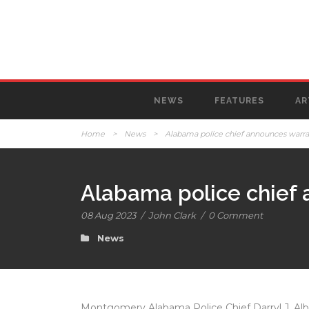
NEWS
FEATURES
AR
Home
>
News
>
Alabama police chief announces warrants
Alabama police chief a
08 Aug 2023
/
John Clark
/
0 Comment
News
Montgomery Alabama Police Chief Darryl J. Albe