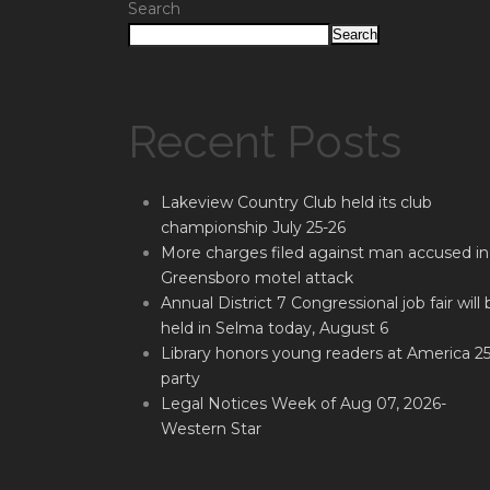
Search
Search
Recent Posts
Lakeview Country Club held its club
championship July 25-26
More charges filed against man accused in
Greensboro motel attack
Annual District 7 Congressional job fair will 
held in Selma today, August 6
Library honors young readers at America 2
party
Legal Notices Week of Aug 07, 2026-
Western Star