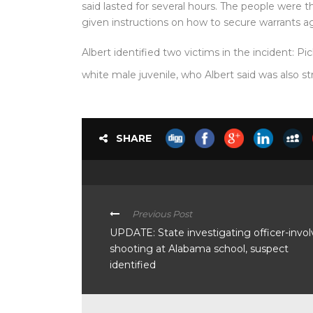
said lasted for several hours. The people were t
given instructions on how to secure warrants aga
Albert identified two victims in the incident: Pic
white male juvenile, who Albert said was also st
SHARE
Previous Post
UPDATE: State investigating officer-invo
shooting at Alabama school, suspect
identified