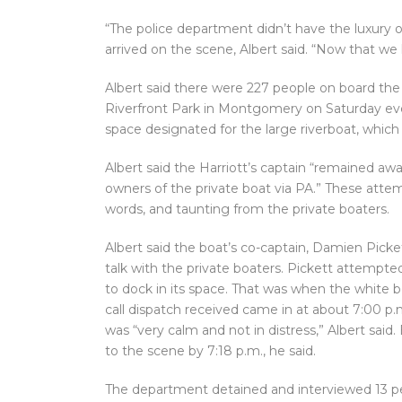
“The police department didn’t have the luxury o
arrived on the scene, Albert said. “Now that w
Albert said there were 227 people on board the 
Riverfront Park in Montgomery on Saturday eve
space designated for the large riverboat, whic
Albert said the Harriott’s captain “remained a
owners of the private boat via PA.” These atte
words, and taunting from the private boaters.
Albert said the boat’s co-captain, Damien Picket
talk with the private boaters. Pickett attempte
to dock in its space. That was when the white bo
call dispatch received came in at about 7:00 p.
was “very calm and not in distress,” Albert sai
to the scene by 7:18 p.m., he said.
The department detained and interviewed 13 peo