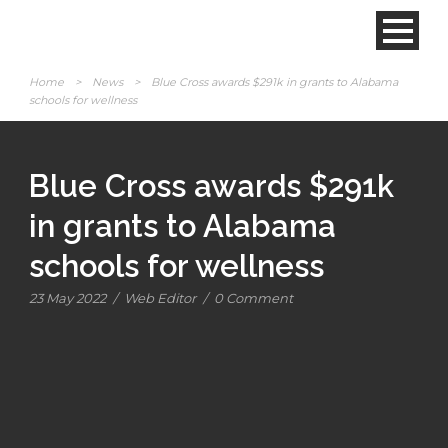
Home
>
News
>
Blue Cross awards $291k in grants to Alabama
schools for wellness
Blue Cross awards $291k
in grants to Alabama
schools for wellness
23 May 2022
/
Web Editor
/
0 Comment