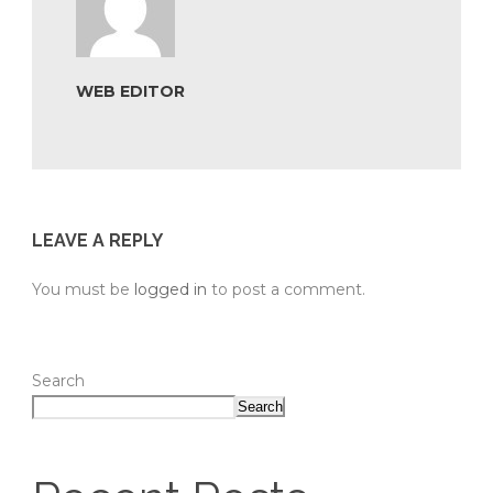
WEB EDITOR
LEAVE A REPLY
You must be
logged in
to post a comment.
Search
Search