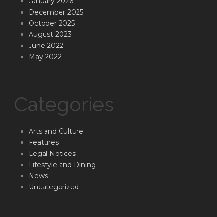
January 2026
December 2025
October 2025
August 2023
June 2022
May 2022
Categories
Arts and Culture
Features
Legal Notices
Lifestyle and Dining
News
Uncategorized