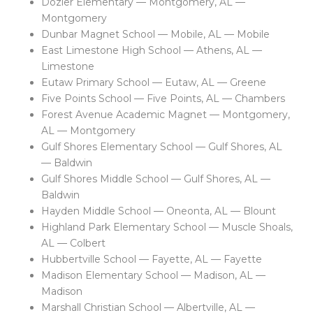
Dozier Elementary — Montgomery, AL —
Montgomery
Dunbar Magnet School — Mobile, AL — Mobile
East Limestone High School — Athens, AL —
Limestone
Eutaw Primary School — Eutaw, AL — Greene
Five Points School — Five Points, AL — Chambers
Forest Avenue Academic Magnet — Montgomery,
AL — Montgomery
Gulf Shores Elementary School — Gulf Shores, AL
— Baldwin
Gulf Shores Middle School — Gulf Shores, AL —
Baldwin
Hayden Middle School — Oneonta, AL — Blount
Highland Park Elementary School — Muscle Shoals,
AL — Colbert
Hubbertville School — Fayette, AL — Fayette
Madison Elementary School — Madison, AL —
Madison
Marshall Christian School — Albertville, AL —