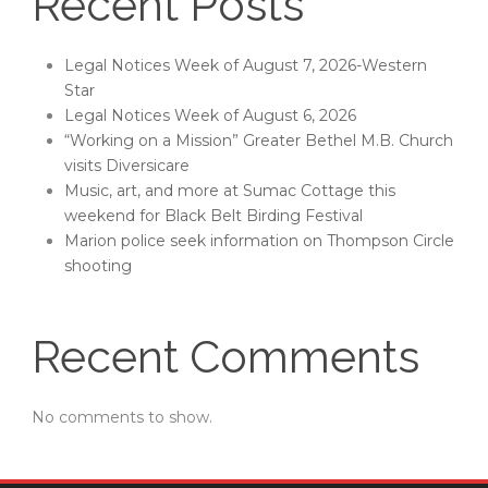
Recent Posts
Legal Notices Week of August 7, 2026-Western
Star
Legal Notices Week of August 6, 2026
“Working on a Mission” Greater Bethel M.B. Church
visits Diversicare
Music, art, and more at Sumac Cottage this
weekend for Black Belt Birding Festival
Marion police seek information on Thompson Circle
shooting
Recent Comments
No comments to show.