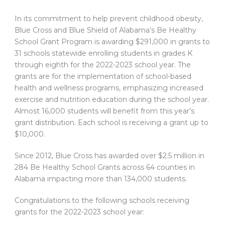
In its commitment to help prevent childhood obesity,
Blue Cross and Blue Shield of Alabama’s Be Healthy
School Grant Program is awarding $291,000 in grants to
31 schools statewide enrolling students in grades K
through eighth for the 2022-2023 school year. The
grants are for the implementation of school-based
health and wellness programs, emphasizing increased
exercise and nutrition education during the school year.
Almost 16,000 students will benefit from this year’s
grant distribution. Each school is receiving a grant up to
$10,000.
Since 2012, Blue Cross has awarded over $2.5 million in
284 Be Healthy School Grants across 64 counties in
Alabama impacting more than 134,000 students.
Congratulations to the following schools receiving
grants for the 2022-2023 school year: