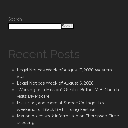
Search
Search
Recent Posts
Legal Notices Week of August 7, 2026-Western
Star
Legal Notices Week of August 6, 2026
“Working on a Mission” Greater Bethel M.B. Church
visits Diversicare
Music, art, and more at Sumac Cottage this
weekend for Black Belt Birding Festival
Marion police seek information on Thompson Circle
shooting