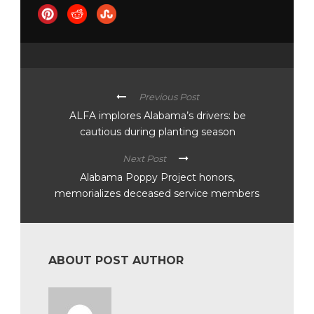
Previous Post
ALFA implores Alabama’s drivers: be
cautious during planting season
Next Post
Alabama Poppy Project honors,
memorializes deceased service members
ABOUT POST AUTHOR