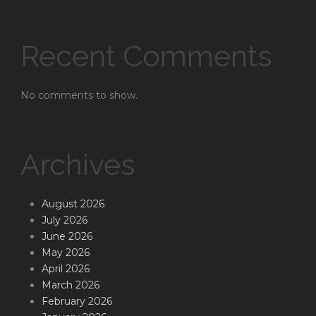
Recent Comments
No comments to show.
Archives
August 2026
July 2026
June 2026
May 2026
April 2026
March 2026
February 2026