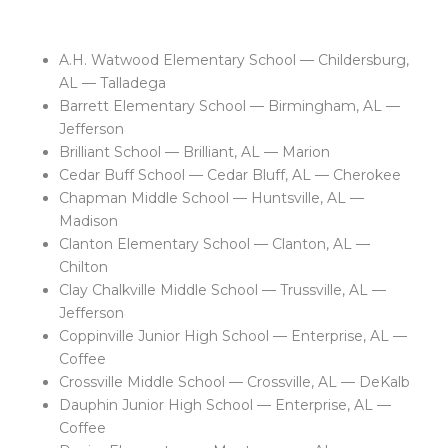
A.H. Watwood Elementary School — Childersburg,
AL — Talladega
Barrett Elementary School — Birmingham, AL —
Jefferson
Brilliant School — Brilliant, AL — Marion
Cedar Buff School — Cedar Bluff, AL — Cherokee
Chapman Middle School — Huntsville, AL —
Madison
Clanton Elementary School — Clanton, AL —
Chilton
Clay Chalkville Middle School — Trussville, AL —
Jefferson
Coppinville Junior High School — Enterprise, AL —
Coffee
Crossville Middle School — Crossville, AL — DeKalb
Dauphin Junior High School — Enterprise, AL —
Coffee