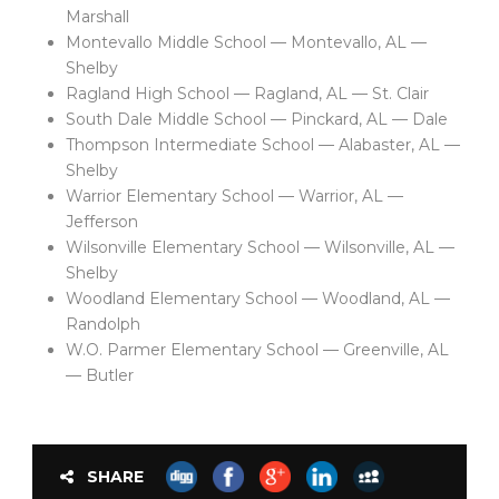
Marshall
Montevallo Middle School — Montevallo, AL —
Shelby
Ragland High School — Ragland, AL — St. Clair
South Dale Middle School — Pinckard, AL — Dale
Thompson Intermediate School — Alabaster, AL —
Shelby
Warrior Elementary School — Warrior, AL —
Jefferson
Wilsonville Elementary School — Wilsonville, AL —
Shelby
Woodland Elementary School — Woodland, AL —
Randolph
W.O. Parmer Elementary School — Greenville, AL
— Butler
SHARE