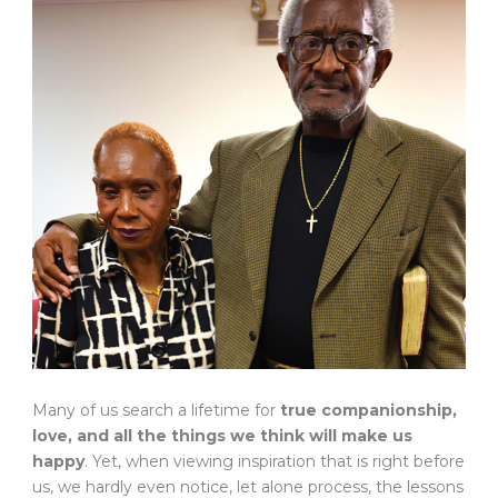
Many of us search a lifetime for
true companionship,
love, and all the things we think will make us
happy
. Yet, when viewing inspiration that is right before
us, we hardly even notice, let alone process, the lessons