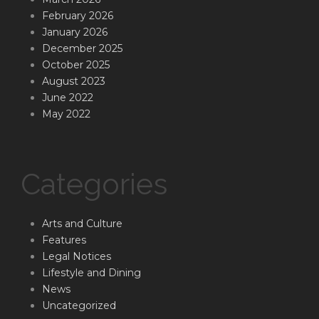
February 2026
January 2026
December 2025
October 2025
August 2023
June 2022
May 2022
Categories
Arts and Culture
Features
Legal Notices
Lifestyle and Dining
News
Uncategorized