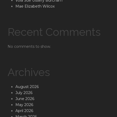
Vola Sue Ussery Burcham
Mae Elizabeth Wilcox
Recent Comments
No comments to show.
Archives
August 2026
July 2026
June 2026
May 2026
April 2026
March 2026