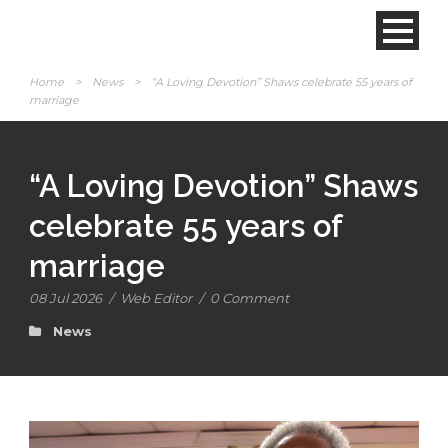
Home
>
News
>
“A Loving Devotion” Shaws celebrate 55 years of
marriage
“A Loving Devotion” Shaws
celebrate 55 years of
marriage
08 Jul 2026
/
Web Editor
/
0 Comment
News