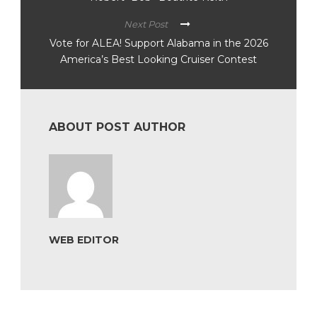
Next Post
Vote for ALEA! Support Alabama in the 2026
America’s Best Looking Cruiser Contest
ABOUT POST AUTHOR
WEB EDITOR