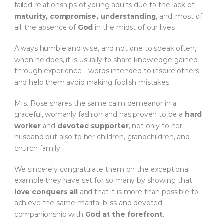
failed relationships of young adults due to the lack of
maturity, compromise, understanding
, and, most of
all, the absence of
God
in the midst of our lives.
Always humble and wise, and not one to speak often,
when he does, it is usually to share knowledge gained
through experience—words intended to inspire others
and help them avoid making foolish mistakes.
Mrs. Rose shares the same calm demeanor in a
graceful, womanly fashion and has proven to be a
hard
worker
and
devoted supporter
, not only to her
husband but also to her children, grandchildren, and
church family.
We sincerely congratulate them on the exceptional
example they have set for so many by showing that
love conquers all
and that it is more than possible to
achieve the same marital bliss and devoted
companionship with
God at the forefront
.