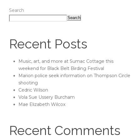
Search
Search
Recent Posts
Music, art, and more at Sumac Cottage this
weekend for Black Belt Birding Festival
Marion police seek information on Thompson Circle
shooting
Cedric Wilson
Vola Sue Ussery Burcham
Mae Elizabeth Wilcox
Recent Comments