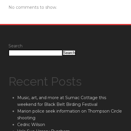
No comments to show.
Search
Search
Recent Posts
Music, art, and more at Sumac Cottage this
weekend for Black Belt Birding Festival
Marion police seek information on Thompson Circle
shooting
Cedric Wilson