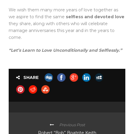
We wish them many more years of love together as
we aspire to find the same
selfless and devoted love
they share, along with others who will celebrate
marriage anniversaries this year and in the years to
come.
“Let’s Learn to Love Unconditionally and Selflessly.”
SHARE
Previous Post
Robert “Bob” Boatrite Keith