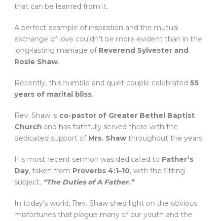
that can be learned from it.
A perfect example of inspiration and the mutual
exchange of love couldn’t be more evident than in the
long-lasting marriage of
Reverend Sylvester and
Rosie Shaw
.
Recently, this humble and quiet couple celebrated
55
years of marital bliss
.
Rev. Shaw is
co-pastor of Greater Bethel Baptist
Church
and has faithfully served there with the
dedicated support of
Mrs. Shaw
throughout the years.
His most recent sermon was dedicated to
Father’s
Day
, taken from
Proverbs 4:1–10
, with the fitting
subject,
“The Duties of A Father.”
In today’s world, Rev. Shaw shed light on the obvious
misfortunes that plague many of our youth and the