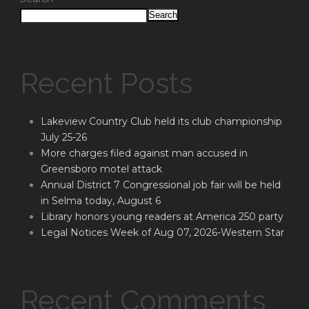
Search
Recent Posts
Lakeview Country Club held its club championship
July 25-26
More charges filed against man accused in
Greensboro motel attack
Annual District 7 Congressional job fair will be held
in Selma today, August 6
Library honors young readers at America 250 party
Legal Notices Week of Aug 07, 2026-Western Star
Recent Comments