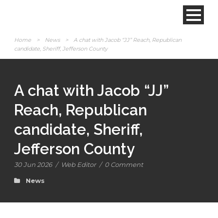
Home
>
News
>
A chat with Jacob “JJ” Reach, Republican
candidate, Sheriff, Jefferson County
A chat with Jacob “JJ”
Reach, Republican
candidate, Sheriff,
Jefferson County
30 Jun 2026
/
Web Editor
/
0 Comment
News