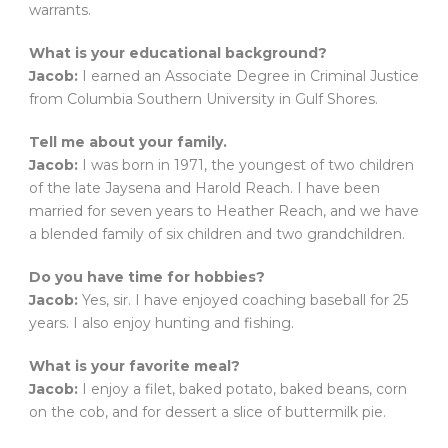
warrants.
What is your educational background?
Jacob:
I earned an Associate Degree in Criminal Justice
from Columbia Southern University in Gulf Shores.
Tell me about your family.
Jacob:
I was born in 1971, the youngest of two children
of the late Jaysena and Harold Reach. I have been
married for seven years to Heather Reach, and we have
a blended family of six children and two grandchildren.
Do you have time for hobbies?
Jacob:
Yes, sir. I have enjoyed coaching baseball for 25
years. I also enjoy hunting and fishing.
What is your favorite meal?
Jacob:
I enjoy a filet, baked potato, baked beans, corn
on the cob, and for dessert a slice of buttermilk pie.