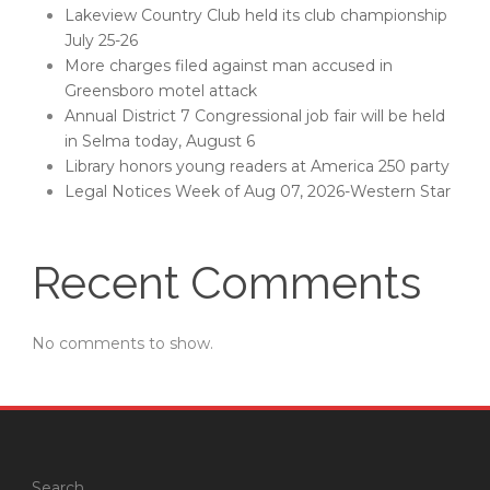
Lakeview Country Club held its club championship
July 25-26
More charges filed against man accused in
Greensboro motel attack
Annual District 7 Congressional job fair will be held
in Selma today, August 6
Library honors young readers at America 250 party
Legal Notices Week of Aug 07, 2026-Western Star
Recent Comments
No comments to show.
Search