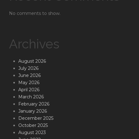
No comments to show.
Archives
August 2026
July 2026
June 2026
May 2026
April 2026
March 2026
February 2026
January 2026
December 2025
October 2025
August 2023