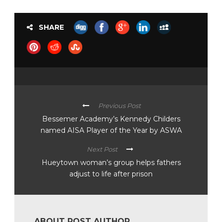
SHARE
Previous Post
Bessemer Academy’s Kennedy Childers
named AISA Player of the Year by ASWA
Next Post
Hueytown woman’s group helps fathers
adjust to life after prison
ABOUT POST AUTHOR