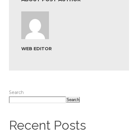
WEB EDITOR
Search
Search
Recent Posts