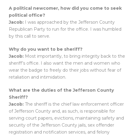
A political newcomer, how did you come to seek
political office?
Jacob:
I was approached by the Jefferson County
Republican Party to run for the office. I was humbled
by this call to serve.
Why do you want to be sheriff?
Jacob:
Most importantly, to bring integrity back to the
sheriff’s office. I also want the men and women who
wear the badge to freely do their jobs without fear of
retaliation and intimidation.
What are the duties of the Jefferson County
Sheriff?
Jacob:
The sheriff is the chief law enforcement officer
of Jefferson County and, as such, is responsible for
serving court papers, evictions, maintaining safety and
security of the Jefferson County jails, sex offender
registration and notification services, and felony