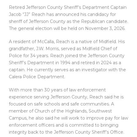
Retired Jefferson County Sheriff’s Department Captain
Jacob “JJ” Reach has announced his candidacy for
sheriff of Jefferson County as the Republican candidate.
The general election will be held on November 3, 2026.
A resident of McCalla, Reach is a native of Midfield. His
grandfather, J.W. Morris, served as Midfield Chief of
Police for 34 years. Reach joined the Jefferson County
Sheriff’s Department in 1994 and retired in 2024 as a
captain. He currently serves as an investigator with the
Calera Police Department.
With more than 30 years of law enforcement
experience serving Jefferson County, Reach said he is
focused on safe schools and safe communities. A
member of Church of the Highlands, Southwest
Campus, he also said he will work to improve pay for law
enforcement officers and is committed to bringing
integrity back to the Jefferson County Sheriff’s Office.